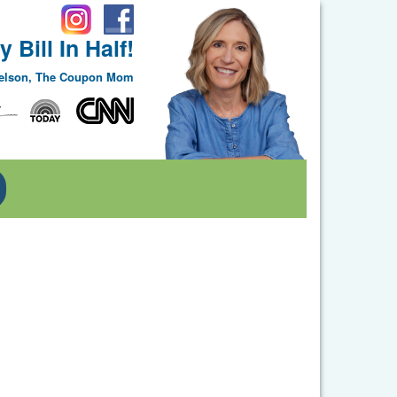
 Bill In Half!
Nelson, The Coupon Mom
Toggle Dropdown