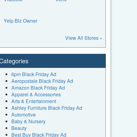
Yelp Biz Owner
View All Stores »
Categories
6pm Black Friday Ad
Aeropostale Black Friday Ad
Amazon Black Friday Ad
Apparel & Accessories
Arts & Entertainment
Ashley Furniture Black Friday Ad
Automotive
Baby & Nursery
Beauty
Best Buy Black Friday Ad