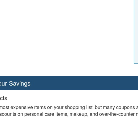
our Savings
cts
ost expensive items on your shopping list, but many coupons are
discounts on personal care items, makeup, and over-the-counter