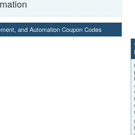
mation
gement, and Automation Coupon Codes