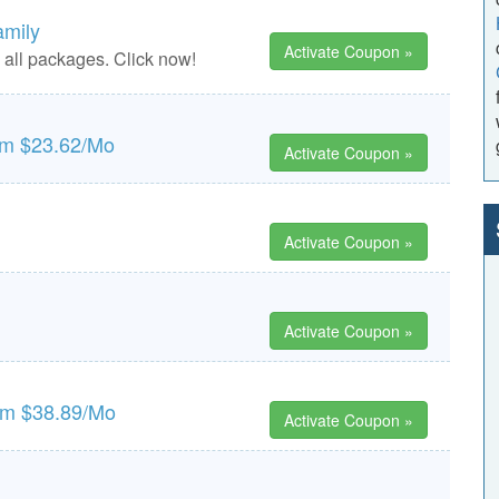
amily
Activate Coupon »
n all packages. Click now!
rom $23.62/Mo
Activate Coupon »
Activate Coupon »
Activate Coupon »
rom $38.89/Mo
Activate Coupon »