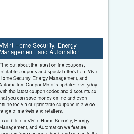
Vivint Home Security, Energy
Management, and Automation
Find out about the latest online coupons,
printable coupons and special offers from Vivint
Home Security, Energy Management, and
Automation. CouponMom is updated everyday
with the latest coupon codes and discounts so
that you can save money online and even
offline too via our printable coupons in a wide
range of markets and retailers.
In addition to Vivint Home Security, Energy
Management, and Automation we feature
coupons from several other brand names in the