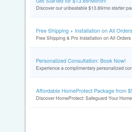
Get Started for $13.89/Month!
Discover our unbeatable $13.89/mo starter pa
Free Shipping + Installation on All Orders
Free Shipping & Pro Installation on All Orders
Personalized Consultation: Book Now!
Experience a complimentary personalized cons
Affordable HomeProtect Package from $
Discover HomeProtect: Safeguard Your Home 