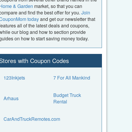
Home & Garden
market, so that you can
compare and find the best offer for you.
Join
CouponMom today
and get our newsletter that
features all of the latest deals and coupons,
while our blog and how to section provide
guides on how to start saving money today.
Stores with Coupon Codes
123Inkjets
7 For All Mankind
Budget Truck
Arhaus
Rental
CarAndTruckRemotes.com