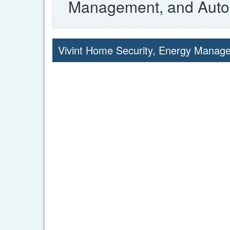
Management, and Auto
Vivint Home Security, Energy Mana