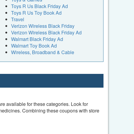
Toys R Us Black Friday Ad
Toys R Us Toy Book Ad
Travel
Verizon Wireless Black Friday
Verizon Wireless Black Friday Ad
Walmart Black Friday Ad
Walmart Toy Book Ad
Wireless, Broadband & Cable
 available for these categories. Look for
 medicines. Combining these coupons with store