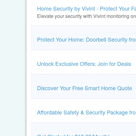
Home Security by Vivint - Protect Your F
Elevate your security with Vivint monitoring o
Protect Your Home: Doorbell Security f
Unlock Exclusive Offers: Join for Deals
Discover Your Free Smart Home Quote
Affordable Safety & Security Package f