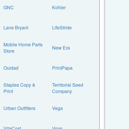
GNC
Kohler
Lane Bryant
LifeStride
Mobile Home Parts
New Era
Store
Ouidad
PrintPapa
Staples Copy &
Territorial Seed
Print
Company
Urban Outfitters
Vega
VitaCost
Vons