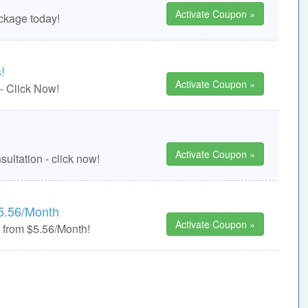
Activate Coupon »
ckage today!
!
Activate Coupon »
 - Click Now!
Activate Coupon »
ultation - click now!
5.56/Month
Activate Coupon »
from $5.56/Month!