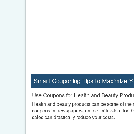
Smart Couponing Tips to Maximize Y
Use Coupons for Health and Beauty Produ
Health and beauty products can be some of the m
coupons in newspapers, online, or in-store for 
sales can drastically reduce your costs.