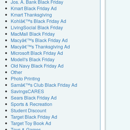
Jos. A. Bank Black Friday
Kmart Black Friday Ad
Kmart Thanksgiving
Kohlâ€™s Black Friday Ad
LivingSocial Black Friday
MacMall Black Friday
Macyâ€™s Black Friday Ad
Macyâ€™s Thanksgiving Ad
Microsoft Black Friday Ad
Modell's Black Friday
Old Navy Black Friday Ad
Other
Photo Printing
Samâ€™s Club Black Friday Ad
SavingsCARES
Sears Black Friday Ad
Sports & Recreation
Student Discount
Target Black Friday Ad
Target Toy Book Ad
Toys & Games