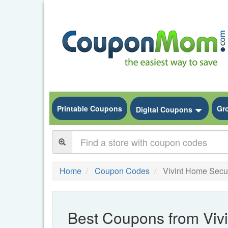
Printable Coupons
Gr
Toggle
Digital Coupons
Home
Coupon Codes
Vivint Home Secu
Best Coupons from Vivi