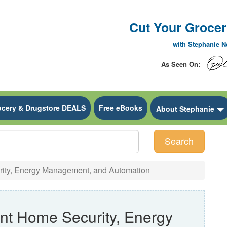
Cut Your Grocery
with Stephanie 
As Seen On:
ocery & Drugstore DEALS
Free eBooks
 Dropdown
About Stephanie
Search
rity, Energy Management, and Automation
nt Home Security, Energy