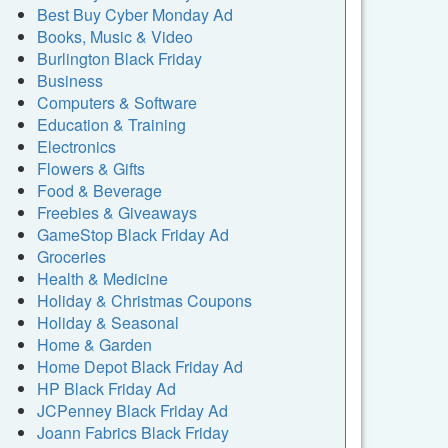
Best Buy Cyber Monday Ad
Books, Music & Video
Burlington Black Friday
Business
Computers & Software
Education & Training
Electronics
Flowers & Gifts
Food & Beverage
Freebies & Giveaways
GameStop Black Friday Ad
Groceries
Health & Medicine
Holiday & Christmas Coupons
Holiday & Seasonal
Home & Garden
Home Depot Black Friday Ad
HP Black Friday Ad
JCPenney Black Friday Ad
Joann Fabrics Black Friday