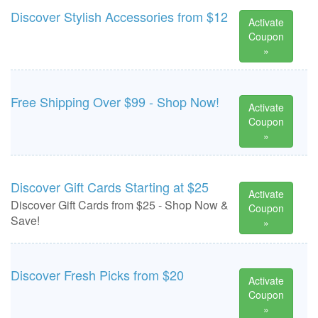
Discover Stylish Accessories from $12
Activate
Coupon
»
Free Shipping Over $99 - Shop Now!
Activate
Coupon
»
Discover Gift Cards Starting at $25
Activate
Discover Gift Cards from $25 - Shop Now &
Coupon
Save!
»
Discover Fresh Picks from $20
Activate
Coupon
»