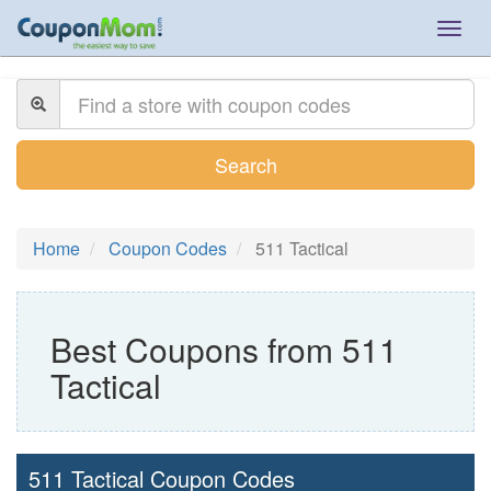
Togg
navig
Search
Home
Coupon Codes
511 Tactical
Best Coupons from 511
Tactical
511 Tactical Coupon Codes