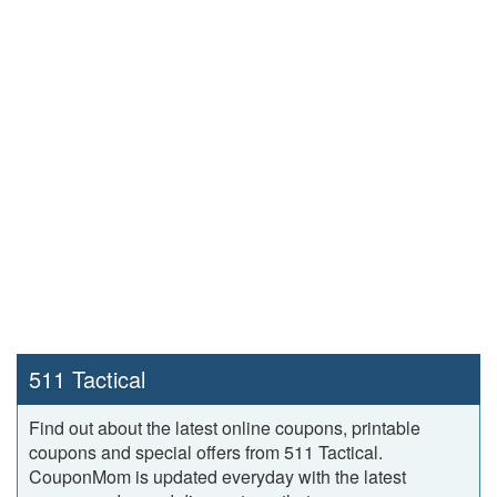
511 Tactical
Find out about the latest online coupons, printable
coupons and special offers from 511 Tactical.
CouponMom is updated everyday with the latest