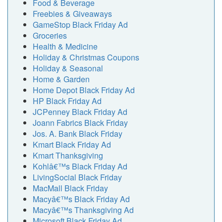
Food & Beverage
Freebies & Giveaways
GameStop Black Friday Ad
Groceries
Health & Medicine
Holiday & Christmas Coupons
Holiday & Seasonal
Home & Garden
Home Depot Black Friday Ad
HP Black Friday Ad
JCPenney Black Friday Ad
Joann Fabrics Black Friday
Jos. A. Bank Black Friday
Kmart Black Friday Ad
Kmart Thanksgiving
Kohlâ€™s Black Friday Ad
LivingSocial Black Friday
MacMall Black Friday
Macyâ€™s Black Friday Ad
Macyâ€™s Thanksgiving Ad
Microsoft Black Friday Ad