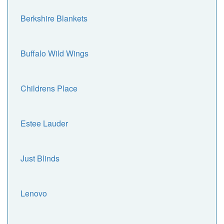
Berkshire Blankets
Buffalo Wild Wings
Childrens Place
Estee Lauder
Just Blinds
Lenovo