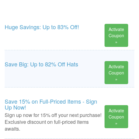
Huge Savings: Up to 83% Off!
Activate
Coupon
»
Save Big: Up to 82% Off Hats
Activate
Coupon
»
Save 15% on Full-Priced Items - Sign
Up Now!
Activate
Sign up now for 15% off your next purchase!
Coupon
Exclusive discount on full-priced items
»
awaits.