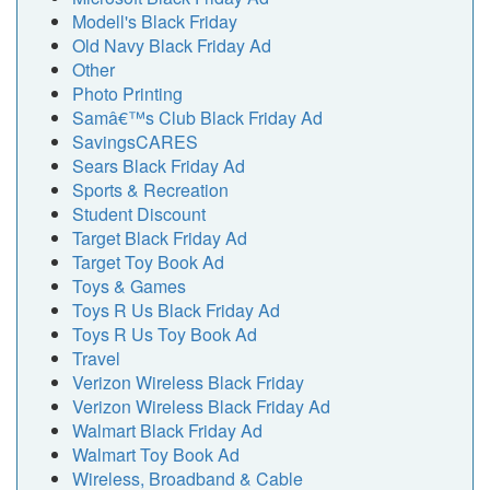
Modell's Black Friday
Old Navy Black Friday Ad
Other
Photo Printing
Samâ€™s Club Black Friday Ad
SavingsCARES
Sears Black Friday Ad
Sports & Recreation
Student Discount
Target Black Friday Ad
Target Toy Book Ad
Toys & Games
Toys R Us Black Friday Ad
Toys R Us Toy Book Ad
Travel
Verizon Wireless Black Friday
Verizon Wireless Black Friday Ad
Walmart Black Friday Ad
Walmart Toy Book Ad
Wireless, Broadband & Cable