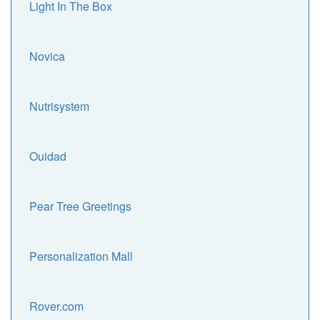
Light In The Box
Novica
Nutrisystem
Ouidad
Pear Tree Greetings
Personalization Mall
Rover.com