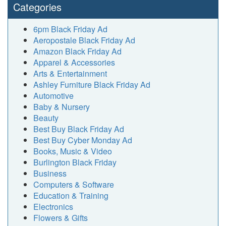
Categories
6pm Black Friday Ad
Aeropostale Black Friday Ad
Amazon Black Friday Ad
Apparel & Accessories
Arts & Entertainment
Ashley Furniture Black Friday Ad
Automotive
Baby & Nursery
Beauty
Best Buy Black Friday Ad
Best Buy Cyber Monday Ad
Books, Music & Video
Burlington Black Friday
Business
Computers & Software
Education & Training
Electronics
Flowers & Gifts