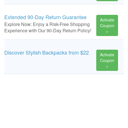
Extended 90-Day Return Guarantee
Activate
Explore Now: Enjoy a Risk-Free Shopping
Coupon
Experience with Our 90-Day Return Policy!
»
Discover Stylish Backpacks from $22
Activate
Coupon
»