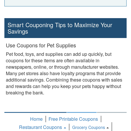
Smart Couponing Tips to Maximize Your
Savings
Use Coupons for Pet Supplies
Pet food, toys, and supplies can add up quickly, but
coupons for these items are often available in
newspapers, online, or through manufacturer websites.
Many pet stores also have loyalty programs that provide
additional savings. Combining these coupons with sales
and rewards can help you keep your pets happy without
breaking the bank.
Home
Free Printable Coupons
Restaurant Coupons
Grocery Coupons