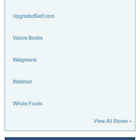
UpgradedSelf.com
Valore Books
Walgreens
Webroot
Whole Foods
View All Stores »