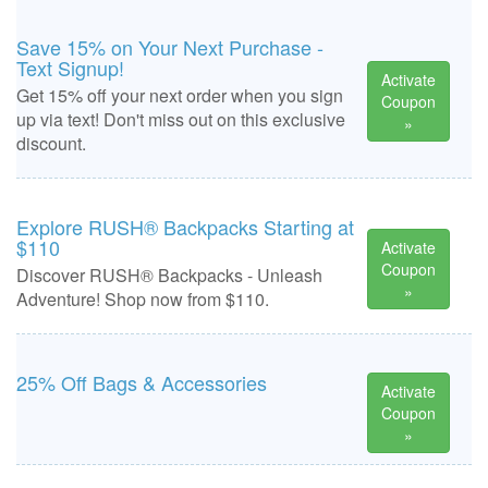
Save 15% on Your Next Purchase -
Text Signup!
Activate
Get 15% off your next order when you sign
Coupon
up via text! Don't miss out on this exclusive
»
discount.
Explore RUSH® Backpacks Starting at
$110
Activate
Coupon
Discover RUSH® Backpacks - Unleash
»
Adventure! Shop now from $110.
25% Off Bags & Accessories
Activate
Coupon
»