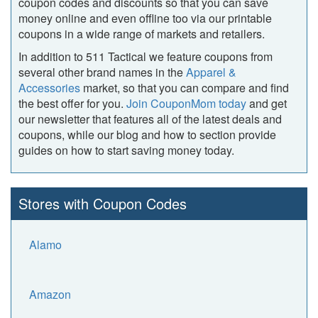
coupon codes and discounts so that you can save
money online and even offline too via our printable
coupons in a wide range of markets and retailers.
In addition to 511 Tactical we feature coupons from
several other brand names in the
Apparel &
Accessories
market, so that you can compare and find
the best offer for you.
Join CouponMom today
and get
our newsletter that features all of the latest deals and
coupons, while our blog and how to section provide
guides on how to start saving money today.
Stores with Coupon Codes
Alamo
Amazon