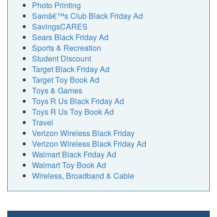
Photo Printing
Samâ€™s Club Black Friday Ad
SavingsCARES
Sears Black Friday Ad
Sports & Recreation
Student Discount
Target Black Friday Ad
Target Toy Book Ad
Toys & Games
Toys R Us Black Friday Ad
Toys R Us Toy Book Ad
Travel
Verizon Wireless Black Friday
Verizon Wireless Black Friday Ad
Walmart Black Friday Ad
Walmart Toy Book Ad
Wireless, Broadband & Cable