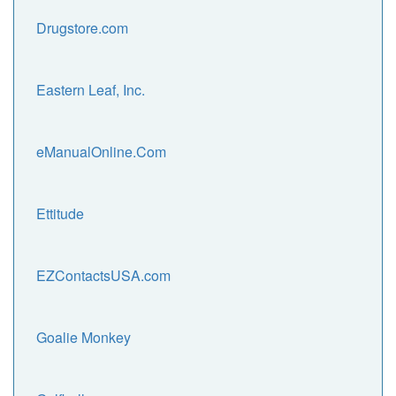
Drugstore.com
Eastern Leaf, Inc.
eManualOnline.Com
Ettitude
EZContactsUSA.com
Goalie Monkey