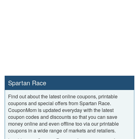
Spartan Race
Find out about the latest online coupons, printable
coupons and special offers from Spartan Race.
CouponMom is updated everyday with the latest
coupon codes and discounts so that you can save
money online and even offline too via our printable
coupons in a wide range of markets and retailers.