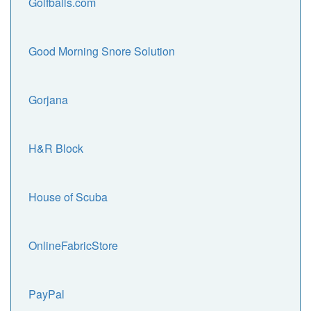
Golfballs.com
Good Morning Snore Solution
Gorjana
H&R Block
House of Scuba
OnlineFabricStore
PayPal