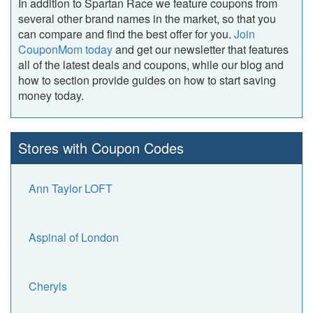
In addition to Spartan Race we feature coupons from
several other brand names in the market, so that you
can compare and find the best offer for you.
Join
CouponMom today
and get our newsletter that features
all of the latest deals and coupons, while our blog and
how to section provide guides on how to start saving
money today.
Stores with Coupon Codes
Ann Taylor LOFT
Aspinal of London
Cheryls