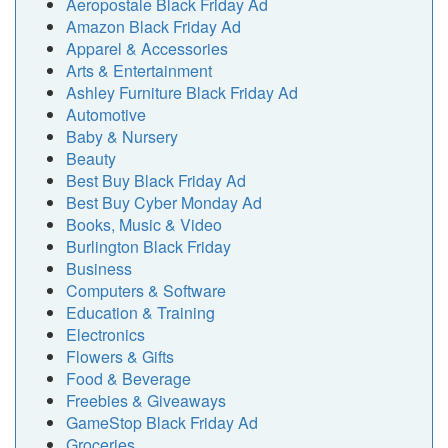
Aeropostale Black Friday Ad
Amazon Black Friday Ad
Apparel & Accessories
Arts & Entertainment
Ashley Furniture Black Friday Ad
Automotive
Baby & Nursery
Beauty
Best Buy Black Friday Ad
Best Buy Cyber Monday Ad
Books, Music & Video
Burlington Black Friday
Business
Computers & Software
Education & Training
Electronics
Flowers & Gifts
Food & Beverage
Freebies & Giveaways
GameStop Black Friday Ad
Groceries