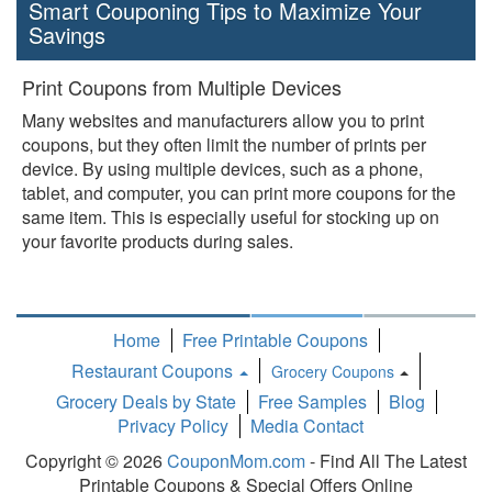
Smart Couponing Tips to Maximize Your
Savings
Print Coupons from Multiple Devices
Many websites and manufacturers allow you to print
coupons, but they often limit the number of prints per
device. By using multiple devices, such as a phone,
tablet, and computer, you can print more coupons for the
same item. This is especially useful for stocking up on
your favorite products during sales.
Home
Free Printable Coupons
Restaurant Coupons
Grocery Coupons
Toggle
Grocery Deals by State
Free Samples
Blog
Dropdown
Privacy Policy
Media Contact
Copyright © 2026
CouponMom.com
- Find All The Latest
Printable Coupons & Special Offers Online