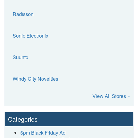
Radisson
Sonic Electronix
Suunto
Windy City Novelties
View All Stores »
Categories
6pm Black Friday Ad