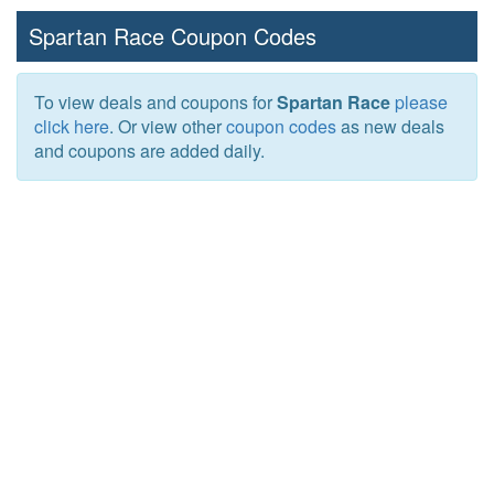
Spartan Race Coupon Codes
To view deals and coupons for
Spartan Race
please
click here
. Or view other
coupon codes
as new deals
and coupons are added daily.