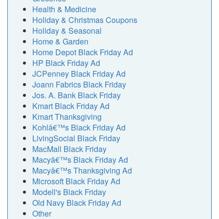
Health & Medicine
Holiday & Christmas Coupons
Holiday & Seasonal
Home & Garden
Home Depot Black Friday Ad
HP Black Friday Ad
JCPenney Black Friday Ad
Joann Fabrics Black Friday
Jos. A. Bank Black Friday
Kmart Black Friday Ad
Kmart Thanksgiving
Kohlâ€™s Black Friday Ad
LivingSocial Black Friday
MacMall Black Friday
Macyâ€™s Black Friday Ad
Macyâ€™s Thanksgiving Ad
Microsoft Black Friday Ad
Modell's Black Friday
Old Navy Black Friday Ad
Other