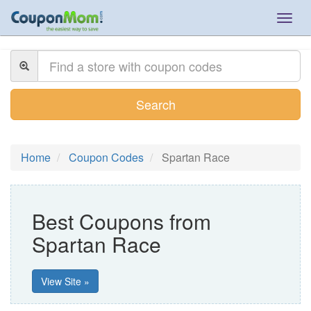
Togg
navig
Search
Home
Coupon Codes
Spartan Race
Best Coupons from
Spartan Race
View Site »