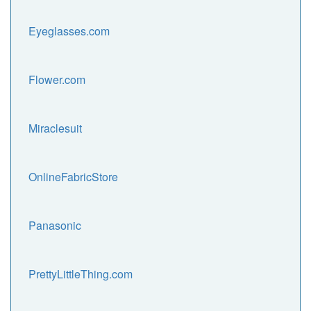
Eyeglasses.com
Flower.com
Miraclesuit
OnlineFabricStore
Panasonic
PrettyLittleThing.com