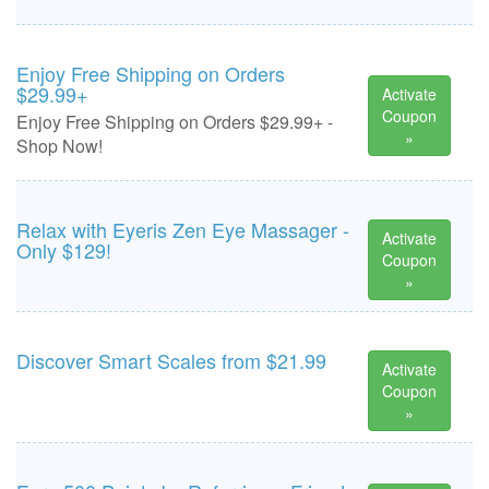
Enjoy Free Shipping on Orders
$29.99+
Activate
Coupon
Enjoy Free Shipping on Orders $29.99+ -
»
Shop Now!
Relax with Eyeris Zen Eye Massager -
Activate
Only $129!
Coupon
»
Discover Smart Scales from $21.99
Activate
Coupon
»