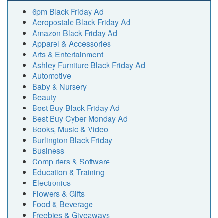
6pm Black Friday Ad
Aeropostale Black Friday Ad
Amazon Black Friday Ad
Apparel & Accessories
Arts & Entertainment
Ashley Furniture Black Friday Ad
Automotive
Baby & Nursery
Beauty
Best Buy Black Friday Ad
Best Buy Cyber Monday Ad
Books, Music & Video
Burlington Black Friday
Business
Computers & Software
Education & Training
Electronics
Flowers & Gifts
Food & Beverage
Freebies & Giveaways