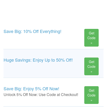
Save Big: 10% Off Everything!
Get
Code
»
Huge Savings: Enjoy Up to 50% Off!
Get
Code
»
Save Big: Enjoy 5% Off Now!
Get
Unlock 5% Off Now: Use Code at Checkout!
Code
»