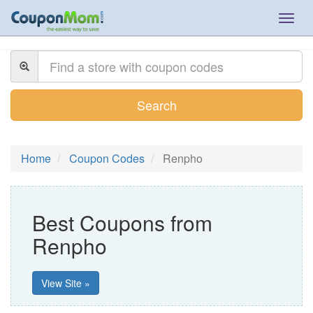
Togg
navig
Search
Home
Coupon Codes
Renpho
Best Coupons from
Renpho
View Site »