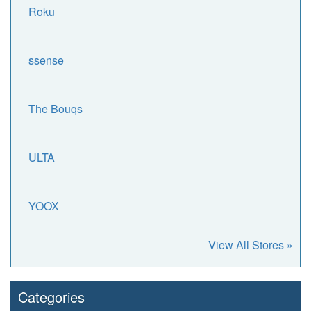
Roku
ssense
The Bouqs
ULTA
YOOX
View All Stores »
Categories