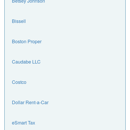
Betsey Johnson
Bissell
Boston Proper
Caudabe LLC
Costco
Dollar Rent-a-Car
eSmart Tax