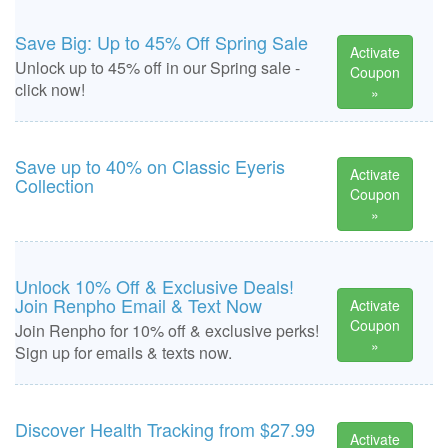
Save Big: Up to 45% Off Spring Sale
Activate
Unlock up to 45% off in our Spring sale -
Coupon
click now!
»
Save up to 40% on Classic Eyeris
Activate
Collection
Coupon
»
Unlock 10% Off & Exclusive Deals!
Join Renpho Email & Text Now
Activate
Coupon
Join Renpho for 10% off & exclusive perks!
»
Sign up for emails & texts now.
Discover Health Tracking from $27.99
Activate