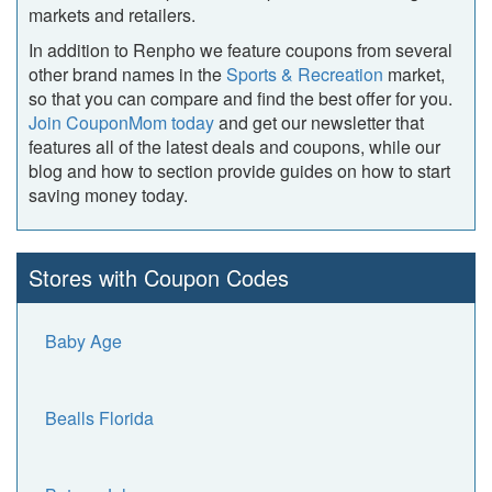
markets and retailers.
In addition to Renpho we feature coupons from several
other brand names in the
Sports & Recreation
market,
so that you can compare and find the best offer for you.
Join CouponMom today
and get our newsletter that
features all of the latest deals and coupons, while our
blog and how to section provide guides on how to start
saving money today.
Stores with Coupon Codes
Baby Age
Bealls Florida