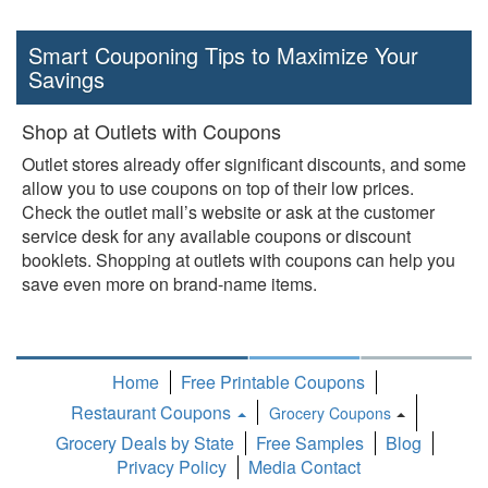
Smart Couponing Tips to Maximize Your
Savings
Shop at Outlets with Coupons
Outlet stores already offer significant discounts, and some
allow you to use coupons on top of their low prices.
Check the outlet mall’s website or ask at the customer
service desk for any available coupons or discount
booklets. Shopping at outlets with coupons can help you
save even more on brand-name items.
Home
Free Printable Coupons
Restaurant Coupons
Grocery Coupons
Toggle
Grocery Deals by State
Free Samples
Blog
Dropdown
Privacy Policy
Media Contact