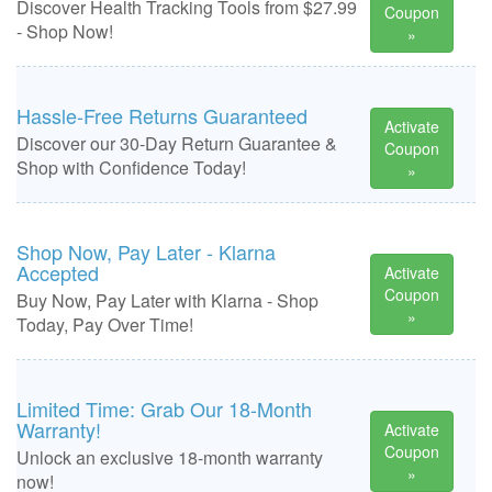
Discover Health Tracking Tools from $27.99
Coupon
- Shop Now!
»
Hassle-Free Returns Guaranteed
Activate
Discover our 30-Day Return Guarantee &
Coupon
Shop with Confidence Today!
»
Shop Now, Pay Later - Klarna
Accepted
Activate
Coupon
Buy Now, Pay Later with Klarna - Shop
»
Today, Pay Over Time!
Limited Time: Grab Our 18-Month
Warranty!
Activate
Coupon
Unlock an exclusive 18-month warranty
»
now!