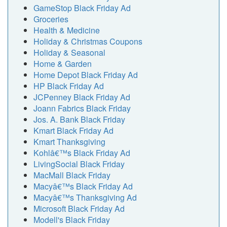
GameStop Black Friday Ad
Groceries
Health & Medicine
Holiday & Christmas Coupons
Holiday & Seasonal
Home & Garden
Home Depot Black Friday Ad
HP Black Friday Ad
JCPenney Black Friday Ad
Joann Fabrics Black Friday
Jos. A. Bank Black Friday
Kmart Black Friday Ad
Kmart Thanksgiving
Kohlâ€™s Black Friday Ad
LivingSocial Black Friday
MacMall Black Friday
Macyâ€™s Black Friday Ad
Macyâ€™s Thanksgiving Ad
Microsoft Black Friday Ad
Modell's Black Friday