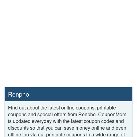
Renpho
Find out about the latest online coupons, printable
coupons and special offers from Renpho. CouponMom
is updated everyday with the latest coupon codes and
discounts so that you can save money online and even
offline too via our printable coupons in a wide range of