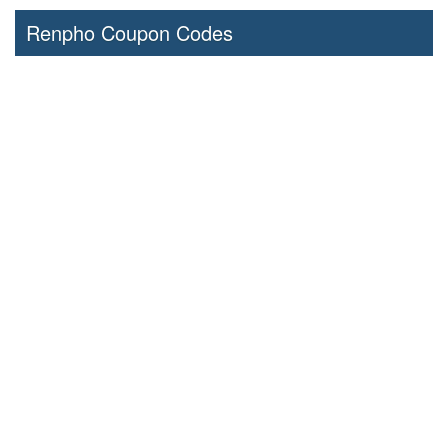
Renpho Coupon Codes