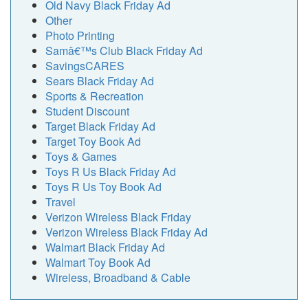
Old Navy Black Friday Ad
Other
Photo Printing
Samâ€™s Club Black Friday Ad
SavingsCARES
Sears Black Friday Ad
Sports & Recreation
Student Discount
Target Black Friday Ad
Target Toy Book Ad
Toys & Games
Toys R Us Black Friday Ad
Toys R Us Toy Book Ad
Travel
Verizon Wireless Black Friday
Verizon Wireless Black Friday Ad
Walmart Black Friday Ad
Walmart Toy Book Ad
Wireless, Broadband & Cable