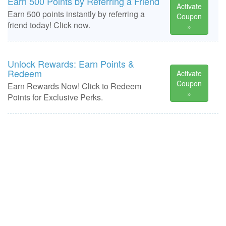
Earn 500 Points by Referring a Friend
Activate
Earn 500 points instantly by referring a
Coupon
friend today! Click now.
»
Unlock Rewards: Earn Points &
Redeem
Activate
Coupon
Earn Rewards Now! Click to Redeem
»
Points for Exclusive Perks.