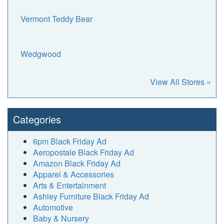
Vermont Teddy Bear
Wedgwood
View All Stores »
Categories
6pm Black Friday Ad
Aeropostale Black Friday Ad
Amazon Black Friday Ad
Apparel & Accessories
Arts & Entertainment
Ashley Furniture Black Friday Ad
Automotive
Baby & Nursery