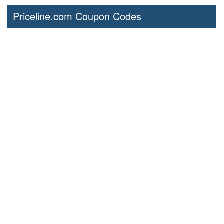
Priceline.com Coupon Codes