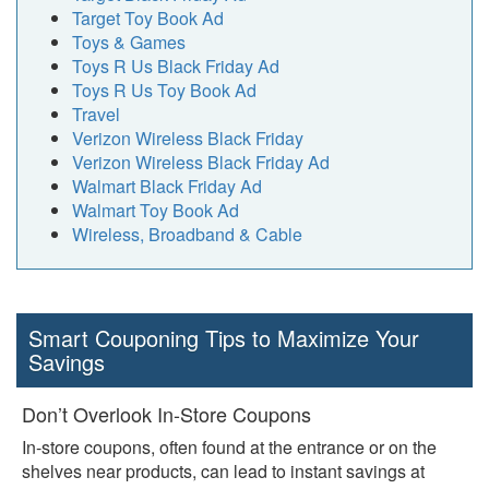
Target Toy Book Ad
Toys & Games
Toys R Us Black Friday Ad
Toys R Us Toy Book Ad
Travel
Verizon Wireless Black Friday
Verizon Wireless Black Friday Ad
Walmart Black Friday Ad
Walmart Toy Book Ad
Wireless, Broadband & Cable
Smart Couponing Tips to Maximize Your
Savings
Don’t Overlook In-Store Coupons
In-store coupons, often found at the entrance or on the
shelves near products, can lead to instant savings at