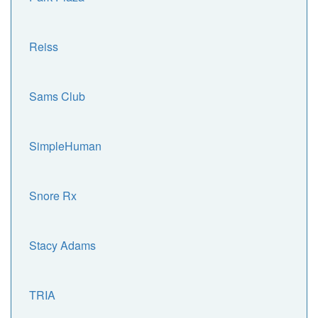
Reiss
Sams Club
SimpleHuman
Snore Rx
Stacy Adams
TRIA