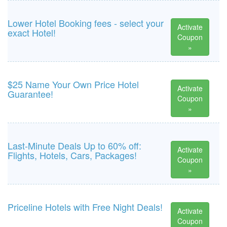
Lower Hotel Booking fees - select your
Activate
exact Hotel!
Coupon
»
$25 Name Your Own Price Hotel
Activate
Guarantee!
Coupon
»
Last-Minute Deals Up to 60% off:
Activate
Flights, Hotels, Cars, Packages!
Coupon
»
Priceline Hotels with Free Night Deals!
Activate
Coupon