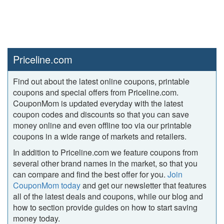
Priceline.com
Find out about the latest online coupons, printable
coupons and special offers from Priceline.com.
CouponMom is updated everyday with the latest
coupon codes and discounts so that you can save
money online and even offline too via our printable
coupons in a wide range of markets and retailers.
In addition to Priceline.com we feature coupons from
several other brand names in the market, so that you
can compare and find the best offer for you.
Join
CouponMom today
and get our newsletter that features
all of the latest deals and coupons, while our blog and
how to section provide guides on how to start saving
money today.