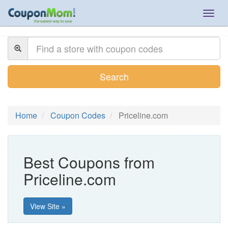
Togg
navig
Search
Home
Coupon Codes
Priceline.com
Best Coupons from
Priceline.com
View Site »