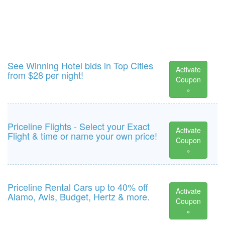
See Winning Hotel bids in Top Cities
Activate
from $28 per night!
Coupon
»
Priceline Flights - Select your Exact
Activate
Flight & time or name your own price!
Coupon
»
Priceline Rental Cars up to 40% off
Activate
Alamo, Avis, Budget, Hertz & more.
Coupon
»