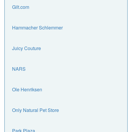
Gilt.com
Hammacher Schlemmer
Juicy Couture
NARS
Ole Henriksen
Only Natural Pet Store
Park Plaza