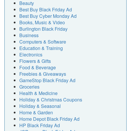
Beauty
Best Buy Black Friday Ad
Best Buy Cyber Monday Ad
Books, Music & Video
Burlington Black Friday
Business
Computers & Software
Education & Training
Electronics
Flowers & Gifts
Food & Beverage
Freebies & Giveaways
GameStop Black Friday Ad
Groceries
Health & Medicine
Holiday & Christmas Coupons
Holiday & Seasonal
Home & Garden
Home Depot Black Friday Ad
HP Black Friday Ad