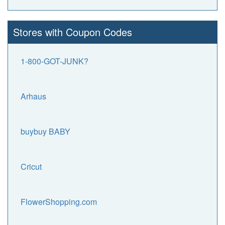
Stores with Coupon Codes
1-800-GOT-JUNK?
Arhaus
buybuy BABY
Cricut
FlowerShopping.com