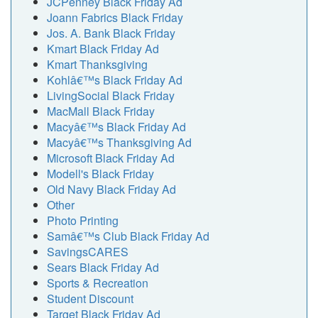
JCPenney Black Friday Ad
Joann Fabrics Black Friday
Jos. A. Bank Black Friday
Kmart Black Friday Ad
Kmart Thanksgiving
Kohlâ€™s Black Friday Ad
LivingSocial Black Friday
MacMall Black Friday
Macyâ€™s Black Friday Ad
Macyâ€™s Thanksgiving Ad
Microsoft Black Friday Ad
Modell's Black Friday
Old Navy Black Friday Ad
Other
Photo Printing
Samâ€™s Club Black Friday Ad
SavingsCARES
Sears Black Friday Ad
Sports & Recreation
Student Discount
Target Black Friday Ad