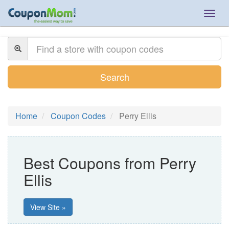
Togg
navig
Search
Home
Coupon Codes
Perry Ellis
Best Coupons from Perry
Ellis
View Site »