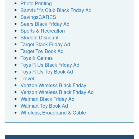
Photo Printing
Samâ€™s Club Black Friday Ad
SavingsCARES
Sears Black Friday Ad
Sports & Recreation
Student Discount
Target Black Friday Ad
Target Toy Book Ad
Toys & Games
Toys R Us Black Friday Ad
Toys R Us Toy Book Ad
Travel
Verizon Wireless Black Friday
Verizon Wireless Black Friday Ad
Walmart Black Friday Ad
Walmart Toy Book Ad
Wireless, Broadband & Cable