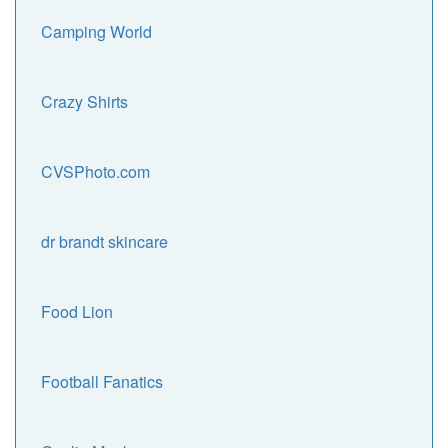
Camping World
Crazy Shirts
CVSPhoto.com
dr brandt skincare
Food Lion
Football Fanatics