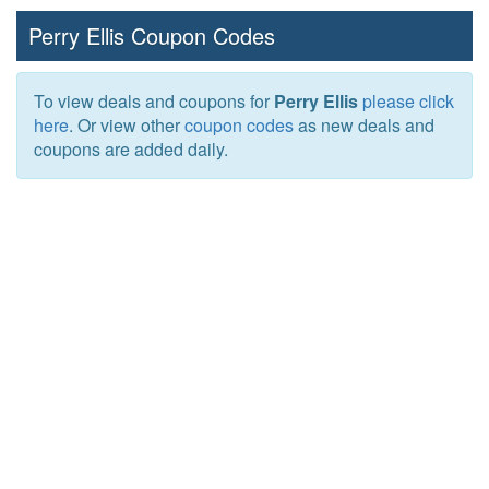
Perry Ellis Coupon Codes
To view deals and coupons for
Perry Ellis
please click
here
. Or view other
coupon codes
as new deals and
coupons are added daily.