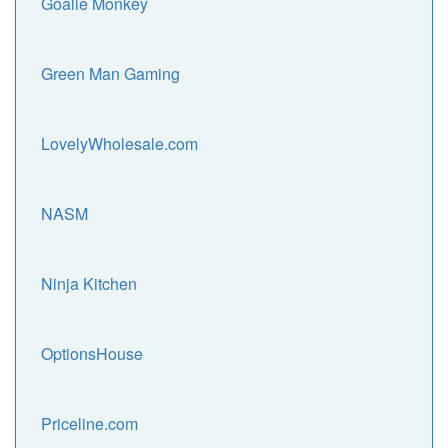
Goalie Monkey
Green Man Gaming
LovelyWholesale.com
NASM
Ninja Kitchen
OptionsHouse
Priceline.com