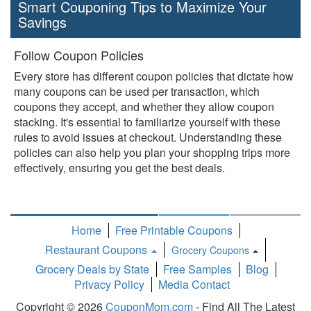
Smart Couponing Tips to Maximize Your
Savings
Follow Coupon Policies
Every store has different coupon policies that dictate how
many coupons can be used per transaction, which
coupons they accept, and whether they allow coupon
stacking. It's essential to familiarize yourself with these
rules to avoid issues at checkout. Understanding these
policies can also help you plan your shopping trips more
effectively, ensuring you get the best deals.
Home
Free Printable Coupons
Restaurant Coupons
Grocery Coupons
Toggle
Grocery Deals by State
Free Samples
Blog
Dropdown
Privacy Policy
Media Contact
Copyright © 2026
CouponMom.com
- Find All The Latest