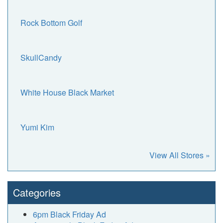
Rock Bottom Golf
SkullCandy
White House Black Market
Yumi Kim
View All Stores »
Categories
6pm Black Friday Ad