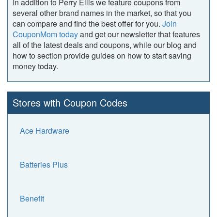
In addition to Perry Ellis we feature coupons from
several other brand names in the market, so that you
can compare and find the best offer for you.
Join
CouponMom today
and get our newsletter that features
all of the latest deals and coupons, while our blog and
how to section provide guides on how to start saving
money today.
Stores with Coupon Codes
Ace Hardware
Batteries Plus
Benefit