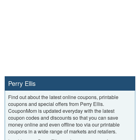
Perry Ellis
Find out about the latest online coupons, printable
coupons and special offers from Perry Ellis.
CouponMom is updated everyday with the latest
coupon codes and discounts so that you can save
money online and even offline too via our printable
coupons in a wide range of markets and retailers.