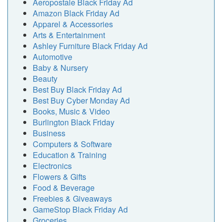
Aeropostale Black Friday Ad
Amazon Black Friday Ad
Apparel & Accessories
Arts & Entertainment
Ashley Furniture Black Friday Ad
Automotive
Baby & Nursery
Beauty
Best Buy Black Friday Ad
Best Buy Cyber Monday Ad
Books, Music & Video
Burlington Black Friday
Business
Computers & Software
Education & Training
Electronics
Flowers & Gifts
Food & Beverage
Freebies & Giveaways
GameStop Black Friday Ad
Groceries