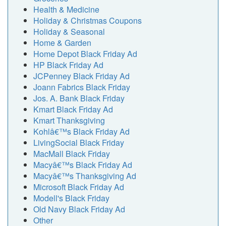
Health & Medicine
Holiday & Christmas Coupons
Holiday & Seasonal
Home & Garden
Home Depot Black Friday Ad
HP Black Friday Ad
JCPenney Black Friday Ad
Joann Fabrics Black Friday
Jos. A. Bank Black Friday
Kmart Black Friday Ad
Kmart Thanksgiving
Kohlâ€™s Black Friday Ad
LivingSocial Black Friday
MacMall Black Friday
Macyâ€™s Black Friday Ad
Macyâ€™s Thanksgiving Ad
Microsoft Black Friday Ad
Modell's Black Friday
Old Navy Black Friday Ad
Other