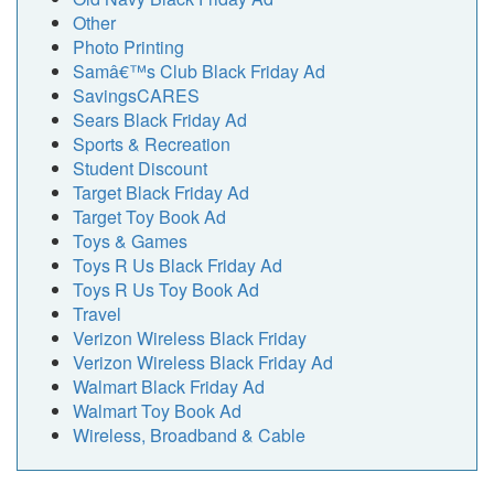
Other
Photo Printing
Samâ€™s Club Black Friday Ad
SavingsCARES
Sears Black Friday Ad
Sports & Recreation
Student Discount
Target Black Friday Ad
Target Toy Book Ad
Toys & Games
Toys R Us Black Friday Ad
Toys R Us Toy Book Ad
Travel
Verizon Wireless Black Friday
Verizon Wireless Black Friday Ad
Walmart Black Friday Ad
Walmart Toy Book Ad
Wireless, Broadband & Cable