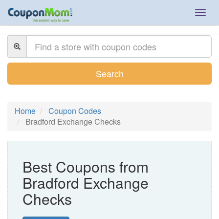
Togg
navig
Search
Home
Coupon Codes
Bradford Exchange Checks
Best Coupons from
Bradford Exchange
Checks