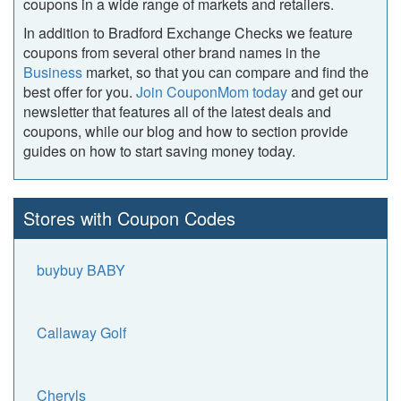
coupons in a wide range of markets and retailers.
In addition to Bradford Exchange Checks we feature
coupons from several other brand names in the
Business
market, so that you can compare and find the
best offer for you.
Join CouponMom today
and get our
newsletter that features all of the latest deals and
coupons, while our blog and how to section provide
guides on how to start saving money today.
Stores with Coupon Codes
buybuy BABY
Callaway Golf
Cheryls