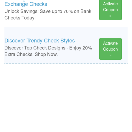
Exchange Checks
Activate
Coupon
Unlock Savings: Save up to 70% on Bank
»
Checks Today!
Discover Trendy Check Styles
Activate
Discover Top Check Designs - Enjoy 20%
Coupon
Extra Checks! Shop Now.
»