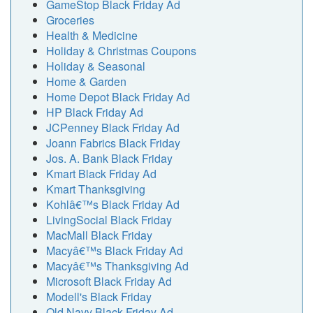
GameStop Black Friday Ad
Groceries
Health & Medicine
Holiday & Christmas Coupons
Holiday & Seasonal
Home & Garden
Home Depot Black Friday Ad
HP Black Friday Ad
JCPenney Black Friday Ad
Joann Fabrics Black Friday
Jos. A. Bank Black Friday
Kmart Black Friday Ad
Kmart Thanksgiving
Kohlâ€™s Black Friday Ad
LivingSocial Black Friday
MacMall Black Friday
Macyâ€™s Black Friday Ad
Macyâ€™s Thanksgiving Ad
Microsoft Black Friday Ad
Modell's Black Friday
Old Navy Black Friday Ad