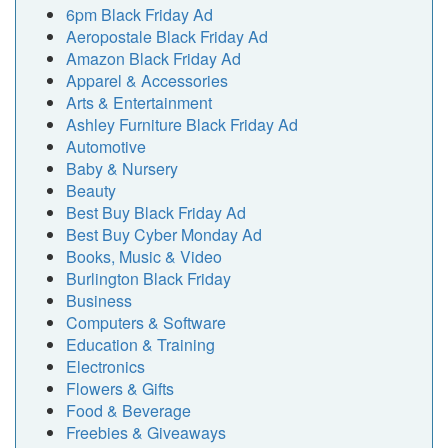
6pm Black Friday Ad
Aeropostale Black Friday Ad
Amazon Black Friday Ad
Apparel & Accessories
Arts & Entertainment
Ashley Furniture Black Friday Ad
Automotive
Baby & Nursery
Beauty
Best Buy Black Friday Ad
Best Buy Cyber Monday Ad
Books, Music & Video
Burlington Black Friday
Business
Computers & Software
Education & Training
Electronics
Flowers & Gifts
Food & Beverage
Freebies & Giveaways