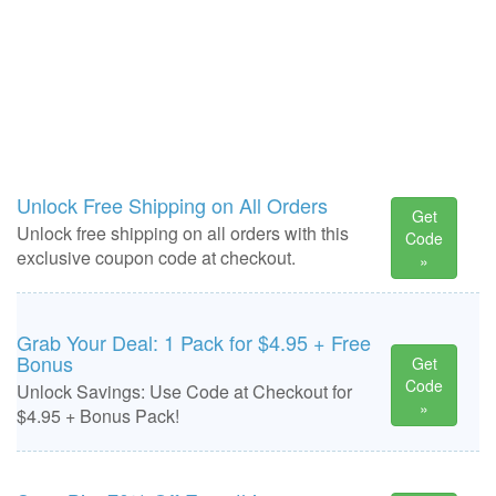
Unlock Free Shipping on All Orders
Get
Unlock free shipping on all orders with this
Code
exclusive coupon code at checkout.
»
Grab Your Deal: 1 Pack for $4.95 + Free
Bonus
Get
Code
Unlock Savings: Use Code at Checkout for
»
$4.95 + Bonus Pack!