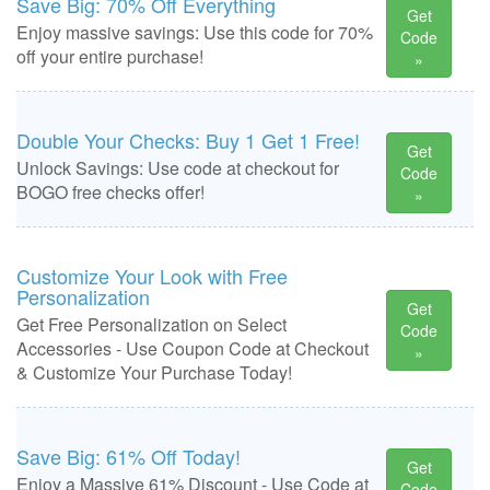
Save Big: 70% Off Everything
Get
Enjoy massive savings: Use this code for 70%
Code
off your entire purchase!
»
Double Your Checks: Buy 1 Get 1 Free!
Get
Unlock Savings: Use code at checkout for
Code
BOGO free checks offer!
»
Customize Your Look with Free
Personalization
Get
Get Free Personalization on Select
Code
Accessories - Use Coupon Code at Checkout
»
& Customize Your Purchase Today!
Save Big: 61% Off Today!
Get
Enjoy a Massive 61% Discount - Use Code at
Code