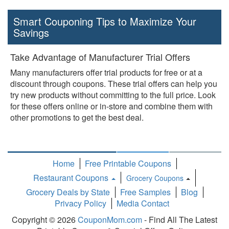
Smart Couponing Tips to Maximize Your
Savings
Take Advantage of Manufacturer Trial Offers
Many manufacturers offer trial products for free or at a
discount through coupons. These trial offers can help you
try new products without committing to the full price. Look
for these offers online or in-store and combine them with
other promotions to get the best deal.
Home
Free Printable Coupons
Restaurant Coupons
Grocery Coupons
Toggle
Grocery Deals by State
Free Samples
Blog
Dropdown
Privacy Policy
Media Contact
Copyright © 2026
CouponMom.com
- Find All The Latest