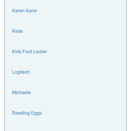
Karen Kane
Keds
Kids Foot Locker
Logitech
Michaels
Reading Eggs