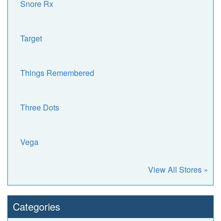
Snore Rx
Target
Things Remembered
Three Dots
Vega
View All Stores »
Categories