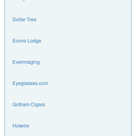
Dollar Tree
Econo Lodge
Everimaging
Eyeglasses.com
Gotham Cigars
Hotwire