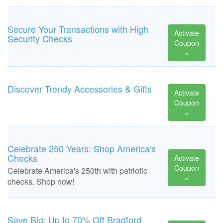
Secure Your Transactions with High
Activate
Security Checks
Coupon
»
Discover Trendy Accessories & Gifts
Activate
Coupon
»
Celebrate 250 Years: Shop America's
Checks
Activate
Coupon
Celebrate America's 250th with patriotic
»
checks. Shop now!
Save Big: Up to 70% Off Bradford