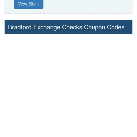
View Site »
Bradford Exchange Checks Coupon Codes