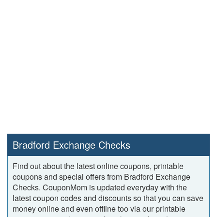
Bradford Exchange Checks
Find out about the latest online coupons, printable
coupons and special offers from Bradford Exchange
Checks. CouponMom is updated everyday with the
latest coupon codes and discounts so that you can save
money online and even offline too via our printable