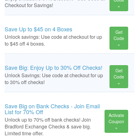
Checkout for Savings!
»
Save Up to $45 on 4 Boxes
Get
Unlock savings: Use code at checkout for up
Code
to $45 off 4 boxes.
»
Save Big: Enjoy Up to 30% Off Checks!
Get
Unlock Savings: Use code at checkout for up
Code
to 30% off checks!
»
Save Big on Bank Checks - Join Email
List for 70% Off
Activate
Unlock up to 70% off bank checks! Join
Coupon
Bradford Exchange Checks & save big.
»
Limited time offer.