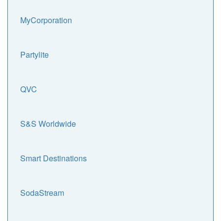
MyCorporation
Partylite
QVC
S&S Worldwide
Smart Destinations
SodaStream