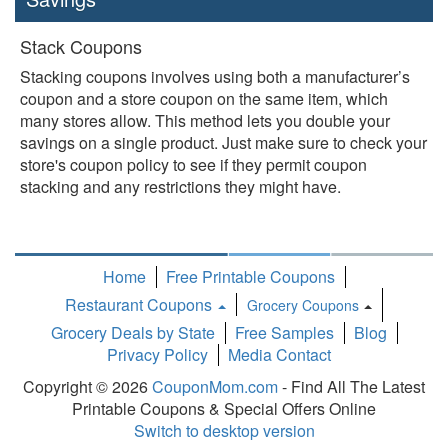
Stack Coupons
Stacking coupons involves using both a manufacturer’s
coupon and a store coupon on the same item, which
many stores allow. This method lets you double your
savings on a single product. Just make sure to check your
store's coupon policy to see if they permit coupon
stacking and any restrictions they might have.
Home
Free Printable Coupons
Restaurant Coupons
Grocery Coupons
Toggle
Grocery Deals by State
Free Samples
Blog
Dropdown
Privacy Policy
Media Contact
Copyright © 2026
CouponMom.com
- Find All The Latest
Printable Coupons & Special Offers Online
Switch to desktop version