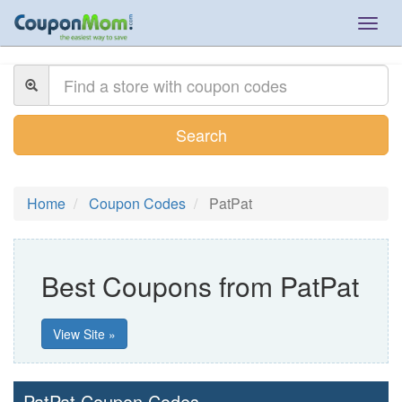
Togg
navig
Search
Home
Coupon Codes
PatPat
Best Coupons from PatPat
View Site »
PatPat Coupon Codes