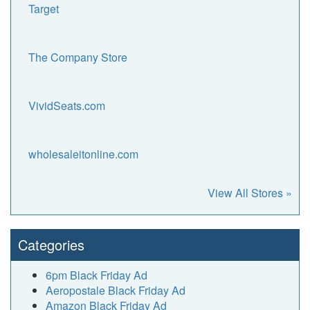
Target
The Company Store
VividSeats.com
wholesaleitonline.com
View All Stores »
Categories
6pm Black Friday Ad
Aeropostale Black Friday Ad
Amazon Black Friday Ad