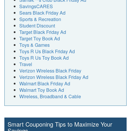
SavingsCARES
Sears Black Friday Ad
Sports & Recreation
Student Discount
Target Black Friday Ad
Target Toy Book Ad
Toys & Games
Toys R Us Black Friday Ad
Toys R Us Toy Book Ad
Travel
Verizon Wireless Black Friday
Verizon Wireless Black Friday Ad
Walmart Black Friday Ad
Walmart Toy Book Ad
Wireless, Broadband & Cable
Smart Couponing Tips to Maximize Your
Savings