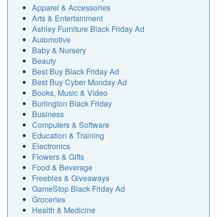
Apparel & Accessories
Arts & Entertainment
Ashley Furniture Black Friday Ad
Automotive
Baby & Nursery
Beauty
Best Buy Black Friday Ad
Best Buy Cyber Monday Ad
Books, Music & Video
Burlington Black Friday
Business
Computers & Software
Education & Training
Electronics
Flowers & Gifts
Food & Beverage
Freebies & Giveaways
GameStop Black Friday Ad
Groceries
Health & Medicine