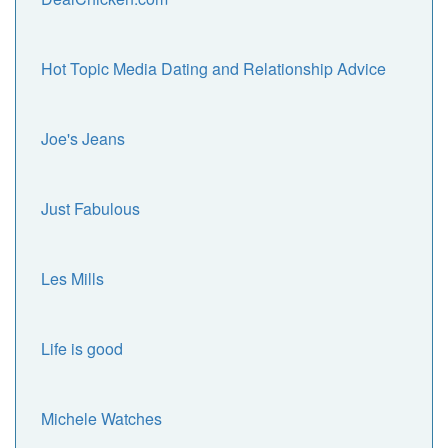
Hot Topic Media Dating and Relationship Advice
Joe's Jeans
Just Fabulous
Les Mills
Life is good
Michele Watches