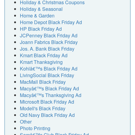
Holiday & Christmas Coupons
Holiday & Seasonal
Home & Garden
Home Depot Black Friday Ad
HP Black Friday Ad
JCPenney Black Friday Ad
Joann Fabrics Black Friday
Jos. A. Bank Black Friday
Kmart Black Friday Ad
Kmart Thanksgiving
Kohlâ€™s Black Friday Ad
LivingSocial Black Friday
MacMall Black Friday
Macyâ€™s Black Friday Ad
Macyâ€™s Thanksgiving Ad
Microsoft Black Friday Ad
Modell's Black Friday
Old Navy Black Friday Ad
Other
Photo Printing
Samâ€™s Club Black Friday Ad