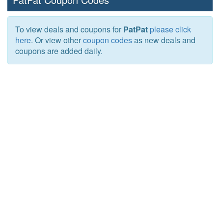
To view deals and coupons for
PatPat
please click
here
. Or view other
coupon codes
as new deals and
coupons are added daily.