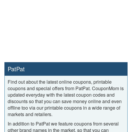
PatPat
Find out about the latest online coupons, printable
coupons and special offers from PatPat. CouponMom is
updated everyday with the latest coupon codes and
discounts so that you can save money online and even
offline too via our printable coupons in a wide range of
markets and retailers.
In addition to PatPat we feature coupons from several
other brand names in the market, so that you can