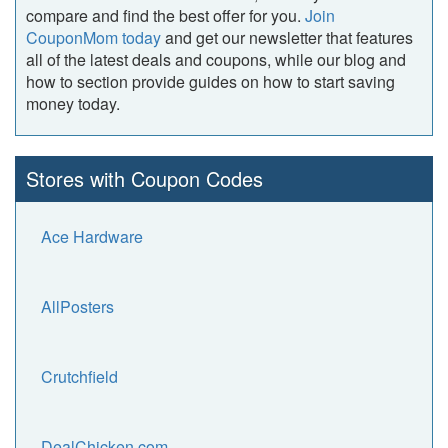
compare and find the best offer for you.
Join
CouponMom today
and get our newsletter that features
all of the latest deals and coupons, while our blog and
how to section provide guides on how to start saving
money today.
Stores with Coupon Codes
Ace Hardware
AllPosters
Crutchfield
DealChicken.com