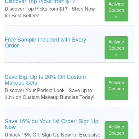
Discover Top Picks from $17
Activate
Discover Top Picks from $17 - Shop Now
Coupon
for Best Sellers!
»
Free Sample Included with Every
Activate
Order
Coupon
»
Save Big: Up to 20% Off Custom
Makeup Sets
Activate
Coupon
Discover Your Perfect Look - Save up to
»
20% on Custom Makeup Bundles Today!
Save 15% on Your 1st Order! Sign Up
Now
Activate
Coupon
Unlock 15% Off: Sign Up Now for Exclusive