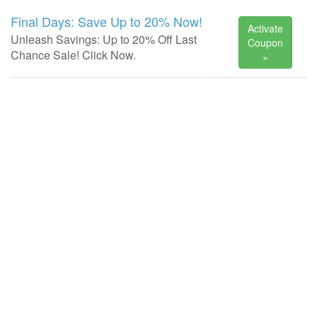
Final Days: Save Up to 20% Now!
Activate
Unleash Savings: Up to 20% Off Last
Coupon
Chance Sale! Click Now.
»