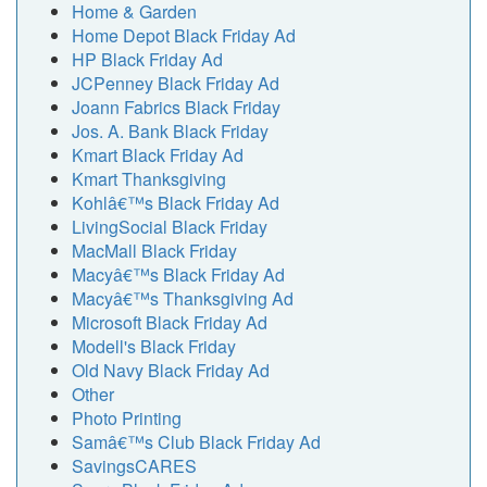
Home & Garden
Home Depot Black Friday Ad
HP Black Friday Ad
JCPenney Black Friday Ad
Joann Fabrics Black Friday
Jos. A. Bank Black Friday
Kmart Black Friday Ad
Kmart Thanksgiving
Kohlâ€™s Black Friday Ad
LivingSocial Black Friday
MacMall Black Friday
Macyâ€™s Black Friday Ad
Macyâ€™s Thanksgiving Ad
Microsoft Black Friday Ad
Modell's Black Friday
Old Navy Black Friday Ad
Other
Photo Printing
Samâ€™s Club Black Friday Ad
SavingsCARES