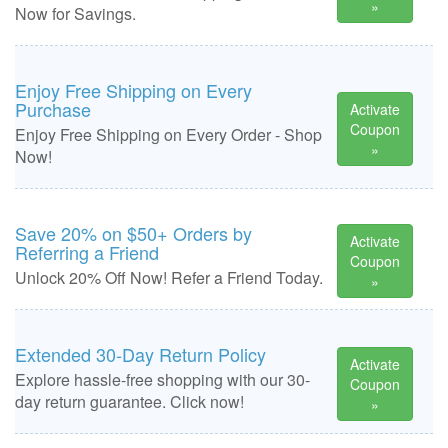
»
Now for Savings.
Enjoy Free Shipping on Every
Purchase
Activate
Coupon
Enjoy Free Shipping on Every Order - Shop
»
Now!
Save 20% on $50+ Orders by
Activate
Referring a Friend
Coupon
Unlock 20% Off Now! Refer a Friend Today.
»
Extended 30-Day Return Policy
Activate
Explore hassle-free shopping with our 30-
Coupon
day return guarantee. Click now!
»