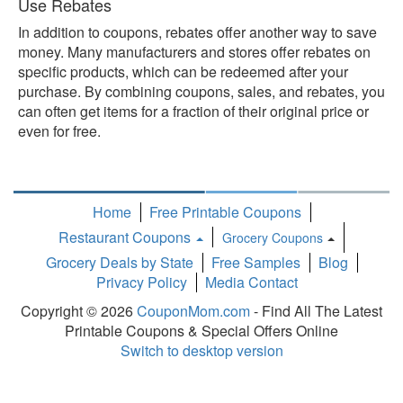
Use Rebates
In addition to coupons, rebates offer another way to save
money. Many manufacturers and stores offer rebates on
specific products, which can be redeemed after your
purchase. By combining coupons, sales, and rebates, you
can often get items for a fraction of their original price or
even for free.
Home
Free Printable Coupons
Restaurant Coupons
Grocery Coupons
Toggle
Grocery Deals by State
Free Samples
Blog
Dropdown
Privacy Policy
Media Contact
Copyright © 2026
CouponMom.com
- Find All The Latest
Printable Coupons & Special Offers Online
Switch to desktop version