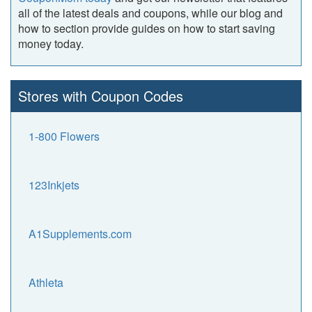
all of the latest deals and coupons, while our blog and
how to section provide guides on how to start saving
money today.
Stores with Coupon Codes
1-800 Flowers
123Inkjets
A1Supplements.com
Athleta