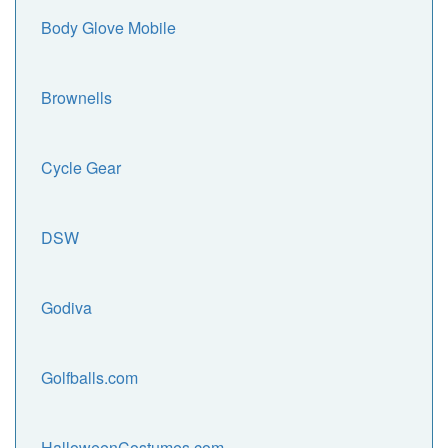
Body Glove Mobile
Brownells
Cycle Gear
DSW
Godiva
Golfballs.com
HalloweenCostumes.com