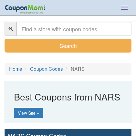
Togg
navig
Search
Home
Coupon Codes
NARS
Best Coupons from NARS
View Site »
NARS Coupon Codes