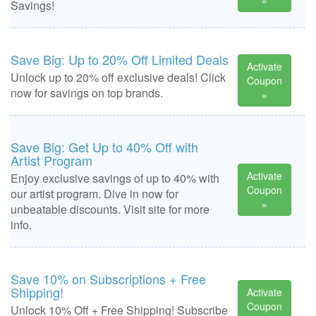
»
Savings!
Save Big: Up to 20% Off Limited Deals
Activate
Unlock up to 20% off exclusive deals! Click
Coupon
now for savings on top brands.
»
Save Big: Get Up to 40% Off with
Artist Program
Activate
Enjoy exclusive savings of up to 40% with
Coupon
our artist program. Dive in now for
»
unbeatable discounts. Visit site for more
info.
Save 10% on Subscriptions + Free
Shipping!
Activate
Coupon
Unlock 10% Off + Free Shipping! Subscribe