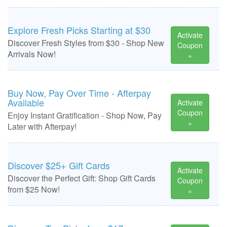
Explore Fresh Picks Starting at $30
Activate
Discover Fresh Styles from $30 - Shop New
Coupon
Arrivals Now!
»
Buy Now, Pay Over Time - Afterpay
Available
Activate
Coupon
Enjoy Instant Gratification - Shop Now, Pay
»
Later with Afterpay!
Discover $25+ Gift Cards
Activate
Discover the Perfect Gift: Shop Gift Cards
Coupon
from $25 Now!
»