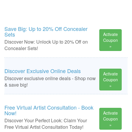
Save Big: Up to 20% Off Concealer
Sets
Activate
Coupon
Discover Now: Unlock Up to 20% Off on
»
Concealer Sets!
Discover Exclusive Online Deals
Activate
Discover exclusive online deals - Shop now
Coupon
& save big!
»
Free Virtual Artist Consultation - Book
Now!
Activate
Coupon
Discover Your Perfect Look: Claim Your
»
Free Virtual Artist Consultation Today!