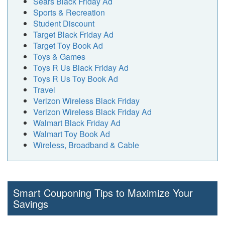
Sears Black Friday Ad
Sports & Recreation
Student Discount
Target Black Friday Ad
Target Toy Book Ad
Toys & Games
Toys R Us Black Friday Ad
Toys R Us Toy Book Ad
Travel
Verizon Wireless Black Friday
Verizon Wireless Black Friday Ad
Walmart Black Friday Ad
Walmart Toy Book Ad
Wireless, Broadband & Cable
Smart Couponing Tips to Maximize Your
Savings