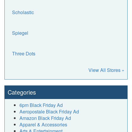
Scholastic
Spiegel
Three Dots
View All Stores »
Categories
6pm Black Friday Ad
Aeropostale Black Friday Ad
Amazon Black Friday Ad
Apparel & Accessories
Arts & Entertainment