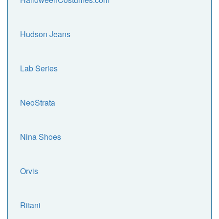
Hudson Jeans
Lab Series
NeoStrata
Nina Shoes
Orvis
Ritani