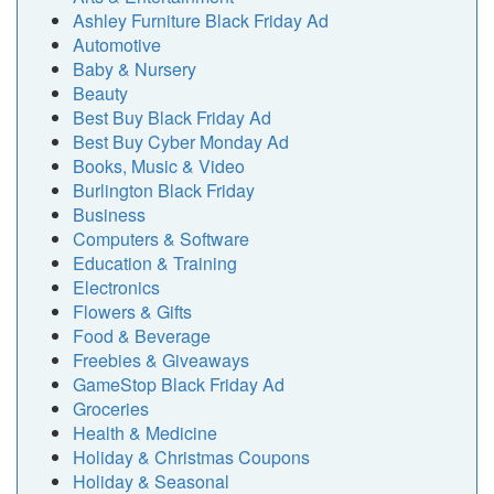
Ashley Furniture Black Friday Ad
Automotive
Baby & Nursery
Beauty
Best Buy Black Friday Ad
Best Buy Cyber Monday Ad
Books, Music & Video
Burlington Black Friday
Business
Computers & Software
Education & Training
Electronics
Flowers & Gifts
Food & Beverage
Freebies & Giveaways
GameStop Black Friday Ad
Groceries
Health & Medicine
Holiday & Christmas Coupons
Holiday & Seasonal