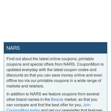
NARS
Find out about the latest online coupons, printable
coupons and special offers from NARS. CouponMom is
updated everyday with the latest coupon codes and
discounts so that you can save money online and even
offline too via our printable coupons in a wide range of
markets and retailers.
In addition to NARS we feature coupons from several
other brand names in the
Beauty
market, so that you
can compare and find the best offer for you.
Join
CouponMom today
and get our newsletter that features