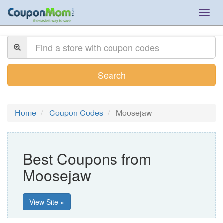
Togg
navig
Search
Home
Coupon Codes
Moosejaw
Best Coupons from
Moosejaw
View Site »