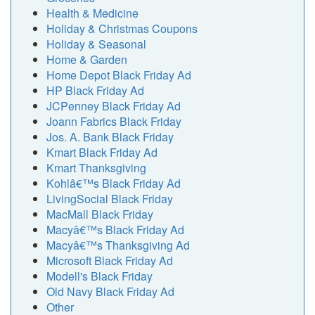
Health & Medicine
Holiday & Christmas Coupons
Holiday & Seasonal
Home & Garden
Home Depot Black Friday Ad
HP Black Friday Ad
JCPenney Black Friday Ad
Joann Fabrics Black Friday
Jos. A. Bank Black Friday
Kmart Black Friday Ad
Kmart Thanksgiving
Kohlâ€™s Black Friday Ad
LivingSocial Black Friday
MacMall Black Friday
Macyâ€™s Black Friday Ad
Macyâ€™s Thanksgiving Ad
Microsoft Black Friday Ad
Modell's Black Friday
Old Navy Black Friday Ad
Other