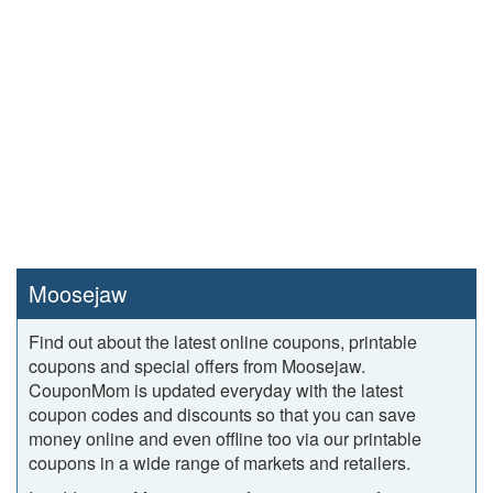
Moosejaw
Find out about the latest online coupons, printable
coupons and special offers from Moosejaw.
CouponMom is updated everyday with the latest
coupon codes and discounts so that you can save
money online and even offline too via our printable
coupons in a wide range of markets and retailers.