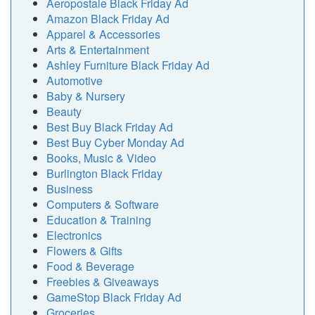
Aeropostale Black Friday Ad
Amazon Black Friday Ad
Apparel & Accessories
Arts & Entertainment
Ashley Furniture Black Friday Ad
Automotive
Baby & Nursery
Beauty
Best Buy Black Friday Ad
Best Buy Cyber Monday Ad
Books, Music & Video
Burlington Black Friday
Business
Computers & Software
Education & Training
Electronics
Flowers & Gifts
Food & Beverage
Freebies & Giveaways
GameStop Black Friday Ad
Groceries