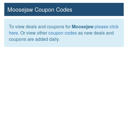
Moosejaw Coupon Codes
To view deals and coupons for
Moosejaw
please click
here
. Or view other
coupon codes
as new deals and
coupons are added daily.