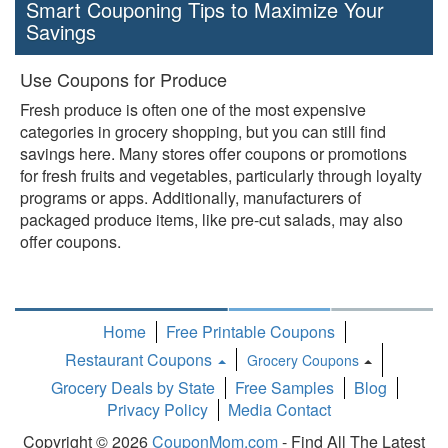
Smart Couponing Tips to Maximize Your
Savings
Use Coupons for Produce
Fresh produce is often one of the most expensive
categories in grocery shopping, but you can still find
savings here. Many stores offer coupons or promotions
for fresh fruits and vegetables, particularly through loyalty
programs or apps. Additionally, manufacturers of
packaged produce items, like pre-cut salads, may also
offer coupons.
Home
Free Printable Coupons
Restaurant Coupons
Grocery Coupons
Toggle
Grocery Deals by State
Free Samples
Blog
Dropdown
Privacy Policy
Media Contact
Copyright © 2026
CouponMom.com
- Find All The Latest