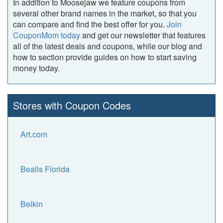
In addition to Moosejaw we feature coupons from
several other brand names in the market, so that you
can compare and find the best offer for you.
Join
CouponMom today
and get our newsletter that features
all of the latest deals and coupons, while our blog and
how to section provide guides on how to start saving
money today.
Stores with Coupon Codes
Art.com
Bealls Florida
Belkin