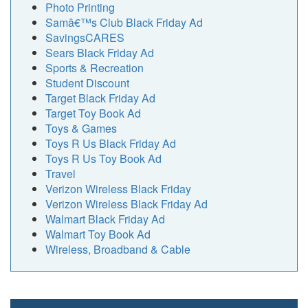
Photo Printing
Samâ€™s Club Black Friday Ad
SavingsCARES
Sears Black Friday Ad
Sports & Recreation
Student Discount
Target Black Friday Ad
Target Toy Book Ad
Toys & Games
Toys R Us Black Friday Ad
Toys R Us Toy Book Ad
Travel
Verizon Wireless Black Friday
Verizon Wireless Black Friday Ad
Walmart Black Friday Ad
Walmart Toy Book Ad
Wireless, Broadband & Cable