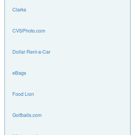
Clarks
CVSPhoto.com
Dollar Rent-a-Car
eBags
Food Lion
Golfballs.com