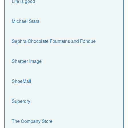
Life is good
Michael Stars
Sephra Chocolate Fountains and Fondue
Sharper Image
ShoeMall
Superdry
The Company Store