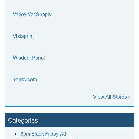
Valley Vet Supply
Vistaprint
Wisdom Panel
Yandy.com
View All Stores »
Categories
6pm Black Friday Ad