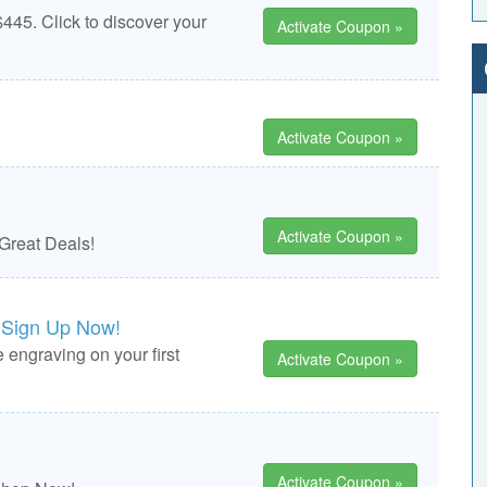
445. Click to discover your
Activate Coupon »
Activate Coupon »
Activate Coupon »
 Great Deals!
 Sign Up Now!
 engraving on your first
Activate Coupon »
Activate Coupon »