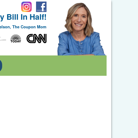
 Bill In Half!
Nelson, The Coupon Mom
Toggle Dropdown