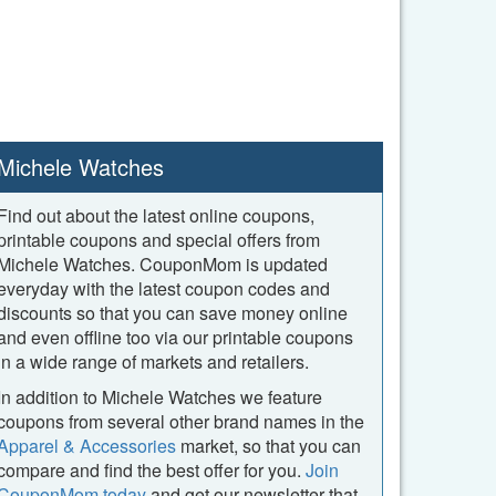
Michele Watches
Find out about the latest online coupons,
printable coupons and special offers from
Michele Watches. CouponMom is updated
everyday with the latest coupon codes and
discounts so that you can save money online
and even offline too via our printable coupons
in a wide range of markets and retailers.
In addition to Michele Watches we feature
coupons from several other brand names in the
Apparel & Accessories
market, so that you can
compare and find the best offer for you.
Join
CouponMom today
and get our newsletter that