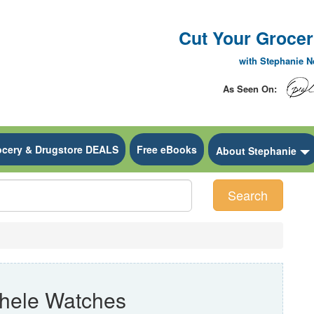
Cut Your Grocery
with Stephanie 
As Seen On:
ocery & Drugstore DEALS
Free eBooks
 Dropdown
About Stephanie
Search
hele Watches