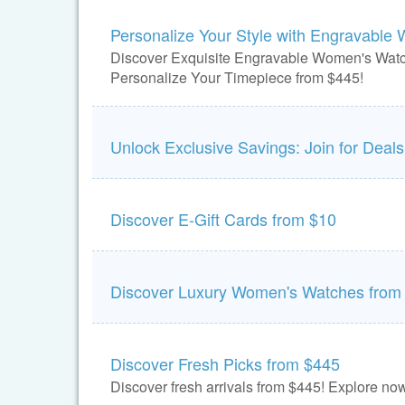
Personalize Your Style with Engravable
Discover Exquisite Engravable Women's Wat
Personalize Your Timepiece from $445!
Unlock Exclusive Savings: Join for Deals
Discover E-Gift Cards from $10
Discover Luxury Women's Watches from
Discover Fresh Picks from $445
Discover fresh arrivals from $445! Explore now