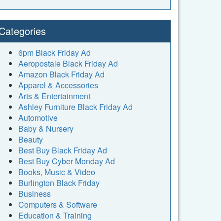
Categories
6pm Black Friday Ad
Aeropostale Black Friday Ad
Amazon Black Friday Ad
Apparel & Accessories
Arts & Entertainment
Ashley Furniture Black Friday Ad
Automotive
Baby & Nursery
Beauty
Best Buy Black Friday Ad
Best Buy Cyber Monday Ad
Books, Music & Video
Burlington Black Friday
Business
Computers & Software
Education & Training