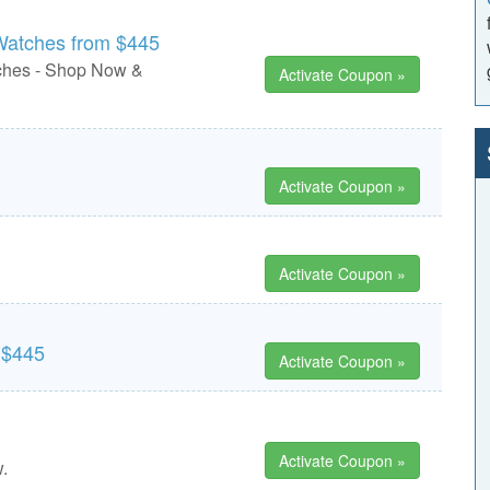
 Watches from $445
ches - Shop Now &
Activate Coupon »
Activate Coupon »
Activate Coupon »
 $445
Activate Coupon »
Activate Coupon »
.