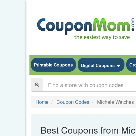
Printable Coupons
Gr
Toggle
Digital Coupons
Home
Coupon Codes
Michele Watches
Best Coupons from Mic