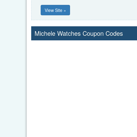
View Site »
Michele Watches Coupon Codes