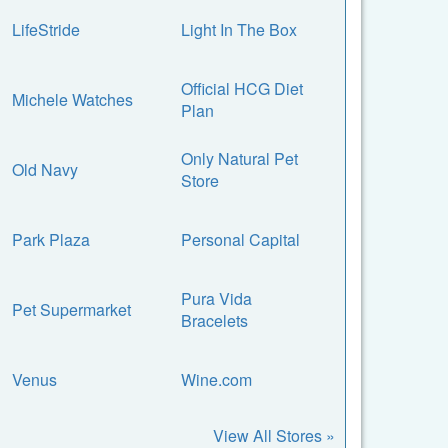
LifeStride
Light In The Box
Official HCG Diet
Michele Watches
Plan
Only Natural Pet
Old Navy
Store
Park Plaza
Personal Capital
Pura Vida
Pet Supermarket
Bracelets
Venus
Wine.com
View All Stores »