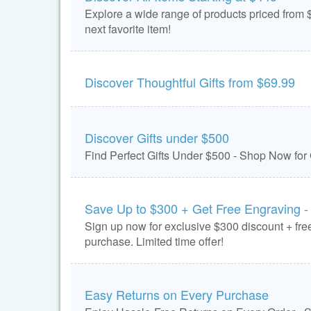
Explore a wide range of products priced from $
next favorite item!
Discover Thoughtful Gifts from $69.99
Discover Gifts under $500
Find Perfect Gifts Under $500 - Shop Now for
Save Up to $300 + Get Free Engraving -
Sign up now for exclusive $300 discount + free
purchase. Limited time offer!
Easy Returns on Every Purchase