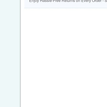
Enjoy Hassle-Free Returns on Every Order -