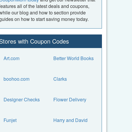
features all of the latest deals and coupons,
while our blog and how to section provide
guides on how to start saving money today.
Stores with Coupon Codes
Art.com
Better World Books
boohoo.com
Clarks
Designer Checks
Flower Delivery
Funjet
Harry and David