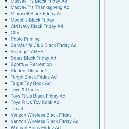
Macyâ€™s Black Friday Ad
Macyâ€™s Thanksgiving Ad
Microsoft Black Friday Ad
Modell's Black Friday
Old Navy Black Friday Ad
Other
Photo Printing
Samâ€™s Club Black Friday Ad
SavingsCARES
Sears Black Friday Ad
Sports & Recreation
Student Discount
Target Black Friday Ad
Target Toy Book Ad
Toys & Games
Toys R Us Black Friday Ad
Toys R Us Toy Book Ad
Travel
Verizon Wireless Black Friday
Verizon Wireless Black Friday Ad
Walmart Black Friday Ad