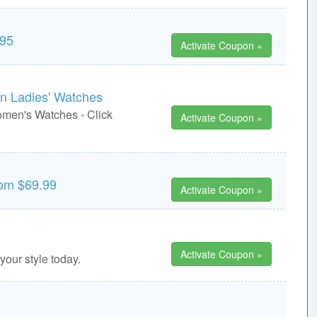
295
Activate Coupon »
on Ladies' Watches
omen's Watches - Click
Activate Coupon »
rom $69.99
Activate Coupon »
Activate Coupon »
your style today.