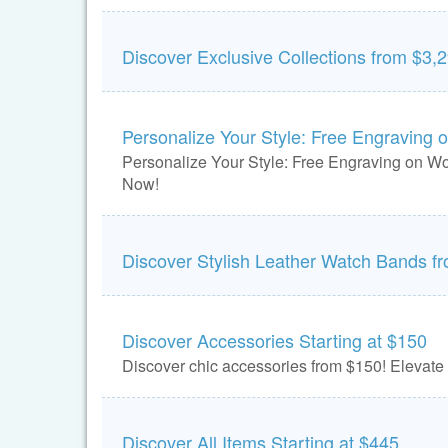
Discover Exclusive Collections from $3,
Personalize Your Style: Free Engraving 
Personalize Your Style: Free Engraving on W
Now!
Discover Stylish Leather Watch Bands f
Discover Accessories Starting at $150
Discover chic accessories from $150! Elevate 
Discover All Items Starting at $445