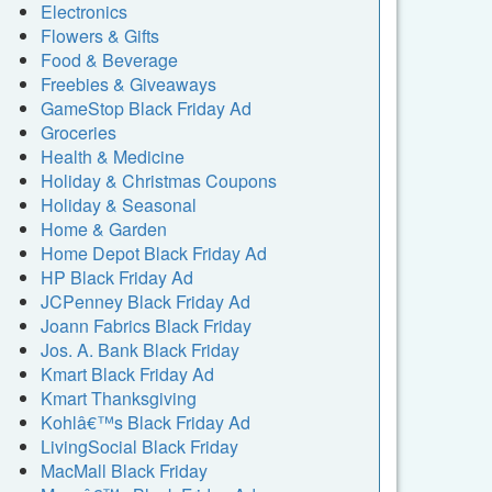
Electronics
Flowers & Gifts
Food & Beverage
Freebies & Giveaways
GameStop Black Friday Ad
Groceries
Health & Medicine
Holiday & Christmas Coupons
Holiday & Seasonal
Home & Garden
Home Depot Black Friday Ad
HP Black Friday Ad
JCPenney Black Friday Ad
Joann Fabrics Black Friday
Jos. A. Bank Black Friday
Kmart Black Friday Ad
Kmart Thanksgiving
Kohlâ€™s Black Friday Ad
LivingSocial Black Friday
MacMall Black Friday