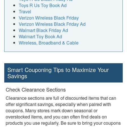
Toys R Us Toy Book Ad
Travel
Verizon Wireless Black Friday
Verizon Wireless Black Friday Ad
Walmart Black Friday Ad
Walmart Toy Book Ad
Wireless, Broadband & Cable
Smart Couponing Tips to Maximize Your
Savings
Check Clearance Sections
Clearance sections are full of discounted items that can
offer significant savings, especially when paired with
coupons. Many stores mark down seasonal or
overstocked items, and you can often find deals on
products you use regularly. Be sure to bring your coupons