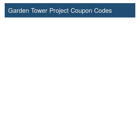
Garden Tower Project Coupon Codes