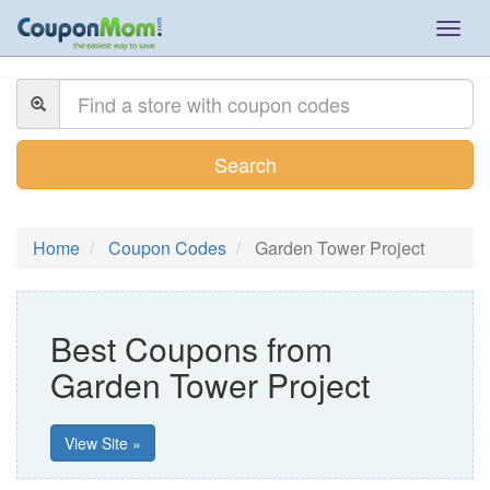
Togg
navig
Search
Home
Coupon Codes
Garden Tower Project
Best Coupons from
Garden Tower Project
View Site »