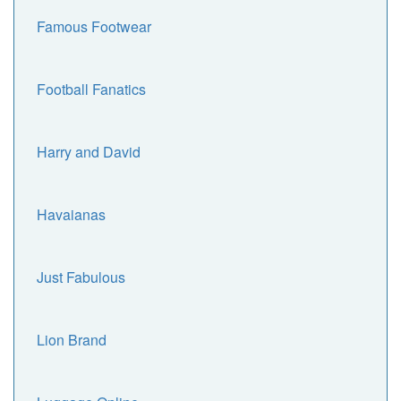
Famous Footwear
Football Fanatics
Harry and David
Havaianas
Just Fabulous
Lion Brand