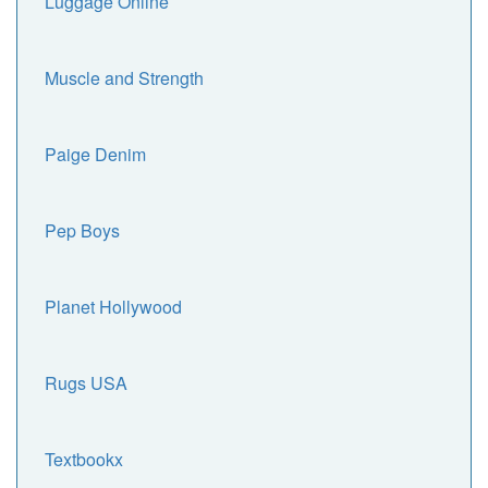
Luggage Online
Muscle and Strength
Paige Denim
Pep Boys
Planet Hollywood
Rugs USA
Textbookx