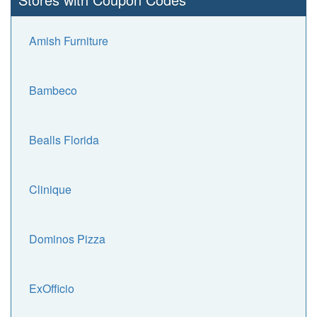
Amish Furniture
Bambeco
Bealls Florida
Clinique
Dominos Pizza
ExOfficio