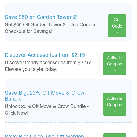
Save $50 on Garden Tower 2!
Get
Get $50 Off Garden Tower 2 - Use Code at
Code
Checkout for Savings!
»
Discover Accessories from $2.15
Activate
Discover trendy accessories from $2.15!
Coupon
Elevate your style today.
»
Save Big: 23% Off Move & Grow
Bundle
Activate
Coupon
Unlock 23% Off Move & Grow Bundle -
»
Click Now!
Save Big: Up to 24% Off Garden