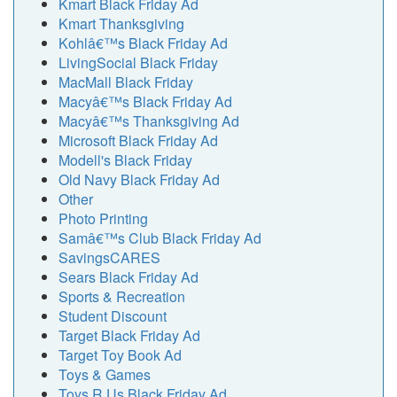
Kmart Black Friday Ad
Kmart Thanksgiving
Kohlâ€™s Black Friday Ad
LivingSocial Black Friday
MacMall Black Friday
Macyâ€™s Black Friday Ad
Macyâ€™s Thanksgiving Ad
Microsoft Black Friday Ad
Modell's Black Friday
Old Navy Black Friday Ad
Other
Photo Printing
Samâ€™s Club Black Friday Ad
SavingsCARES
Sears Black Friday Ad
Sports & Recreation
Student Discount
Target Black Friday Ad
Target Toy Book Ad
Toys & Games
Toys R Us Black Friday Ad