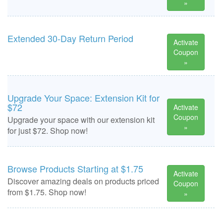
»
Extended 30-Day Return Period
Activate
Coupon
»
Upgrade Your Space: Extension Kit for
$72
Activate
Coupon
Upgrade your space with our extension kit
»
for just $72. Shop now!
Browse Products Starting at $1.75
Activate
Discover amazing deals on products priced
Coupon
from $1.75. Shop now!
»