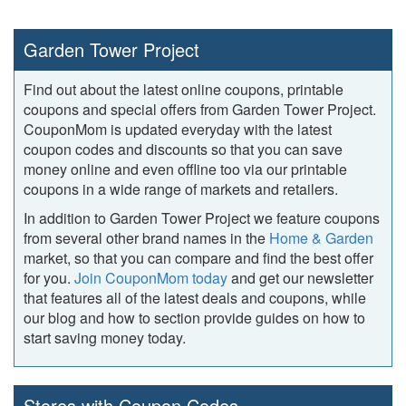
Garden Tower Project
Find out about the latest online coupons, printable
coupons and special offers from Garden Tower Project.
CouponMom is updated everyday with the latest
coupon codes and discounts so that you can save
money online and even offline too via our printable
coupons in a wide range of markets and retailers.
In addition to Garden Tower Project we feature coupons
from several other brand names in the
Home & Garden
market, so that you can compare and find the best offer
for you.
Join CouponMom today
and get our newsletter
that features all of the latest deals and coupons, while
our blog and how to section provide guides on how to
start saving money today.
Stores with Coupon Codes