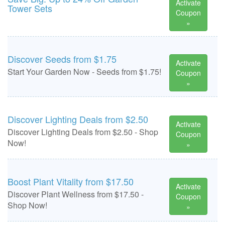
Activate
Tower Sets
Coupon
»
Discover Seeds from $1.75
Activate
Start Your Garden Now - Seeds from $1.75!
Coupon
»
Discover Lighting Deals from $2.50
Activate
Discover Lighting Deals from $2.50 - Shop
Coupon
Now!
»
Boost Plant Vitality from $17.50
Activate
Discover Plant Wellness from $17.50 -
Coupon
Shop Now!
»