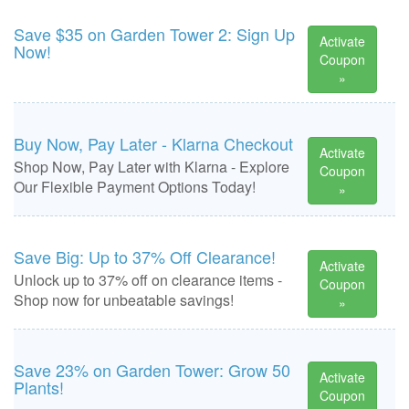
Save $35 on Garden Tower 2: Sign Up
Activate
Now!
Coupon
»
Buy Now, Pay Later - Klarna Checkout
Activate
Shop Now, Pay Later with Klarna - Explore
Coupon
Our Flexible Payment Options Today!
»
Save Big: Up to 37% Off Clearance!
Activate
Unlock up to 37% off on clearance items -
Coupon
Shop now for unbeatable savings!
»
Save 23% on Garden Tower: Grow 50
Activate
Plants!
Coupon