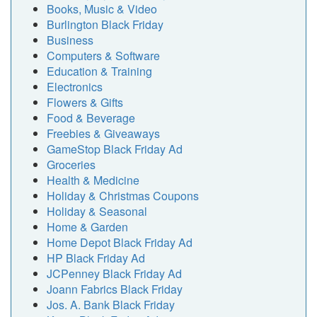
Books, Music & Video
Burlington Black Friday
Business
Computers & Software
Education & Training
Electronics
Flowers & Gifts
Food & Beverage
Freebies & Giveaways
GameStop Black Friday Ad
Groceries
Health & Medicine
Holiday & Christmas Coupons
Holiday & Seasonal
Home & Garden
Home Depot Black Friday Ad
HP Black Friday Ad
JCPenney Black Friday Ad
Joann Fabrics Black Friday
Jos. A. Bank Black Friday