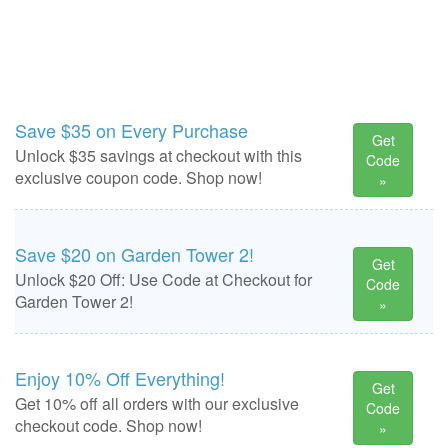
Save $35 on Every Purchase
Get
Unlock $35 savings at checkout with this
Code
exclusive coupon code. Shop now!
»
Save $20 on Garden Tower 2!
Get
Unlock $20 Off: Use Code at Checkout for
Code
Garden Tower 2!
»
Enjoy 10% Off Everything!
Get
Get 10% off all orders with our exclusive
Code
checkout code. Shop now!
»