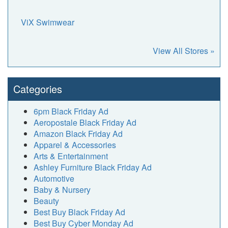
ViX Swimwear
View All Stores »
Categories
6pm Black Friday Ad
Aeropostale Black Friday Ad
Amazon Black Friday Ad
Apparel & Accessories
Arts & Entertainment
Ashley Furniture Black Friday Ad
Automotive
Baby & Nursery
Beauty
Best Buy Black Friday Ad
Best Buy Cyber Monday Ad