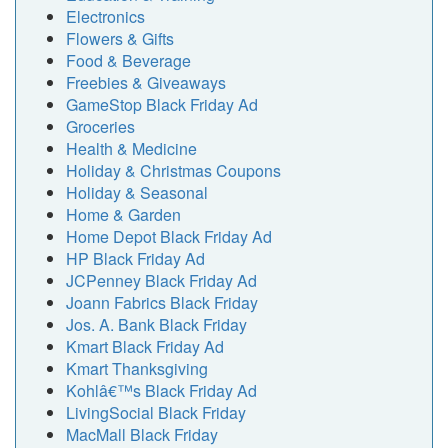
Electronics
Flowers & Gifts
Food & Beverage
Freebies & Giveaways
GameStop Black Friday Ad
Groceries
Health & Medicine
Holiday & Christmas Coupons
Holiday & Seasonal
Home & Garden
Home Depot Black Friday Ad
HP Black Friday Ad
JCPenney Black Friday Ad
Joann Fabrics Black Friday
Jos. A. Bank Black Friday
Kmart Black Friday Ad
Kmart Thanksgiving
Kohlâ€™s Black Friday Ad
LivingSocial Black Friday
MacMall Black Friday