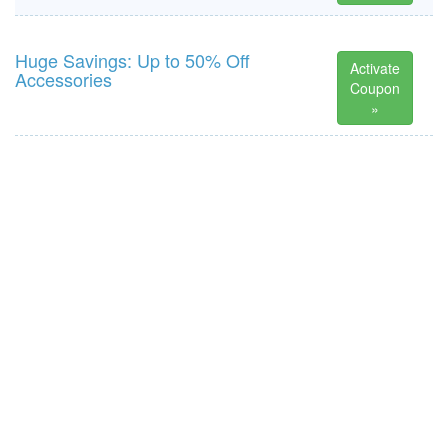
Huge Savings: Up to 50% Off
Activate
Accessories
Coupon
»