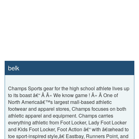
belk
Champs Sports gear for the high school athlete lives up
to its boast â€“ Â Â« We know game ! Â» Â One of
North Americaâ€™s largest mall-based athletic
footwear and apparel stores, Champs focuses on both
athletic apparel and equipment. Champs carries
everything athletic from Foot Locker, Lady Foot Locker
and Kids Foot Locker, Foot Action â€“ with â€œhead to
toe sport-inspired style,â€ Eastbay, Runners Point, and