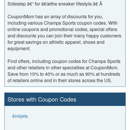
Sidestep â€“ for â€œthe sneaker lifestyle.â€ Â
CouponMom has an array of discounts for you,
including various Champs Sports coupon codes. With
online coupons and promotional codes, special offers
and discounts you can join their many happy customers
for great savings on athletic apparel, shoes and
equipment.
Find offers, including coupon codes for Champs Sports
and other retailers in other specialties at CouponMom.
Save from 10% to 40% or as much as 90% at hundreds
of retailers online and in their stores across the US.
Stores with Coupon Codes
4inkjets