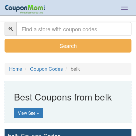
Togg
navig
Search
Home
Coupon Codes
belk
Best Coupons from belk
View Site »
belk Coupon Codes