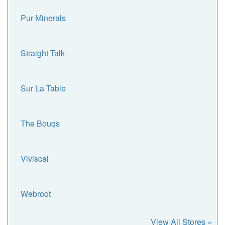
Pur Minerals
Straight Talk
Sur La Table
The Bouqs
Viviscal
Webroot
View All Stores »