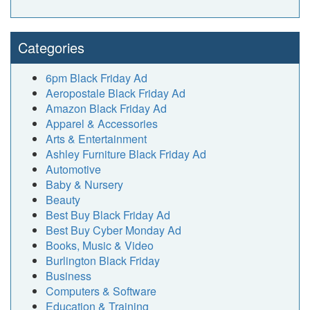
Categories
6pm Black Friday Ad
Aeropostale Black Friday Ad
Amazon Black Friday Ad
Apparel & Accessories
Arts & Entertainment
Ashley Furniture Black Friday Ad
Automotive
Baby & Nursery
Beauty
Best Buy Black Friday Ad
Best Buy Cyber Monday Ad
Books, Music & Video
Burlington Black Friday
Business
Computers & Software
Education & Training