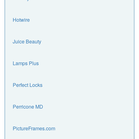
Hotwire
Juice Beauty
Lamps Plus
Perfect Locks
Perricone MD
PictureFrames.com