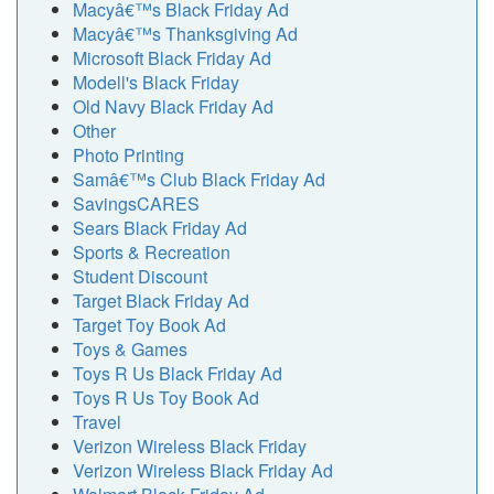
Macyâ€™s Black Friday Ad
Macyâ€™s Thanksgiving Ad
Microsoft Black Friday Ad
Modell's Black Friday
Old Navy Black Friday Ad
Other
Photo Printing
Samâ€™s Club Black Friday Ad
SavingsCARES
Sears Black Friday Ad
Sports & Recreation
Student Discount
Target Black Friday Ad
Target Toy Book Ad
Toys & Games
Toys R Us Black Friday Ad
Toys R Us Toy Book Ad
Travel
Verizon Wireless Black Friday
Verizon Wireless Black Friday Ad