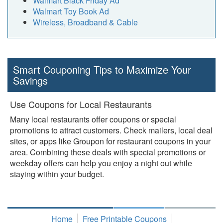
Walmart Black Friday Ad
Walmart Toy Book Ad
Wireless, Broadband & Cable
Smart Couponing Tips to Maximize Your
Savings
Use Coupons for Local Restaurants
Many local restaurants offer coupons or special
promotions to attract customers. Check mailers, local deal
sites, or apps like Groupon for restaurant coupons in your
area. Combining these deals with special promotions or
weekday offers can help you enjoy a night out while
staying within your budget.
Home
Free Printable Coupons