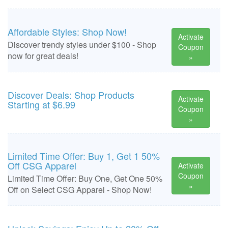
Affordable Styles: Shop Now!
Activate
Discover trendy styles under $100 - Shop
Coupon
now for great deals!
»
Discover Deals: Shop Products
Activate
Starting at $6.99
Coupon
»
Limited Time Offer: Buy 1, Get 1 50%
Off CSG Apparel
Activate
Coupon
Limited Time Offer: Buy One, Get One 50%
»
Off on Select CSG Apparel - Shop Now!