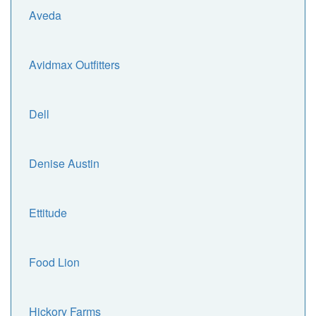
Aveda
Avidmax Outfitters
Dell
Denise Austin
Ettitude
Food Lion
Hickory Farms