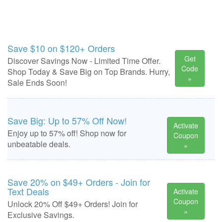
Save $10 on $120+ Orders
Get
Discover Savings Now - Limited Time Offer.
Code
Shop Today & Save Big on Top Brands. Hurry,
»
Sale Ends Soon!
Save Big: Up to 57% Off Now!
Activate
Enjoy up to 57% off! Shop now for
Coupon
unbeatable deals.
»
Save 20% on $49+ Orders - Join for
Text Deals
Activate
Coupon
Unlock 20% Off $49+ Orders! Join for
»
Exclusive Savings.