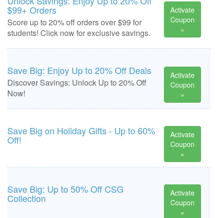
Unlock Savings: Enjoy Up to 20% Off
$99+ Orders
Activate
Coupon
Score up to 20% off orders over $99 for
»
students! Click now for exclusive savings.
Save Big: Enjoy Up to 20% Off Deals
Activate
Discover Savings: Unlock Up to 20% Off
Coupon
Now!
»
Save Big on Holiday Gifts - Up to 60%
Activate
Off!
Coupon
»
Save Big: Up to 50% Off CSG
Activate
Collection
Coupon
»