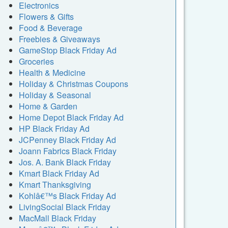
Electronics
Flowers & Gifts
Food & Beverage
Freebies & Giveaways
GameStop Black Friday Ad
Groceries
Health & Medicine
Holiday & Christmas Coupons
Holiday & Seasonal
Home & Garden
Home Depot Black Friday Ad
HP Black Friday Ad
JCPenney Black Friday Ad
Joann Fabrics Black Friday
Jos. A. Bank Black Friday
Kmart Black Friday Ad
Kmart Thanksgiving
Kohlâ€™s Black Friday Ad
LivingSocial Black Friday
MacMall Black Friday