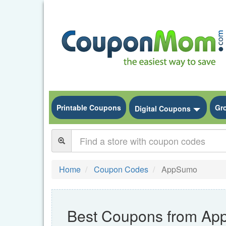
Printable Coupons
Gr
Toggle
Digital Coupons
Home
Coupon Codes
AppSumo
Best Coupons from A