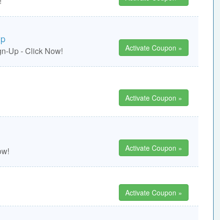
!
ip
Activate Coupon »
n-Up - Click Now!
Activate Coupon »
Activate Coupon »
ow!
Activate Coupon »