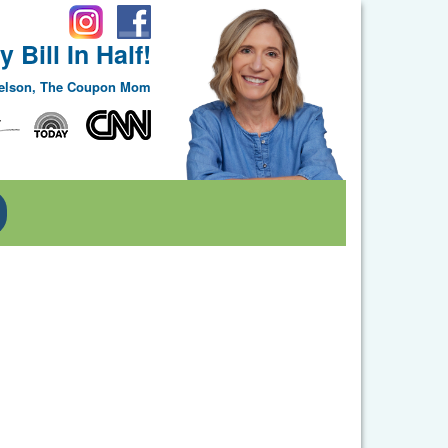
 Bill In Half!
Nelson, The Coupon Mom
Toggle Dropdown