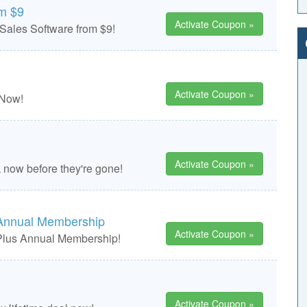
om $9
Activate Coupon »
Sales Software from $9!
Activate Coupon »
 Now!
Activate Coupon »
k now before they're gone!
Annual Membership
Activate Coupon »
Plus Annual Membership!
Activate Coupon »