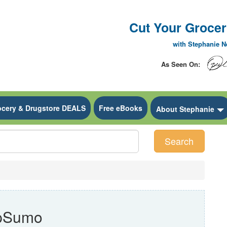
Cut Your Grocery
with Stephanie 
As Seen On:
ocery & Drugstore DEALS
Free eBooks
 Dropdown
About Stephanie
Search
ppSumo