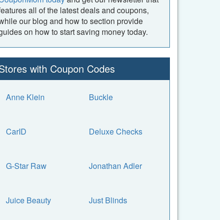
features all of the latest deals and coupons,
while our blog and how to section provide
guides on how to start saving money today.
Stores with Coupon Codes
Anne Klein
Buckle
CarID
Deluxe Checks
G-Star Raw
Jonathan Adler
Juice Beauty
Just Blinds