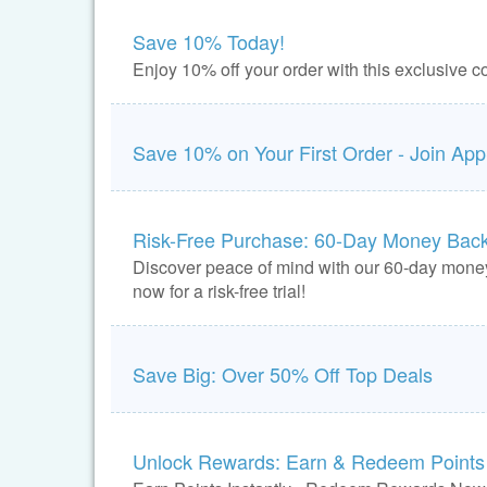
Save 10% Today!
Enjoy 10% off your order with this exclusive
Save 10% on Your First Order - Join App
Risk-Free Purchase: 60-Day Money Bac
Discover peace of mind with our 60-day mone
now for a risk-free trial!
Save Big: Over 50% Off Top Deals
Unlock Rewards: Earn & Redeem Points