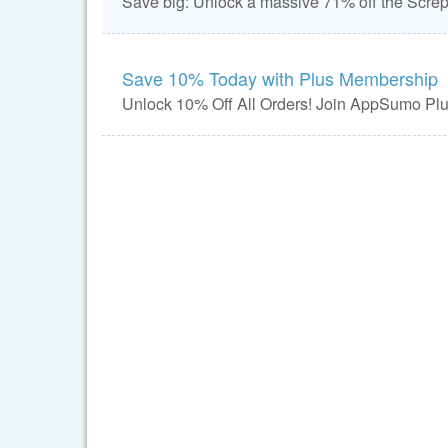
Save big: Unlock a massive 71% off the Screpy
Save 10% Today with Plus Membership
Unlock 10% Off All Orders! Join AppSumo Plus