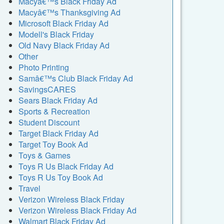
Macyâ€™s Black Friday Ad
Macyâ€™s Thanksgiving Ad
Microsoft Black Friday Ad
Modell's Black Friday
Old Navy Black Friday Ad
Other
Photo Printing
Samâ€™s Club Black Friday Ad
SavingsCARES
Sears Black Friday Ad
Sports & Recreation
Student Discount
Target Black Friday Ad
Target Toy Book Ad
Toys & Games
Toys R Us Black Friday Ad
Toys R Us Toy Book Ad
Travel
Verizon Wireless Black Friday
Verizon Wireless Black Friday Ad
Walmart Black Friday Ad