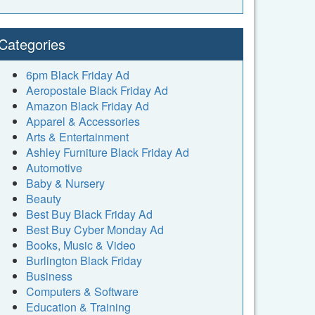
Categories
6pm Black Friday Ad
Aeropostale Black Friday Ad
Amazon Black Friday Ad
Apparel & Accessories
Arts & Entertainment
Ashley Furniture Black Friday Ad
Automotive
Baby & Nursery
Beauty
Best Buy Black Friday Ad
Best Buy Cyber Monday Ad
Books, Music & Video
Burlington Black Friday
Business
Computers & Software
Education & Training