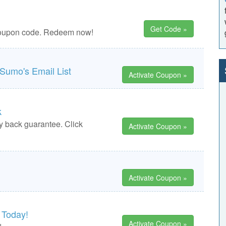
Get Code »
 coupon code. Redeem now!
Sumo's Email List
Activate Coupon »
k
y back guarantee. Click
Activate Coupon »
Activate Coupon »
 Today!
Activate Coupon »