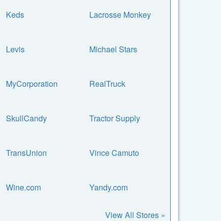
Keds
Lacrosse Monkey
Levis
Michael Stars
MyCorporation
RealTruck
SkullCandy
Tractor Supply
TransUnion
Vince Camuto
Wine.com
Yandy.com
View All Stores »