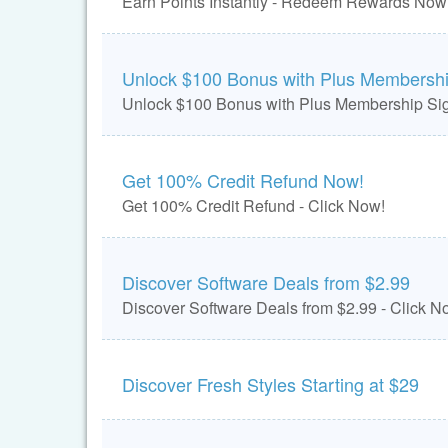
Earn Points Instantly - Redeem Rewards Now
Unlock $100 Bonus with Plus Membersh
Unlock $100 Bonus with Plus Membership Sig
Get 100% Credit Refund Now!
Get 100% Credit Refund - Click Now!
Discover Software Deals from $2.99
Discover Software Deals from $2.99 - Click N
Discover Fresh Styles Starting at $29