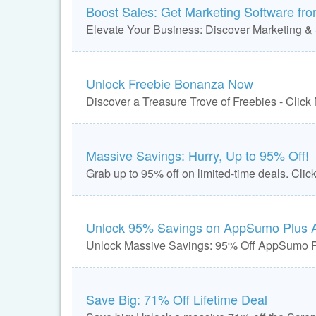
Boost Sales: Get Marketing Software fr
Elevate Your Business: Discover Marketing & 
Unlock Freebie Bonanza Now
Discover a Treasure Trove of Freebies - Click
Massive Savings: Hurry, Up to 95% Off!
Grab up to 95% off on limited-time deals. Clic
Unlock 95% Savings on AppSumo Plus 
Unlock Massive Savings: 95% Off AppSumo 
Save Big: 71% Off Lifetime Deal