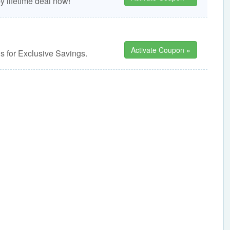
 lifetime deal now!
Activate Coupon »
 for Exclusive Savings.