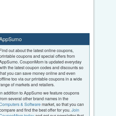
AppSumo
Find out about the latest online coupons,
printable coupons and special offers from
AppSumo. CouponMom is updated everyday
with the latest coupon codes and discounts so
that you can save money online and even
offline too via our printable coupons in a wide
range of markets and retailers.
In addition to AppSumo we feature coupons
from several other brand names in the
Computers & Software
market, so that you can
compare and find the best offer for you.
Join
CouponMom today
and get our newsletter that