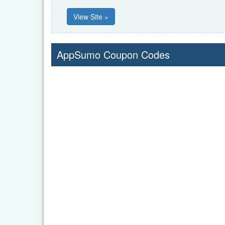
View Site »
AppSumo Coupon Codes