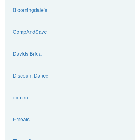
Bloomingdale's
CompAndSave
Davids Bridal
Discount Dance
domeo
Emeals