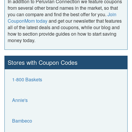
In addition to Peruvian Connection we feature coupons
from several other brand names in the market, so that
you can compare and find the best offer for you.
Join
CouponMom today
and get our newsletter that features
all of the latest deals and coupons, while our blog and
how to section provide guides on how to start saving
money today.
Stores with Coupon Codes
1-800 Baskets
Annie's
Bambeco