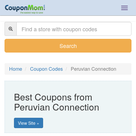
Togg
navig
Search
Home
Coupon Codes
Peruvian Connection
Best Coupons from
Peruvian Connection
View Site »