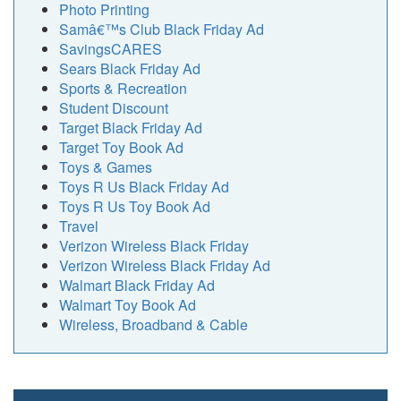
Photo Printing
Samâ€™s Club Black Friday Ad
SavingsCARES
Sears Black Friday Ad
Sports & Recreation
Student Discount
Target Black Friday Ad
Target Toy Book Ad
Toys & Games
Toys R Us Black Friday Ad
Toys R Us Toy Book Ad
Travel
Verizon Wireless Black Friday
Verizon Wireless Black Friday Ad
Walmart Black Friday Ad
Walmart Toy Book Ad
Wireless, Broadband & Cable