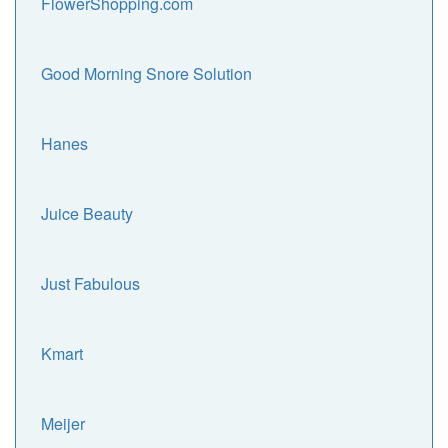
FlowerShopping.com
Good Morning Snore Solution
Hanes
Juice Beauty
Just Fabulous
Kmart
Meijer