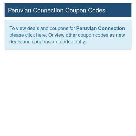
Peruvian Connection Coupon Codes
To view deals and coupons for
Peruvian Connection
please click here
. Or view other
coupon codes
as new
deals and coupons are added daily.