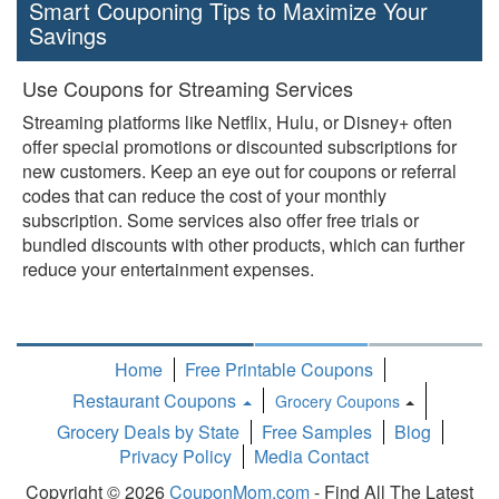
Smart Couponing Tips to Maximize Your
Savings
Use Coupons for Streaming Services
Streaming platforms like Netflix, Hulu, or Disney+ often
offer special promotions or discounted subscriptions for
new customers. Keep an eye out for coupons or referral
codes that can reduce the cost of your monthly
subscription. Some services also offer free trials or
bundled discounts with other products, which can further
reduce your entertainment expenses.
Home
Free Printable Coupons
Restaurant Coupons
Grocery Coupons
Toggle
Grocery Deals by State
Free Samples
Blog
Dropdown
Privacy Policy
Media Contact
Copyright © 2026
CouponMom.com
- Find All The Latest