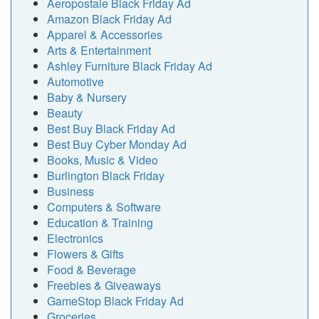
Aeropostale Black Friday Ad
Amazon Black Friday Ad
Apparel & Accessories
Arts & Entertainment
Ashley Furniture Black Friday Ad
Automotive
Baby & Nursery
Beauty
Best Buy Black Friday Ad
Best Buy Cyber Monday Ad
Books, Music & Video
Burlington Black Friday
Business
Computers & Software
Education & Training
Electronics
Flowers & Gifts
Food & Beverage
Freebies & Giveaways
GameStop Black Friday Ad
Groceries