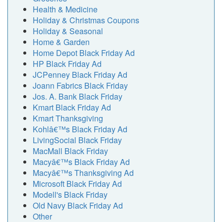
Health & Medicine
Holiday & Christmas Coupons
Holiday & Seasonal
Home & Garden
Home Depot Black Friday Ad
HP Black Friday Ad
JCPenney Black Friday Ad
Joann Fabrics Black Friday
Jos. A. Bank Black Friday
Kmart Black Friday Ad
Kmart Thanksgiving
Kohlâ€™s Black Friday Ad
LivingSocial Black Friday
MacMall Black Friday
Macyâ€™s Black Friday Ad
Macyâ€™s Thanksgiving Ad
Microsoft Black Friday Ad
Modell's Black Friday
Old Navy Black Friday Ad
Other