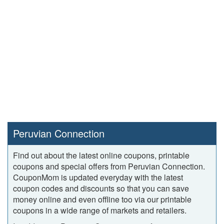
Peruvian Connection
Find out about the latest online coupons, printable
coupons and special offers from Peruvian Connection.
CouponMom is updated everyday with the latest
coupon codes and discounts so that you can save
money online and even offline too via our printable
coupons in a wide range of markets and retailers.