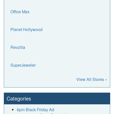
Office Max
Planet Hollywood
Revzilla
SuperJeweler
View All Stores »
Categories
6pm Black Friday Ad