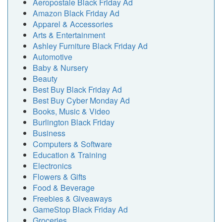
Aeropostale Black Friday Ad
Amazon Black Friday Ad
Apparel & Accessories
Arts & Entertainment
Ashley Furniture Black Friday Ad
Automotive
Baby & Nursery
Beauty
Best Buy Black Friday Ad
Best Buy Cyber Monday Ad
Books, Music & Video
Burlington Black Friday
Business
Computers & Software
Education & Training
Electronics
Flowers & Gifts
Food & Beverage
Freebies & Giveaways
GameStop Black Friday Ad
Groceries