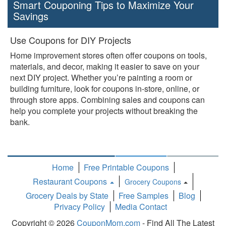
Smart Couponing Tips to Maximize Your
Savings
Use Coupons for DIY Projects
Home improvement stores often offer coupons on tools,
materials, and decor, making it easier to save on your
next DIY project. Whether you’re painting a room or
building furniture, look for coupons in-store, online, or
through store apps. Combining sales and coupons can
help you complete your projects without breaking the
bank.
Home
Free Printable Coupons
Restaurant Coupons
Grocery Coupons
Toggle
Grocery Deals by State
Free Samples
Blog
Dropdown
Privacy Policy
Media Contact
Copyright © 2026
CouponMom.com
- Find All The Latest