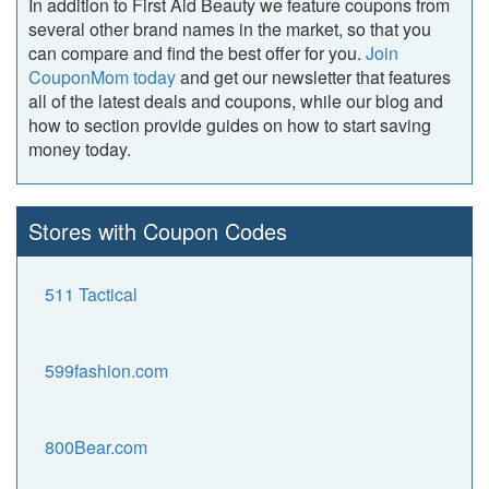
In addition to First Aid Beauty we feature coupons from
several other brand names in the market, so that you
can compare and find the best offer for you.
Join
CouponMom today
and get our newsletter that features
all of the latest deals and coupons, while our blog and
how to section provide guides on how to start saving
money today.
Stores with Coupon Codes
511 Tactical
599fashion.com
800Bear.com