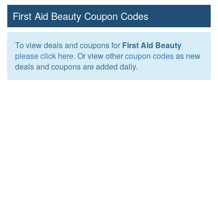
First Aid Beauty Coupon Codes
To view deals and coupons for
First Aid Beauty
please click here
. Or view other
coupon codes
as new
deals and coupons are added daily.