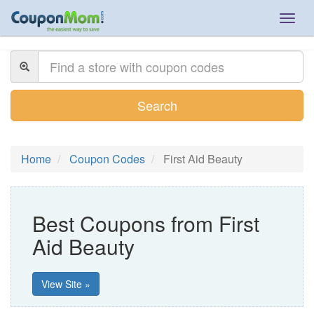
Togg
navig
Search
Home
Coupon Codes
First Aid Beauty
Best Coupons from First
Aid Beauty
View Site »