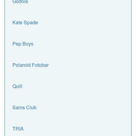
Godiva
Kate Spade
Pep Boys
Polaroid Fotobar
Quill
Sams Club
TRIA