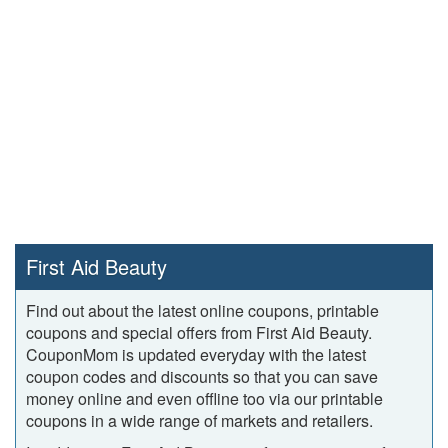
First Aid Beauty
Find out about the latest online coupons, printable
coupons and special offers from First Aid Beauty.
CouponMom is updated everyday with the latest
coupon codes and discounts so that you can save
money online and even offline too via our printable
coupons in a wide range of markets and retailers.