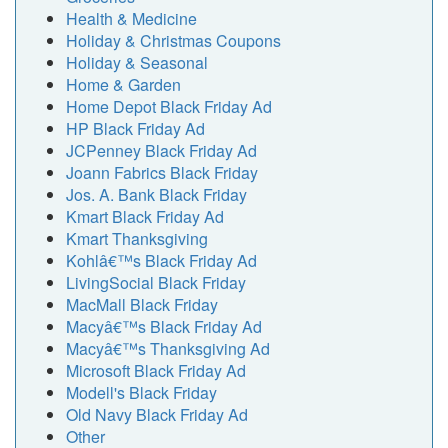
Health & Medicine
Holiday & Christmas Coupons
Holiday & Seasonal
Home & Garden
Home Depot Black Friday Ad
HP Black Friday Ad
JCPenney Black Friday Ad
Joann Fabrics Black Friday
Jos. A. Bank Black Friday
Kmart Black Friday Ad
Kmart Thanksgiving
Kohlâ€™s Black Friday Ad
LivingSocial Black Friday
MacMall Black Friday
Macyâ€™s Black Friday Ad
Macyâ€™s Thanksgiving Ad
Microsoft Black Friday Ad
Modell's Black Friday
Old Navy Black Friday Ad
Other