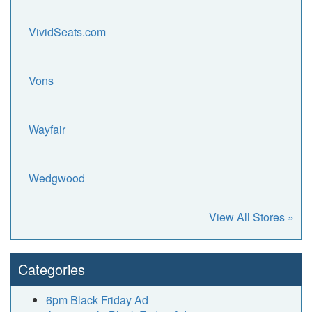
VividSeats.com
Vons
Wayfair
Wedgwood
View All Stores »
Categories
6pm Black Friday Ad