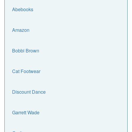
Abebooks
Amazon
Bobbi Brown
Cat Footwear
Discount Dance
Garrett Wade