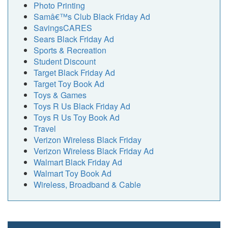
Photo Printing
Samâ€™s Club Black Friday Ad
SavingsCARES
Sears Black Friday Ad
Sports & Recreation
Student Discount
Target Black Friday Ad
Target Toy Book Ad
Toys & Games
Toys R Us Black Friday Ad
Toys R Us Toy Book Ad
Travel
Verizon Wireless Black Friday
Verizon Wireless Black Friday Ad
Walmart Black Friday Ad
Walmart Toy Book Ad
Wireless, Broadband & Cable