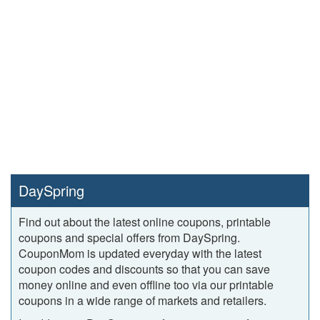
DaySpring
Find out about the latest online coupons, printable
coupons and special offers from DaySpring.
CouponMom is updated everyday with the latest
coupon codes and discounts so that you can save
money online and even offline too via our printable
coupons in a wide range of markets and retailers.