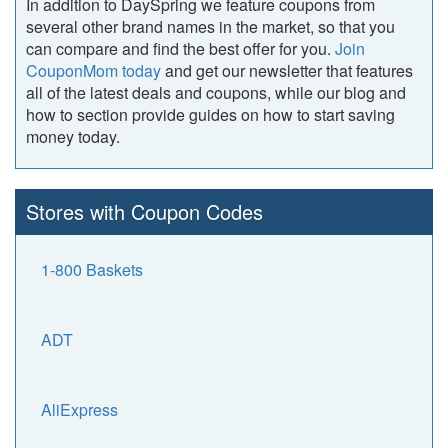
In addition to DaySpring we feature coupons from
several other brand names in the market, so that you
can compare and find the best offer for you.
Join
CouponMom today
and get our newsletter that features
all of the latest deals and coupons, while our blog and
how to section provide guides on how to start saving
money today.
Stores with Coupon Codes
1-800 Baskets
ADT
AliExpress