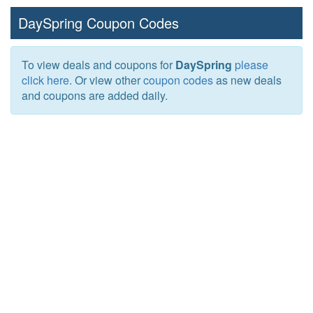
DaySpring Coupon Codes
To view deals and coupons for
DaySpring
please
click here
. Or view other
coupon codes
as new deals
and coupons are added daily.