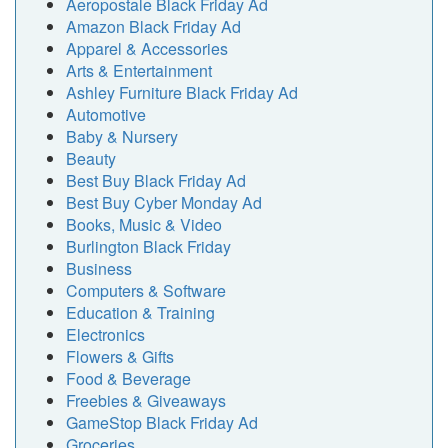
Aeropostale Black Friday Ad
Amazon Black Friday Ad
Apparel & Accessories
Arts & Entertainment
Ashley Furniture Black Friday Ad
Automotive
Baby & Nursery
Beauty
Best Buy Black Friday Ad
Best Buy Cyber Monday Ad
Books, Music & Video
Burlington Black Friday
Business
Computers & Software
Education & Training
Electronics
Flowers & Gifts
Food & Beverage
Freebies & Giveaways
GameStop Black Friday Ad
Groceries