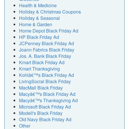
Health & Medicine
Holiday & Christmas Coupons
Holiday & Seasonal
Home & Garden
Home Depot Black Friday Ad
HP Black Friday Ad
JCPenney Black Friday Ad
Joann Fabrics Black Friday
Jos. A. Bank Black Friday
Kmart Black Friday Ad
Kmart Thanksgiving
Kohlâ€™s Black Friday Ad
LivingSocial Black Friday
MacMall Black Friday
Macyâ€™s Black Friday Ad
Macyâ€™s Thanksgiving Ad
Microsoft Black Friday Ad
Modell's Black Friday
Old Navy Black Friday Ad
Other