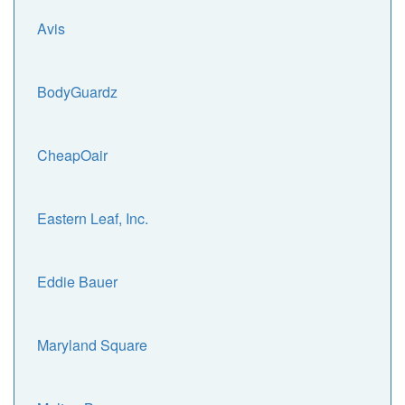
Avis
BodyGuardz
CheapOair
Eastern Leaf, Inc.
Eddie Bauer
Maryland Square