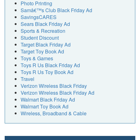
Photo Printing
Samâ€™s Club Black Friday Ad
SavingsCARES
Sears Black Friday Ad
Sports & Recreation
Student Discount
Target Black Friday Ad
Target Toy Book Ad
Toys & Games
Toys R Us Black Friday Ad
Toys R Us Toy Book Ad
Travel
Verizon Wireless Black Friday
Verizon Wireless Black Friday Ad
Walmart Black Friday Ad
Walmart Toy Book Ad
Wireless, Broadband & Cable