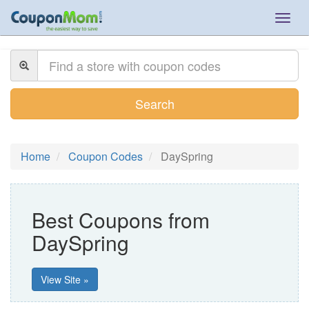
Togg
navig
Search
Home
Coupon Codes
DaySpring
Best Coupons from
DaySpring
View Site »