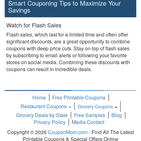
Smart Couponing Tips to Maximize Your
Savings
Watch for Flash Sales
Flash sales, which last for a limited time and often offer
significant discounts, are a great opportunity to combine
coupons with deep price cuts. Stay on top of flash sales
by subscribing to email alerts or following your favorite
stores on social media. Combining these discounts with
coupons can result in incredible deals.
Home
Free Printable Coupons
Restaurant Coupons
Grocery Coupons
Toggle
Grocery Deals by State
Free Samples
Blog
Dropdown
Privacy Policy
Media Contact
Copyright © 2026
CouponMom.com
- Find All The Latest
Printable Coupons & Special Offers Online