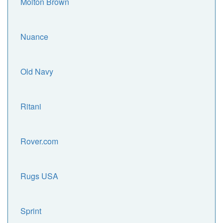
Molton Brown
Nuance
Old Navy
Ritani
Rover.com
Rugs USA
Sprint