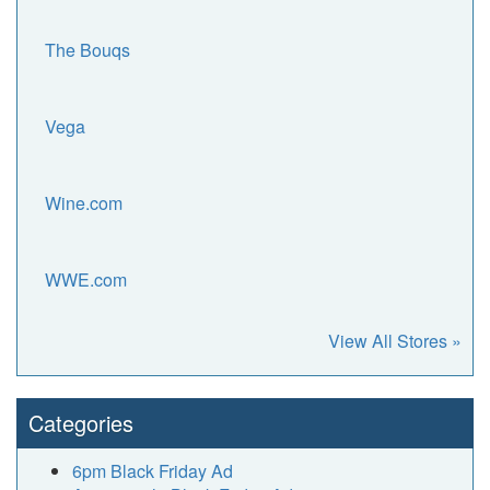
The Bouqs
Vega
Wine.com
WWE.com
View All Stores »
Categories
6pm Black Friday Ad