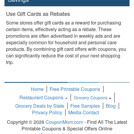
Use Gift Cards as Rebates
Some stores offer gift cards as a reward for purchasing
certain items, effectively acting as a rebate. These
promotions are often advertised in weekly ads and are
especially common for household and personal care
products. By combining gift card offers with coupons, you
can significantly reduce the cost of your next shopping
trip.
Home
Free Printable Coupons
Restaurant Coupons
Grocery Coupons
Toggle
Grocery Deals by State
Free Samples
Blog
Dropdown
Privacy Policy
Media Contact
Copyright © 2026
CouponMom.com
- Find All The Latest
Printable Coupons & Special Offers Online