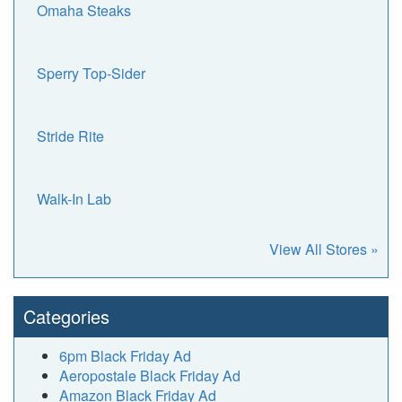
Omaha Steaks
Sperry Top-Sider
Stride Rite
Walk-In Lab
View All Stores »
Categories
6pm Black Friday Ad
Aeropostale Black Friday Ad
Amazon Black Friday Ad