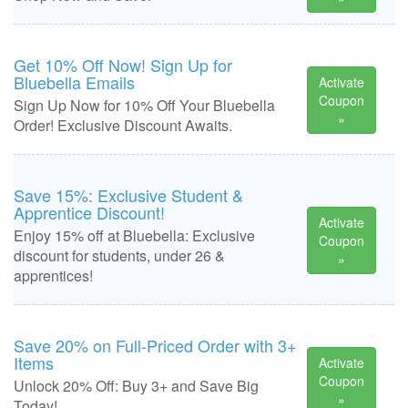
Get 10% Off Now! Sign Up for
Bluebella Emails
Activate
Coupon
Sign Up Now for 10% Off Your Bluebella
»
Order! Exclusive Discount Awaits.
Save 15%: Exclusive Student &
Apprentice Discount!
Activate
Enjoy 15% off at Bluebella: Exclusive
Coupon
discount for students, under 26 &
»
apprentices!
Save 20% on Full-Priced Order with 3+
Items
Activate
Coupon
Unlock 20% Off: Buy 3+ and Save Big
»
Today!