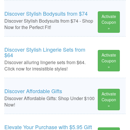
Discover Stylish Bodysuits from $74
Activate
Discover Stylish Bodysuits from $74 - Shop
Coupon
Now for the Perfect Fit!
»
Discover Stylish Lingerie Sets from
$64
Activate
Coupon
Discover alluring lingerie sets from $64.
»
Click now for irresistible styles!
Discover Affordable Gifts
Activate
Discover Affordable Gifts: Shop Under $100
Coupon
Now!
»
Elevate Your Purchase with $5.95 Gift