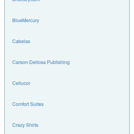
BlueMercury
Cabelas
Carson-Dellosa Publishing
Cellucor
Comfort Suites
Crazy Shirts