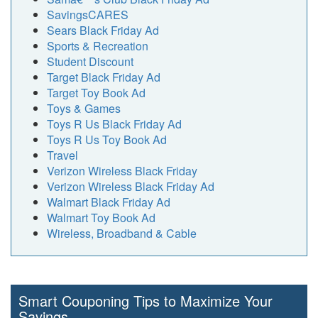
SavingsCARES
Sears Black Friday Ad
Sports & Recreation
Student Discount
Target Black Friday Ad
Target Toy Book Ad
Toys & Games
Toys R Us Black Friday Ad
Toys R Us Toy Book Ad
Travel
Verizon Wireless Black Friday
Verizon Wireless Black Friday Ad
Walmart Black Friday Ad
Walmart Toy Book Ad
Wireless, Broadband & Cable
Smart Couponing Tips to Maximize Your
Savings