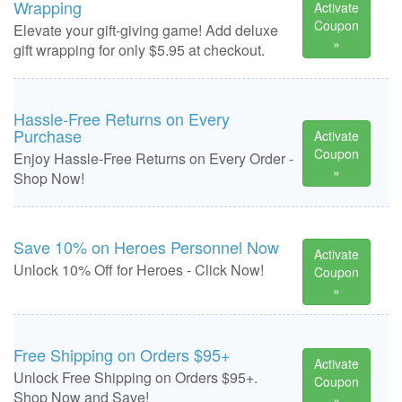
Wrapping
Activate
Coupon
Elevate your gift-giving game! Add deluxe
»
gift wrapping for only $5.95 at checkout.
Hassle-Free Returns on Every
Purchase
Activate
Coupon
Enjoy Hassle-Free Returns on Every Order -
»
Shop Now!
Save 10% on Heroes Personnel Now
Activate
Unlock 10% Off for Heroes - Click Now!
Coupon
»
Free Shipping on Orders $95+
Activate
Unlock Free Shipping on Orders $95+.
Coupon
Shop Now and Save!
»