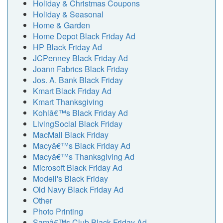
Holiday & Christmas Coupons
Holiday & Seasonal
Home & Garden
Home Depot Black Friday Ad
HP Black Friday Ad
JCPenney Black Friday Ad
Joann Fabrics Black Friday
Jos. A. Bank Black Friday
Kmart Black Friday Ad
Kmart Thanksgiving
Kohlâ€™s Black Friday Ad
LivingSocial Black Friday
MacMall Black Friday
Macyâ€™s Black Friday Ad
Macyâ€™s Thanksgiving Ad
Microsoft Black Friday Ad
Modell's Black Friday
Old Navy Black Friday Ad
Other
Photo Printing
Samâ€™s Club Black Friday Ad