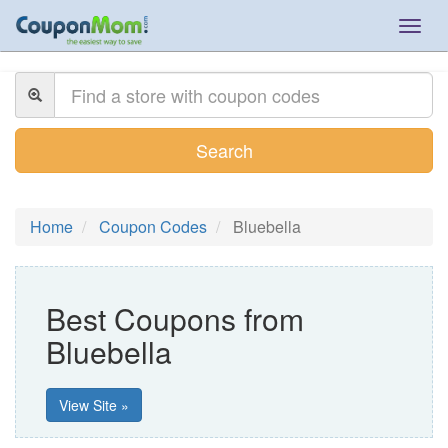
Togg
navig
Search
Home
Coupon Codes
Bluebella
Best Coupons from
Bluebella
View Site »