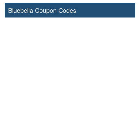
Bluebella Coupon Codes