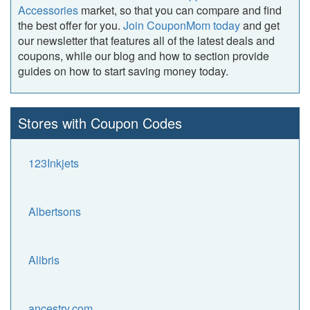
Accessories
market, so that you can compare and find
the best offer for you.
Join CouponMom today
and get
our newsletter that features all of the latest deals and
coupons, while our blog and how to section provide
guides on how to start saving money today.
Stores with Coupon Codes
123Inkjets
Albertsons
Alibris
ancestry.com