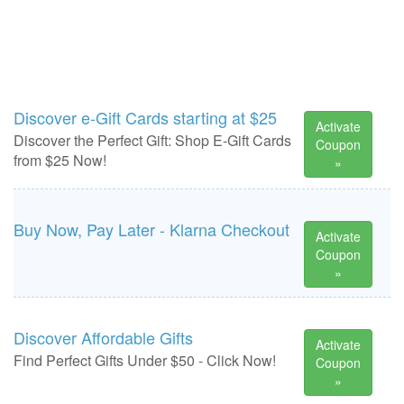
Discover e-Gift Cards starting at $25
Activate
Discover the Perfect Gift: Shop E-Gift Cards
Coupon
from $25 Now!
»
Buy Now, Pay Later - Klarna Checkout
Activate
Coupon
»
Discover Affordable Gifts
Activate
Find Perfect Gifts Under $50 - Click Now!
Coupon
»