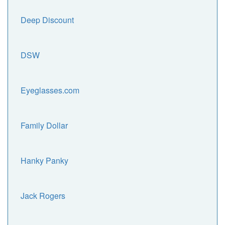
Deep Discount
DSW
Eyeglasses.com
Family Dollar
Hanky Panky
Jack Rogers