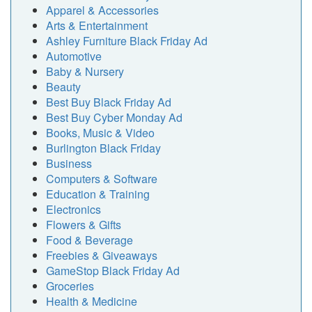
Apparel & Accessories
Arts & Entertainment
Ashley Furniture Black Friday Ad
Automotive
Baby & Nursery
Beauty
Best Buy Black Friday Ad
Best Buy Cyber Monday Ad
Books, Music & Video
Burlington Black Friday
Business
Computers & Software
Education & Training
Electronics
Flowers & Gifts
Food & Beverage
Freebies & Giveaways
GameStop Black Friday Ad
Groceries
Health & Medicine