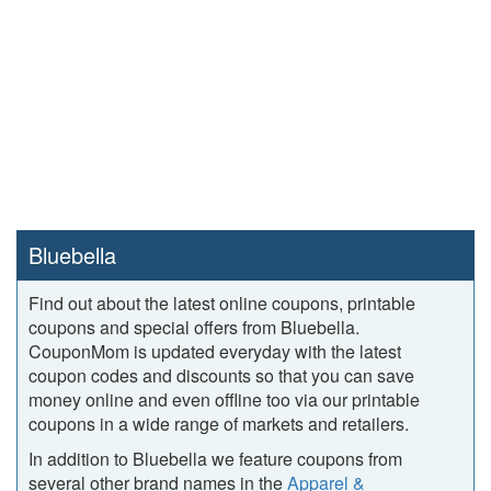
Bluebella
Find out about the latest online coupons, printable
coupons and special offers from Bluebella.
CouponMom is updated everyday with the latest
coupon codes and discounts so that you can save
money online and even offline too via our printable
coupons in a wide range of markets and retailers.
In addition to Bluebella we feature coupons from
several other brand names in the
Apparel &