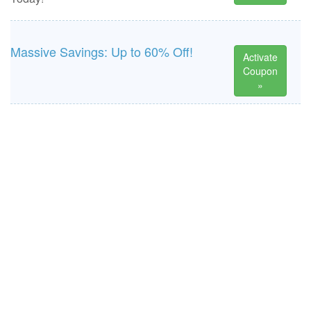
Massive Savings: Up to 60% Off!
Activate
Coupon
»