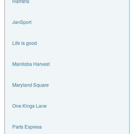
Harrahs
JanSport
Life is good
Manitoba Harvest
Maryland Square
One Kings Lane
Parts Express