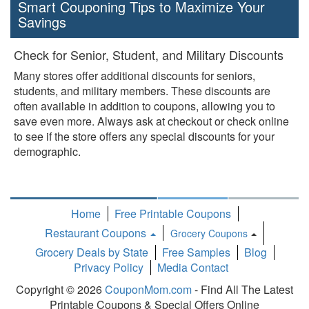
Smart Couponing Tips to Maximize Your
Savings
Check for Senior, Student, and Military Discounts
Many stores offer additional discounts for seniors,
students, and military members. These discounts are
often available in addition to coupons, allowing you to
save even more. Always ask at checkout or check online
to see if the store offers any special discounts for your
demographic.
Home
Free Printable Coupons
Restaurant Coupons
Grocery Coupons
Toggle
Grocery Deals by State
Free Samples
Blog
Dropdown
Privacy Policy
Media Contact
Copyright © 2026
CouponMom.com
- Find All The Latest
Printable Coupons & Special Offers Online