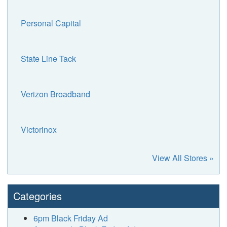
Personal Capital
State Line Tack
Verizon Broadband
Victorinox
View All Stores »
Categories
6pm Black Friday Ad