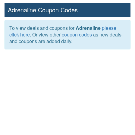
Adrenaline Coupon Codes
To view deals and coupons for
Adrenaline
please
click here
. Or view other
coupon codes
as new deals
and coupons are added daily.