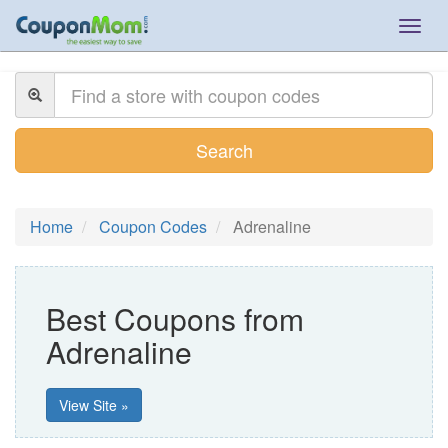
Togg
navig
Search
Home
Coupon Codes
Adrenaline
Best Coupons from
Adrenaline
View Site »