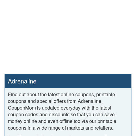
Adrenaline
Find out about the latest online coupons, printable
coupons and special offers from Adrenaline.
CouponMom is updated everyday with the latest
coupon codes and discounts so that you can save
money online and even offline too via our printable
coupons in a wide range of markets and retailers.