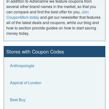
In addition to Adrenaline we feature coupons from
several other brand names in the market, so that you
can compare and find the best offer for you.
Join
CouponMom today
and get our newsletter that features
all of the latest deals and coupons, while our blog and
how to section provide guides on how to start saving
money today.
Stores with Coupon Codes
Anthropologie
Aspinal of London
Best Buy