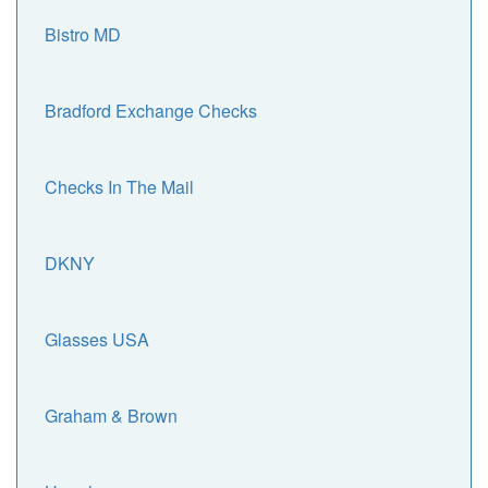
Bistro MD
Bradford Exchange Checks
Checks In The Mail
DKNY
Glasses USA
Graham & Brown