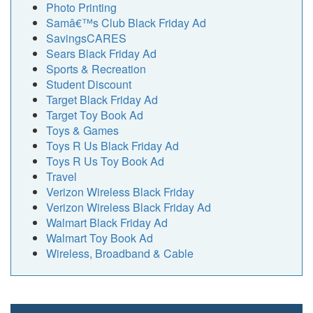
Photo Printing
Samâ€™s Club Black Friday Ad
SavingsCARES
Sears Black Friday Ad
Sports & Recreation
Student Discount
Target Black Friday Ad
Target Toy Book Ad
Toys & Games
Toys R Us Black Friday Ad
Toys R Us Toy Book Ad
Travel
Verizon Wireless Black Friday
Verizon Wireless Black Friday Ad
Walmart Black Friday Ad
Walmart Toy Book Ad
Wireless, Broadband & Cable