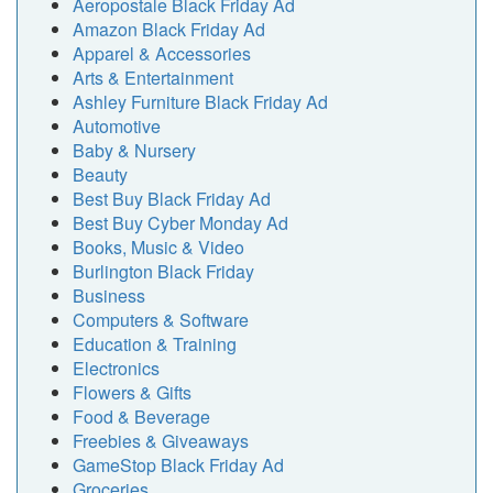
Aeropostale Black Friday Ad
Amazon Black Friday Ad
Apparel & Accessories
Arts & Entertainment
Ashley Furniture Black Friday Ad
Automotive
Baby & Nursery
Beauty
Best Buy Black Friday Ad
Best Buy Cyber Monday Ad
Books, Music & Video
Burlington Black Friday
Business
Computers & Software
Education & Training
Electronics
Flowers & Gifts
Food & Beverage
Freebies & Giveaways
GameStop Black Friday Ad
Groceries