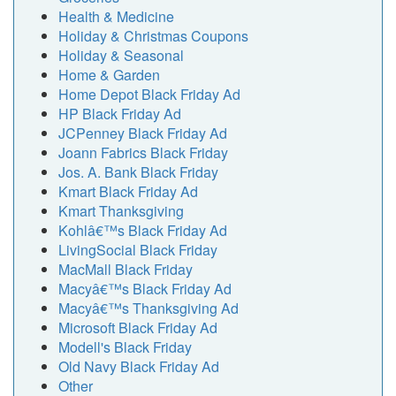
Health & Medicine
Holiday & Christmas Coupons
Holiday & Seasonal
Home & Garden
Home Depot Black Friday Ad
HP Black Friday Ad
JCPenney Black Friday Ad
Joann Fabrics Black Friday
Jos. A. Bank Black Friday
Kmart Black Friday Ad
Kmart Thanksgiving
Kohlâ€™s Black Friday Ad
LivingSocial Black Friday
MacMall Black Friday
Macyâ€™s Black Friday Ad
Macyâ€™s Thanksgiving Ad
Microsoft Black Friday Ad
Modell's Black Friday
Old Navy Black Friday Ad
Other