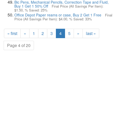
Bic Pens, Mechanical Pencils, Correction Tape and Fluid,
Buy 1 Get 1 50% Off
Final Price (All Savings Per Item):
$1.50
, % Saved:
25%
Office Depot Paper reams or case, Buy 2 Get 1 Free
Final
Price (All Savings Per Item):
$4.00
, % Saved:
33%
« first
«
1
2
3
4
5
»
last »
Page 4 of 20