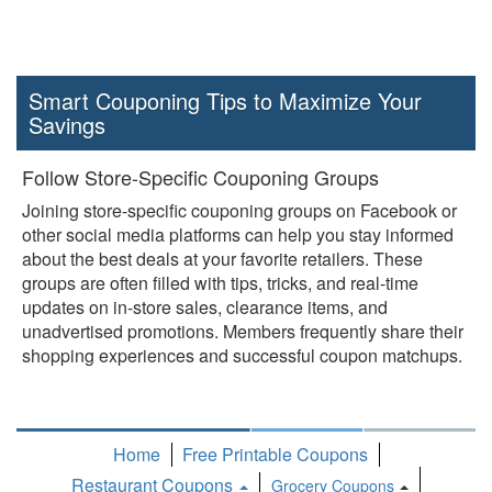
Smart Couponing Tips to Maximize Your
Savings
Follow Store-Specific Couponing Groups
Joining store-specific couponing groups on Facebook or
other social media platforms can help you stay informed
about the best deals at your favorite retailers. These
groups are often filled with tips, tricks, and real-time
updates on in-store sales, clearance items, and
unadvertised promotions. Members frequently share their
shopping experiences and successful coupon matchups.
Home
Free Printable Coupons
Restaurant Coupons
Grocery Coupons