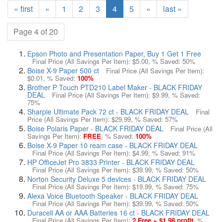
« first
«
1
2
3
4
5
»
last »
Page 4 of 20
Epson Photo and Presentation Paper, Buy 1 Get 1 Free
Final Price (All Savings Per Item):
$5.00
, % Saved:
50%
Boise X-9 Paper 500 ct
Final Price (All Savings Per Item):
$0.01
, % Saved:
100%
Brother P Touch PTD210 Label Maker - BLACK FRIDAY
DEAL
Final Price (All Savings Per Item):
$9.99
, % Saved:
75%
Sharpie Ultimate Pack 72 ct - BLACK FRIDAY DEAL
Final
Price (All Savings Per Item):
$29.99
, % Saved:
57%
Boise Polaris Paper - BLACK FRIDAY DEAL
Final Price (All
Savings Per Item):
FREE
, % Saved:
100%
Boise X-9 Paper 10 ream case - BLACK FRIDAY DEAL
Final Price (All Savings Per Item):
$4.99
, % Saved:
91%
HP OfficeJet Pro 3833 Printer - BLACK FRIDAY DEAL
Final Price (All Savings Per Item):
$39.99
, % Saved:
50%
Norton Security Deluxe 5 devices - BLACK FRIDAY DEAL
Final Price (All Savings Per Item):
$19.99
, % Saved:
75%
Alexa Voice Bluetooth Speaker - BLACK FRIDAY DEAL
Final Price (All Savings Per Item):
$39.99
, % Saved:
50%
Duracell AA or AAA Batteries 16 ct - BLACK FRIDAY DEAL
Final Price (All Savings Per Item):
2 Free + $1.98 profit
, %