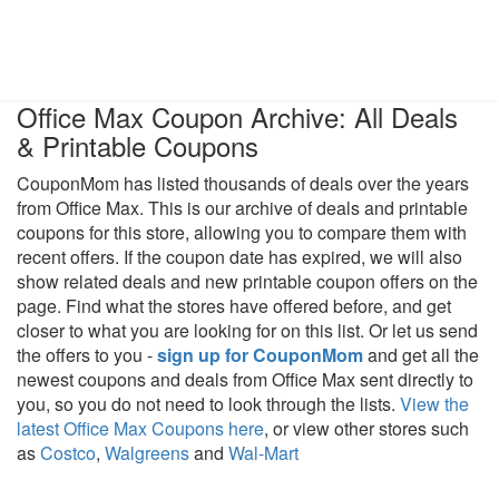
Office Max Coupon Archive: All Deals
& Printable Coupons
CouponMom has listed thousands of deals over the years
from Office Max. This is our archive of deals and printable
coupons for this store, allowing you to compare them with
recent offers. If the coupon date has expired, we will also
show related deals and new printable coupon offers on the
page. Find what the stores have offered before, and get
closer to what you are looking for on this list. Or let us send
the offers to you -
sign up for CouponMom
and get all the
newest coupons and deals from Office Max sent directly to
you, so you do not need to look through the lists.
View the
latest Office Max Coupons here
, or view other stores such
as
Costco
,
Walgreens
and
Wal-Mart