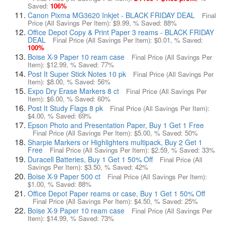
Saved:
106%
Canon Pixma MG3620 Inkjet - BLACK FRIDAY DEAL
Final
Price (All Savings Per Item):
$9.99
, % Saved:
88%
Office Depot Copy & Print Paper 3 reams - BLACK FRIDAY
DEAL
Final Price (All Savings Per Item):
$0.01
, % Saved:
100%
Boise X-9 Paper 10 ream case
Final Price (All Savings Per
Item):
$12.99
, % Saved:
77%
Post It Super Stick Notes 10 pk
Final Price (All Savings Per
Item):
$8.00
, % Saved:
56%
Expo Dry Erase Markers 8 ct
Final Price (All Savings Per
Item):
$6.00
, % Saved:
60%
Post It Study Flags 8 pk
Final Price (All Savings Per Item):
$4.00
, % Saved:
69%
Epson Photo and Presentation Paper, Buy 1 Get 1 Free
Final Price (All Savings Per Item):
$5.00
, % Saved:
50%
Sharpie Markers or Highlighters multipack, Buy 2 Get 1
Free
Final Price (All Savings Per Item):
$2.59
, % Saved:
33%
Duracell Batteries, Buy 1 Get 1 50% Off
Final Price (All
Savings Per Item):
$3.50
, % Saved:
42%
Boise X-9 Paper 500 ct
Final Price (All Savings Per Item):
$1.00
, % Saved:
88%
Office Depot Paper reams or case, Buy 1 Get 1 50% Off
Final Price (All Savings Per Item):
$4.50
, % Saved:
25%
Boise X-9 Paper 10 ream case
Final Price (All Savings Per
Item):
$14.99
, % Saved:
73%