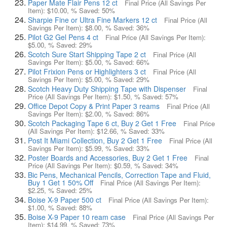
Paper Mate Flair Pens 12 ct
Final Price (All Savings Per
Item):
$10.00
, % Saved:
50%
Sharpie Fine or Ultra Fine Markers 12 ct
Final Price (All
Savings Per Item):
$8.00
, % Saved:
36%
Pilot G2 Gel Pens 4 ct
Final Price (All Savings Per Item):
$5.00
, % Saved:
29%
Scotch Sure Start Shipping Tape 2 ct
Final Price (All
Savings Per Item):
$5.00
, % Saved:
66%
Pilot Frixion Pens or Highlighters 3 ct
Final Price (All
Savings Per Item):
$5.00
, % Saved:
29%
Scotch Heavy Duty Shipping Tape with Dispenser
Final
Price (All Savings Per Item):
$1.50
, % Saved:
57%
Office Depot Copy & Print Paper 3 reams
Final Price (All
Savings Per Item):
$2.00
, % Saved:
86%
Scotch Packaging Tape 6 ct, Buy 2 Get 1 Free
Final Price
(All Savings Per Item):
$12.66
, % Saved:
33%
Post It Miami Collection, Buy 2 Get 1 Free
Final Price (All
Savings Per Item):
$5.99
, % Saved:
33%
Poster Boards and Accessories, Buy 2 Get 1 Free
Final
Price (All Savings Per Item):
$0.59
, % Saved:
34%
Bic Pens, Mechanical Pencils, Correction Tape and Fluid,
Buy 1 Get 1 50% Off
Final Price (All Savings Per Item):
$2.25
, % Saved:
25%
Boise X-9 Paper 500 ct
Final Price (All Savings Per Item):
$1.00
, % Saved:
88%
Boise X-9 Paper 10 ream case
Final Price (All Savings Per
Item):
$14.99
, % Saved:
73%