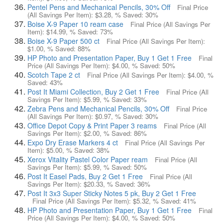
Pentel Pens and Mechanical Pencils, 30% Off
Final Price
(All Savings Per Item):
$3.28
, % Saved:
30%
Boise X-9 Paper 10 ream case
Final Price (All Savings Per
Item):
$14.99
, % Saved:
73%
Boise X-9 Paper 500 ct
Final Price (All Savings Per Item):
$1.00
, % Saved:
88%
HP Photo and Presentation Paper, Buy 1 Get 1 Free
Final
Price (All Savings Per Item):
$4.00
, % Saved:
50%
Scotch Tape 2 ct
Final Price (All Savings Per Item):
$4.00
, %
Saved:
43%
Post It Miami Collection, Buy 2 Get 1 Free
Final Price (All
Savings Per Item):
$5.99
, % Saved:
33%
Zebra Pens and Mechanical Pencils, 30% Off
Final Price
(All Savings Per Item):
$0.97
, % Saved:
30%
Office Depot Copy & Print Paper 3 reams
Final Price (All
Savings Per Item):
$2.00
, % Saved:
86%
Expo Dry Erase Markers 4 ct
Final Price (All Savings Per
Item):
$5.00
, % Saved:
38%
Xerox Vitality Pastel Color Paper ream
Final Price (All
Savings Per Item):
$5.99
, % Saved:
50%
Post It Easel Pads, Buy 2 Get 1 Free
Final Price (All
Savings Per Item):
$20.33
, % Saved:
36%
Post It 3x3 Super Sticky Notes 5 pk, Buy 2 Get 1 Free
Final Price (All Savings Per Item):
$5.32
, % Saved:
41%
HP Photo and Presentation Paper, Buy 1 Get 1 Free
Final
Price (All Savings Per Item):
$4.00
, % Saved:
50%