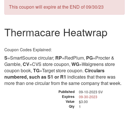
This coupon will expire at the END of 09/30/23
Thermacare Heatwrap
Coupon Codes Explained:
S
=SmartSource circular;
RP
=RedPlum,
PG
=Procter &
Gamble,
CV
=CVS store coupon,
WG
=Walgreens store
coupon book,
TG
=Target store coupon.
Circulars
numbered, such as S1 or R1
indicates that there was
more than one circular from the same company that week.
Published
09-10-2023 SV
Expires
09-30-2023
Value
$3.00
Qty
1