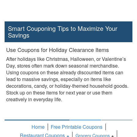
Smart Couponing Tips to Maximize Your
Savings
Use Coupons for Holiday Clearance Items
After holidays like Christmas, Halloween, or Valentine’s
Day, stores often mark down seasonal merchandise.
Using coupons on these already discounted items can
lead to massive savings, especially on items like
decorations, candy, or holiday-themed household goods.
Stock up on these items for next year or use them
creatively in everyday life.
Home
Free Printable Coupons
Restaurant Coupons
Grocery Coupons