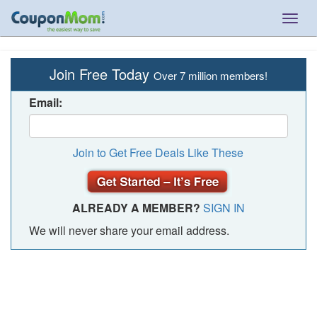
Togg
navig
Join Free Today
Over 7 million members!
Email:
Join to Get Free Deals Like These
ALREADY A MEMBER?
SIGN IN
We will never share your email address.