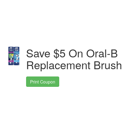
Save $5 On Oral-B
Replacement Brush
Print Coupon