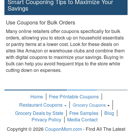
Smart Couponing Tips to Maximize Your
Savings
Use Coupons for Bulk Orders
Many online retailers offer coupons specifically for bulk
orders, allowing you to stock up on household essentials
or pantry items at a lower cost. Look for these deals on
sites like Amazon or warehouse clubs and combine them
with digital coupons to maximize your savings. Buying in
bulk can help you avoid frequent trips to the store while
cutting down on expenses.
Home
Free Printable Coupons
Restaurant Coupons
Grocery Coupons
Toggle
Grocery Deals by State
Free Samples
Blog
Dropdown
Privacy Policy
Media Contact
Copyright © 2026
CouponMom.com
- Find All The Latest