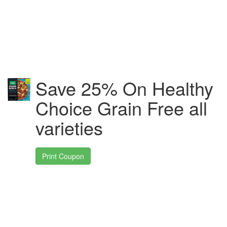
Save 25% On Healthy
Choice Grain Free all
varieties
Print Coupon