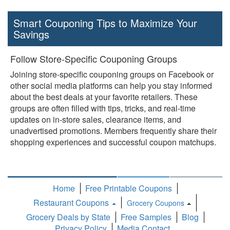
Smart Couponing Tips to Maximize Your
Savings
Follow Store-Specific Couponing Groups
Joining store-specific couponing groups on Facebook or
other social media platforms can help you stay informed
about the best deals at your favorite retailers. These
groups are often filled with tips, tricks, and real-time
updates on in-store sales, clearance items, and
unadvertised promotions. Members frequently share their
shopping experiences and successful coupon matchups.
Home
Free Printable Coupons
Restaurant Coupons
Grocery Coupons
Toggle
Grocery Deals by State
Free Samples
Blog
Dropdown
Privacy Policy
Media Contact