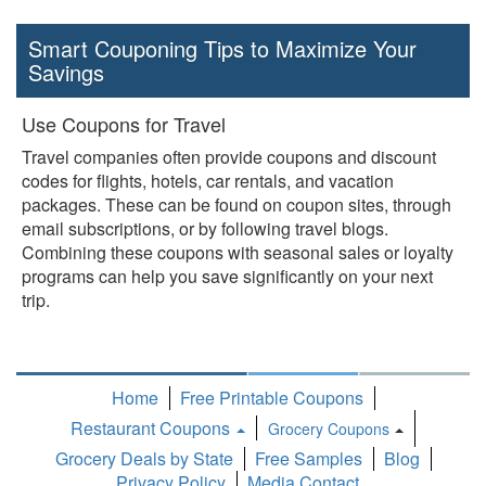
Smart Couponing Tips to Maximize Your
Savings
Use Coupons for Travel
Travel companies often provide coupons and discount
codes for flights, hotels, car rentals, and vacation
packages. These can be found on coupon sites, through
email subscriptions, or by following travel blogs.
Combining these coupons with seasonal sales or loyalty
programs can help you save significantly on your next
trip.
Home
Free Printable Coupons
Restaurant Coupons
Grocery Coupons
Toggle
Grocery Deals by State
Free Samples
Blog
Dropdown
Privacy Policy
Media Contact