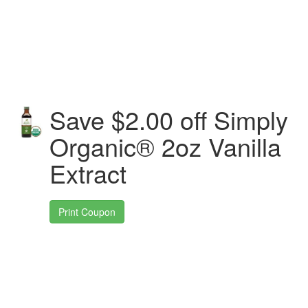
Save $2.00 off Simply
Organic® 2oz Vanilla
Extract
Print Coupon