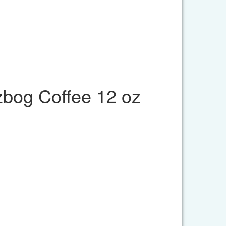
bog Coffee 12 oz