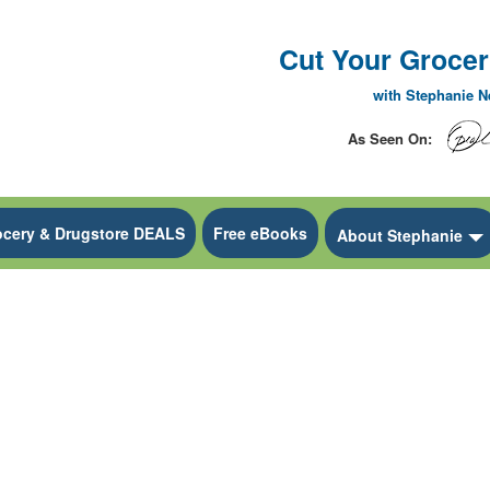
Cut Your Grocery
with Stephanie 
As Seen On:
ocery & Drugstore DEALS
Free eBooks
 Dropdown
About Stephanie