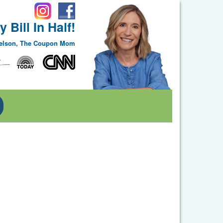
 Bill In Half!
Nelson, The Coupon Mom
Toggle Dropdown