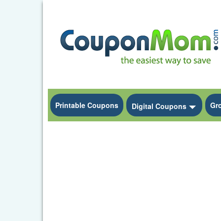
Printable Coupons
Gr
Toggle
Digital Coupons