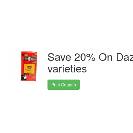
Save 20% On Daz
varieties
Print Coupon