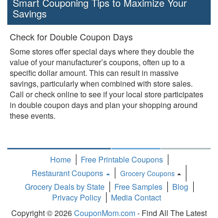
Smart Couponing Tips to Maximize Your
Savings
Check for Double Coupon Days
Some stores offer special days where they double the
value of your manufacturer’s coupons, often up to a
specific dollar amount. This can result in massive
savings, particularly when combined with store sales.
Call or check online to see if your local store participates
in double coupon days and plan your shopping around
these events.
Home
Free Printable Coupons
Restaurant Coupons
Grocery Coupons
Toggle
Grocery Deals by State
Free Samples
Blog
Dropdown
Privacy Policy
Media Contact
Copyright © 2026
CouponMom.com
- Find All The Latest