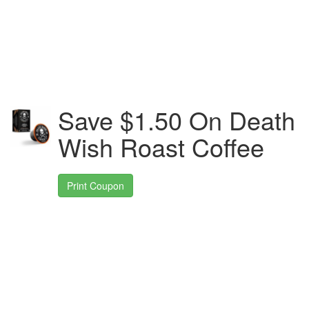
Save $1.50 On Death
Wish Roast Coffee
Print Coupon