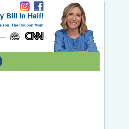
 Bill In Half!
Nelson, The Coupon Mom
Toggle Dropdown