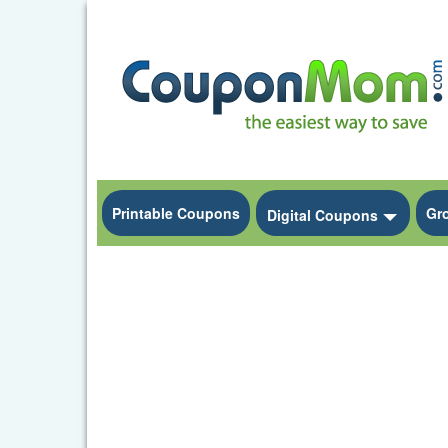
Printable Coupons
Gr
Toggle
Digital Coupons