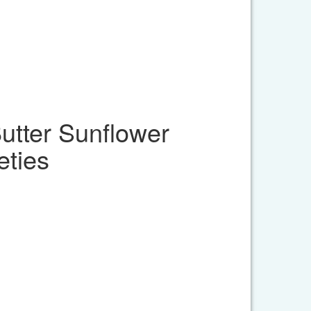
tter Sunflower
eties