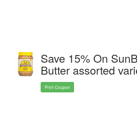
Save 15% On SunBu
Butter assorted vari
Print Coupon