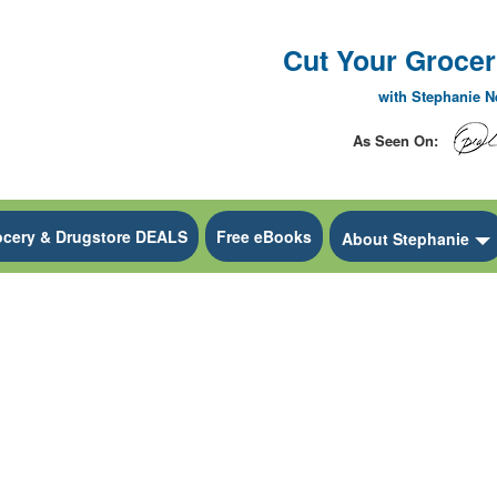
Cut Your Grocery
with Stephanie 
As Seen On:
ocery & Drugstore DEALS
Free eBooks
 Dropdown
About Stephanie