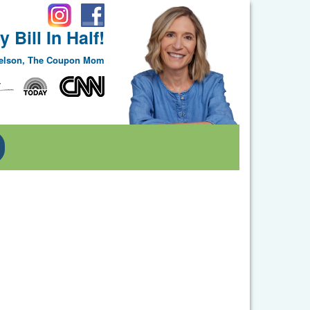
 Bill In Half!
Nelson, The Coupon Mom
Toggle Dropdown