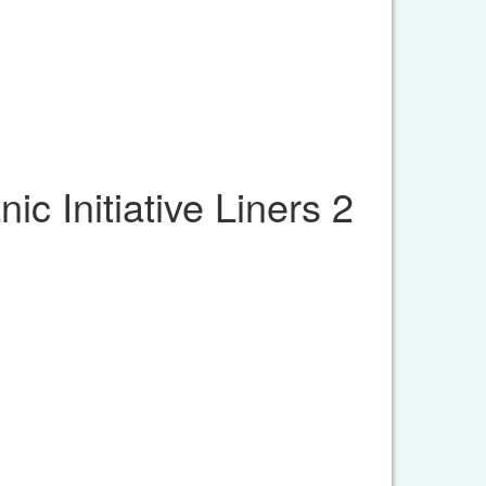
c Initiative Liners 2