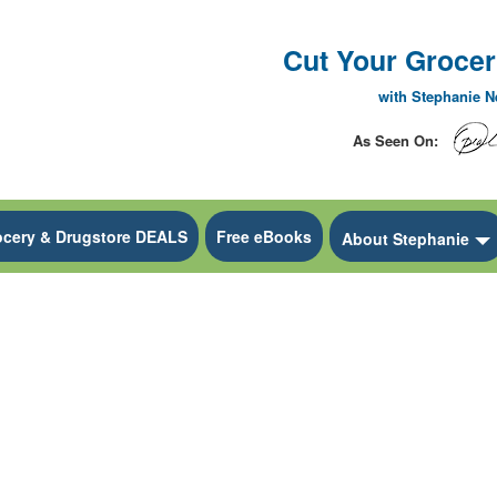
Cut Your Grocery
with Stephanie 
As Seen On:
ocery & Drugstore DEALS
Free eBooks
 Dropdown
About Stephanie