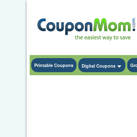
Printable Coupons
Gr
Toggle
Digital Coupons