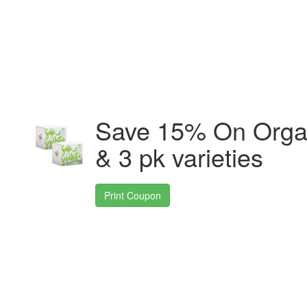
Save 15% On Organi
& 3 pk varieties
Print Coupon