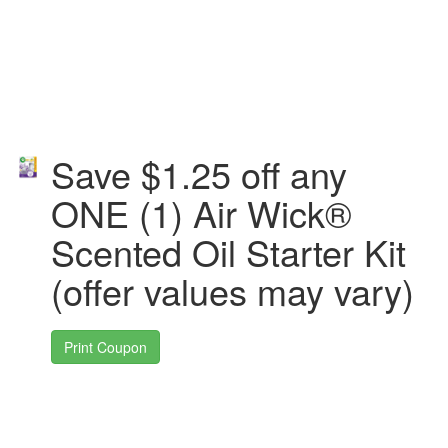
Save $1.25 off any
ONE (1) Air Wick®
Scented Oil Starter Kit
(offer values may vary)
Print Coupon