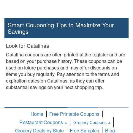
Smart Couponing Tips to Maximize Your
Savings
Look for Catalinas
Catalina coupons are often printed at the register and are
based on your purchase history. These coupons can be
used on future purchases and may offer discounts on
items you buy regularly. Pay attention to the terms and
expiration dates on Catalinas, as they can offer
substantial savings on your next shopping trip.
Home
Free Printable Coupons
Restaurant Coupons
Grocery Coupons
Toggle
Grocery Deals by State
Free Samples
Blog