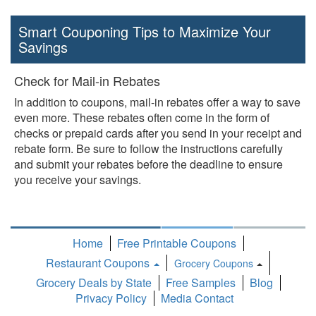
Smart Couponing Tips to Maximize Your
Savings
Check for Mail-in Rebates
In addition to coupons, mail-in rebates offer a way to save
even more. These rebates often come in the form of
checks or prepaid cards after you send in your receipt and
rebate form. Be sure to follow the instructions carefully
and submit your rebates before the deadline to ensure
you receive your savings.
Home
Free Printable Coupons
Restaurant Coupons
Grocery Coupons
Toggle
Grocery Deals by State
Free Samples
Blog
Dropdown
Privacy Policy
Media Contact