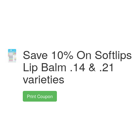
Save 10% On Softlips
Lip Balm .14 & .21
varieties
Print Coupon