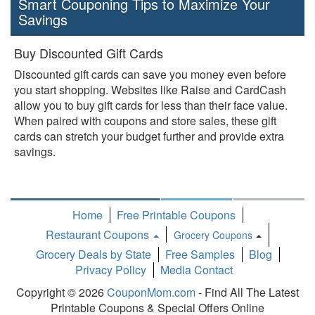
Smart Couponing Tips to Maximize Your
Savings
Buy Discounted Gift Cards
Discounted gift cards can save you money even before
you start shopping. Websites like Raise and CardCash
allow you to buy gift cards for less than their face value.
When paired with coupons and store sales, these gift
cards can stretch your budget further and provide extra
savings.
Home
Free Printable Coupons
Restaurant Coupons
Grocery Coupons
Toggle
Grocery Deals by State
Free Samples
Blog
Dropdown
Privacy Policy
Media Contact
Copyright © 2026
CouponMom.com
- Find All The Latest
Printable Coupons & Special Offers Online