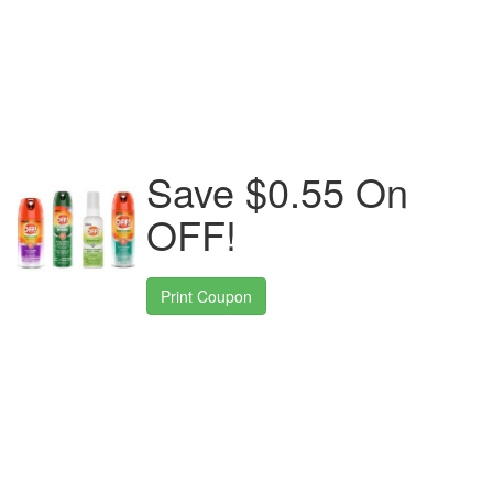
Save $0.55 On
OFF!
Print Coupon