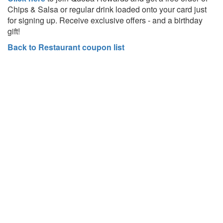
Chips &
Salsa or regular drink loaded onto your card just
for signing up. Receive exclusive offers - and a birthday
gift!
Back to Restaurant coupon list