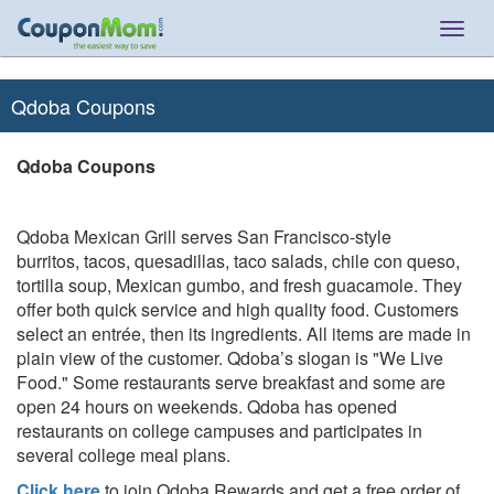
Togg
navig
Qdoba Coupons
Qdoba Coupons
Qdoba Mexican Grill serves San Francisco-style
burritos, tacos, quesadillas, taco salads, chile con queso,
tortilla soup, Mexican gumbo, and fresh guacamole. They
offer both quick service and high quality food. Customers
select an entrée, then its ingredients. All items are made in
plain view of the customer. Qdoba’s slogan is "We Live
Food." Some restaurants serve breakfast and some are
open 24 hours on weekends. Qdoba has opened
restaurants on college campuses and participates in
several college meal plans.
Click here
to join Qdoba Rewards and get a free order of