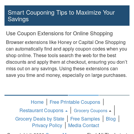
Smart Couponing Tips to Maximize Your
Savings
Use Coupon Extensions for Online Shopping
Browser extensions like Honey or Capital One Shopping
can automatically find and apply coupon codes when you
shop online. These tools search the web for the best
discounts and apply them at checkout, ensuring you don’t
miss out on any savings. Using these extensions can
save you time and money, especially on large purchases.
Home
Free Printable Coupons
Restaurant Coupons
Grocery Coupons
Toggle
Grocery Deals by State
Free Samples
Blog
Dropdown
Privacy Policy
Media Contact