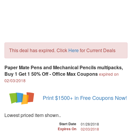
This deal has expired. Click
Here
for Current Deals
Paper Mate Pens and Mechanical Pencils multipacks,
Buy 1 Get 1 50% Off - Office Max Coupons
expired on
02/03/2018
Print $1500+ in Free Coupons Now!
Lowest priced item shown..
Start Date
01/28/2018
Expires On
02/03/2018