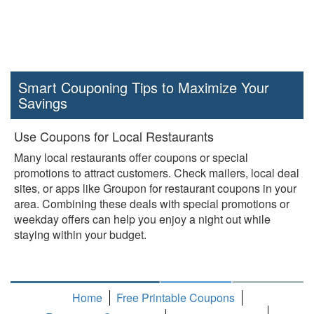
Smart Couponing Tips to Maximize Your
Savings
Use Coupons for Local Restaurants
Many local restaurants offer coupons or special
promotions to attract customers. Check mailers, local deal
sites, or apps like Groupon for restaurant coupons in your
area. Combining these deals with special promotions or
weekday offers can help you enjoy a night out while
staying within your budget.
Home
Free Printable Coupons