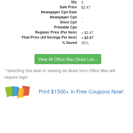
Qty
2
Sale Price
$2.47
Newspaper Cpn Date
Newspaper Cpn
-
Store Cpn
-
Printable Cpn
-
Register Price (Per Item)
= $2.47
Final Price (All Savings Per Item)
= $2.47
% Saved
25%
View All Office Max Deals List »
* Selecting this deal or viewing all deals from Office Max will
require login
Print $1500+ in Free Coupons Now!