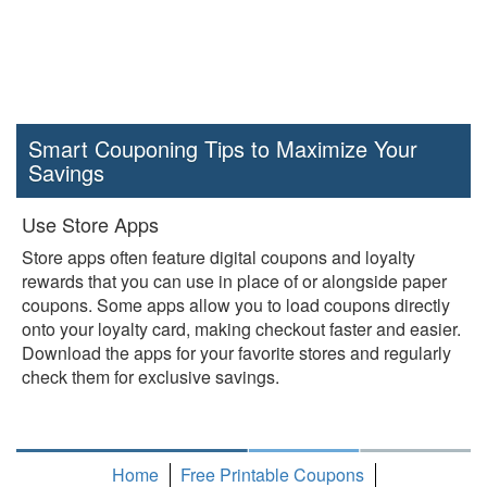
Smart Couponing Tips to Maximize Your
Savings
Use Store Apps
Store apps often feature digital coupons and loyalty
rewards that you can use in place of or alongside paper
coupons. Some apps allow you to load coupons directly
onto your loyalty card, making checkout faster and easier.
Download the apps for your favorite stores and regularly
check them for exclusive savings.
Home
Free Printable Coupons