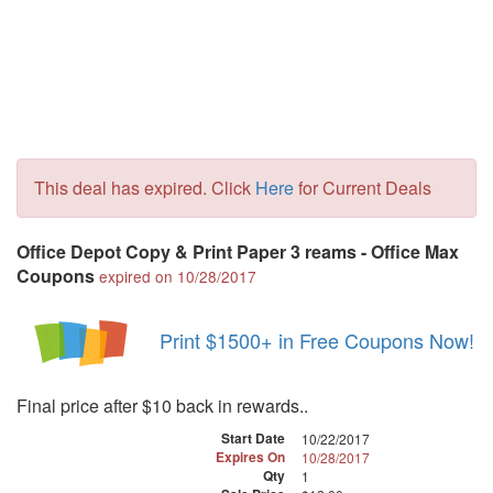
This deal has expired. Click
Here
for Current Deals
Office Depot Copy & Print Paper 3 reams - Office Max
Coupons
expired on 10/28/2017
Print $1500+ in Free Coupons Now!
Final price after $10 back in rewards..
Start Date
10/22/2017
Expires On
10/28/2017
Qty
1