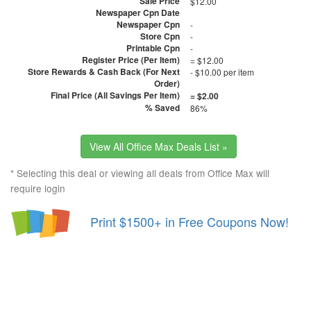
Sale Price
$12.00
Newspaper Cpn Date
Newspaper Cpn
-
Store Cpn
-
Printable Cpn
-
Register Price (Per Item)
= $12.00
Store Rewards & Cash Back (For Next
- $10.00 per item
Order)
Final Price (All Savings Per Item)
= $2.00
% Saved
86%
View All Office Max Deals List »
* Selecting this deal or viewing all deals from Office Max will
require login
Print $1500+ in Free Coupons Now!