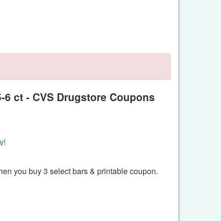
 5-6 ct - CVS Drugstore Coupons
w!
hen you buy 3 select bars & printable coupon.