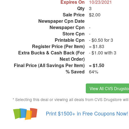
Expires On
10/23/2021
Qty
3
Sale Price
$2.00
Newspaper Cpn Date
Newspaper Cpn
-
Store Cpn
-
Printable Cpn
- $0.50 for 3
Register Price (Per Item)
= $1.83
Extra Bucks & Cash Back (For
- $1.00 with 3
Next Order)
Final Price (All Savings Per Item)
= $1.50
% Saved
64%
View All CVS Drugstor
* Selecting this deal or viewing all deals from CVS Drugstore will
Print $1500+ in Free Coupons Now!