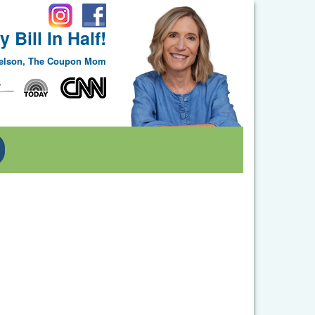
 Bill In Half!
Nelson, The Coupon Mom
Toggle Dropdown