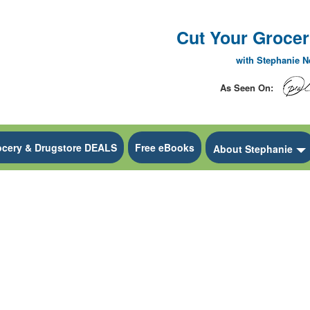
Cut Your Grocery
with Stephanie 
As Seen On:
ocery & Drugstore DEALS
Free eBooks
 Dropdown
About Stephanie