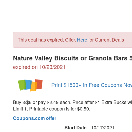
This deal has expired. Click
Here
for Current Deals
Nature Valley Biscuits or Granola Bars
expired on 10/23/2021
Print $1500+ in Free Coupons No
Buy 3/$6 or pay $2.49 each. Price after $1 Extra Bucks w
Limit 1. Printable coupon is for $0.50.
Coupons.com offer
Start Date
10/17/2021