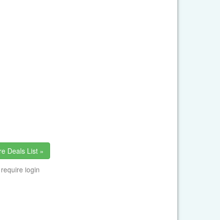
e Deals List »
 require login