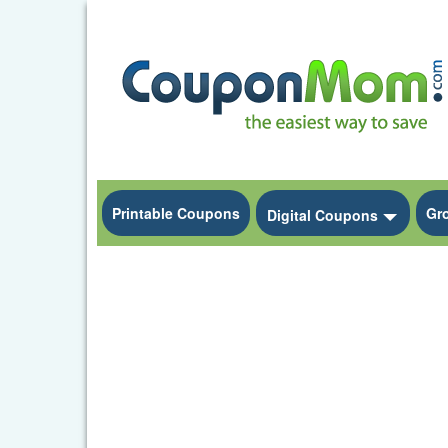
Printable Coupons
Gr
Toggle
Digital Coupons