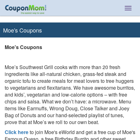
Togg
navig
Moe's Coupons
Moe's Coupons
Moe’s Southwest Grill cooks with more than 20 fresh
ingredients like all-natural chicken, grass-fed steak and
organic tofu to create meals for meat lovers to tree huggers
to vegetarians and flexitarians. We have awesome burritos,
and kids’, vegetarian and low-calorie options – with free
chips and salsa. What we don’t have: a microwave. Menu
items like Earmuffs, Wrong Doug, Close Talker and Joey
Bag of Donuts and our hand-selected playlist of tunes,
prove that at Moe’s we roll to our own beat.
Click here
to join Moe's eWorld and get a free cup of Moe's
Famous Queso, a free Birthday Burrito and other sweet