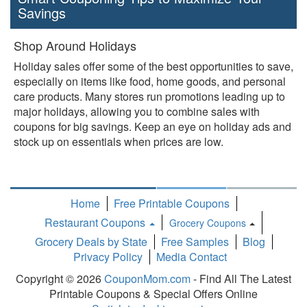
Savings
Shop Around Holidays
Holiday sales offer some of the best opportunities to save,
especially on items like food, home goods, and personal
care products. Many stores run promotions leading up to
major holidays, allowing you to combine sales with
coupons for big savings. Keep an eye on holiday ads and
stock up on essentials when prices are low.
Home
Free Printable Coupons
Restaurant Coupons
Grocery Coupons
Toggle
Grocery Deals by State
Free Samples
Blog
Dropdown
Privacy Policy
Media Contact
Copyright © 2026
CouponMom.com
- Find All The Latest
Printable Coupons & Special Offers Online