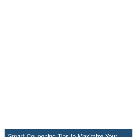
Smart Couponing Tips to Maximize Your