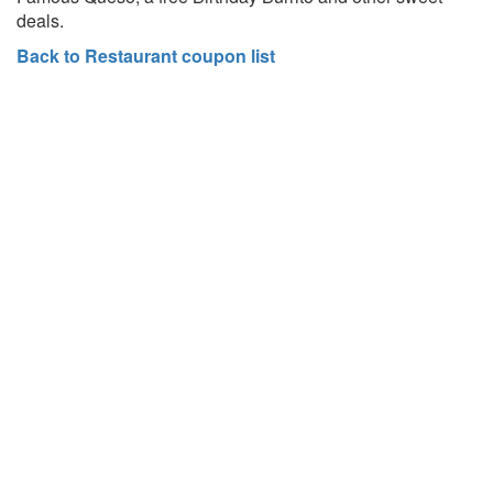
deals.
Back to Restaurant coupon list