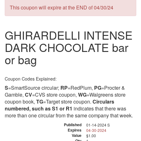
This coupon will expire at the END of 04/30/24
GHIRARDELLI INTENSE
DARK CHOCOLATE bar
or bag
Coupon Codes Explained:
S
=SmartSource circular;
RP
=RedPlum,
PG
=Procter &
Gamble,
CV
=CVS store coupon,
WG
=Walgreens store
coupon book,
TG
=Target store coupon.
Circulars
numbered, such as S1 or R1
indicates that there was
more than one circular from the same company that week.
Published
01-14-2024 S
Expires
04-30-2024
Value
$1.00
Qty
1