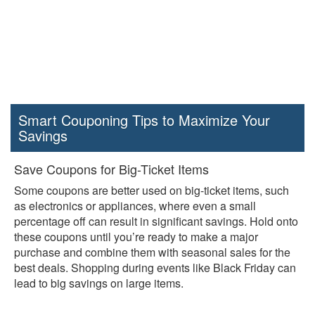
Smart Couponing Tips to Maximize Your
Savings
Save Coupons for Big-Ticket Items
Some coupons are better used on big-ticket items, such
as electronics or appliances, where even a small
percentage off can result in significant savings. Hold onto
these coupons until you’re ready to make a major
purchase and combine them with seasonal sales for the
best deals. Shopping during events like Black Friday can
lead to big savings on large items.