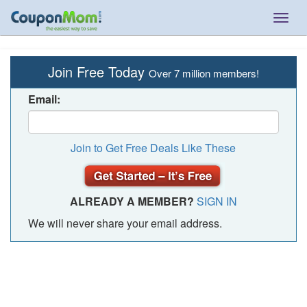
Togg
navig
Join Free Today
Over 7 million members!
Email:
Join to Get Free Deals Like These
ALREADY A MEMBER?
SIGN IN
We will never share your email address.