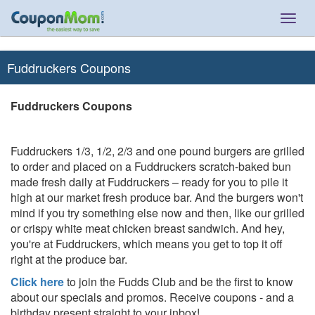
Togg
navig
Fuddruckers Coupons
Fuddruckers Coupons
Fuddruckers 1/3, 1/2, 2/3 and one pound burgers are grilled
to order and placed on a Fuddruckers scratch-baked bun
made fresh daily at Fuddruckers – ready for you to pile it
high at our market fresh produce bar. And the burgers won't
mind if you try something else now and then, like our grilled
or crispy white meat chicken breast sandwich. And hey,
you're at Fuddruckers, which means you get to top it off
right at the produce bar.
Click here
to join the Fudds Club and be the first to know
about our specials and promos. Receive coupons - and a
birthday present straight to your inbox!