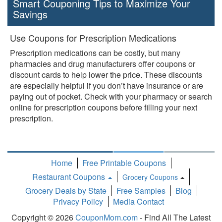
Smart Couponing Tips to Maximize Your
Savings
Use Coupons for Prescription Medications
Prescription medications can be costly, but many
pharmacies and drug manufacturers offer coupons or
discount cards to help lower the price. These discounts
are especially helpful if you don’t have insurance or are
paying out of pocket. Check with your pharmacy or search
online for prescription coupons before filling your next
prescription.
Home
Free Printable Coupons
Restaurant Coupons
Grocery Coupons
Toggle
Grocery Deals by State
Free Samples
Blog
Dropdown
Privacy Policy
Media Contact
Copyright © 2026
CouponMom.com
- Find All The Latest