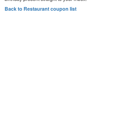
Back to Restaurant coupon list