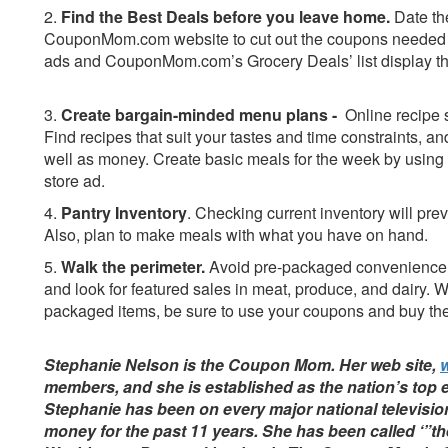
2.
Find the Best Deals before you leave home.
Date th
CouponMom.com website to cut out the coupons needed fo
ads and CouponMom.com’s Grocery Deals’ list display the
3.
Create bargain-minded menu plans -
Online recipe 
Find recipes that suit your tastes and time constraints, a
well as money. Create basic meals for the week by using 
store ad.
4.
Pantry Inventory
.
Checking current inventory will pre
Also, plan to make meals with what you have on hand.
5.
Walk the perimeter.
Avoid pre-packaged convenience i
and look for featured sales in meat, produce, and dairy. 
packaged items, be sure to use your coupons and buy the
Stephanie Nelson is the Coupon Mom. Her web site,
members, and she is established as the nation’s top 
Stephanie has been on every major national televisio
money for the past 11 years. She has been called ‘”th