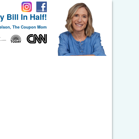
 Bill In Half!
Nelson, The Coupon Mom