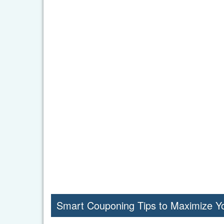
Smart Couponing Tips to Maximize Y