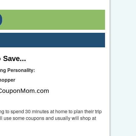
Toggle Dropdown
 Save...
g Personality:
hopper
, CouponMom.com
ng to spend 30 minutes at home to plan their trip
l use some coupons and usually will shop at