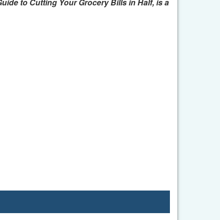
e to Cutting Your Grocery Bills in Half, is a