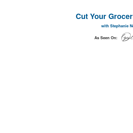
Cut Your Grocery
with Stephanie 
As Seen On: