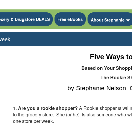
ocery & Drugstore DEALS
Free eBooks
 Dropdown
About Stephanie
 week
Five Ways to
Based on Your Shoppin
The Rookie S
by Stephanie Nelson
1.
Are you a rookie shopper?
A Rookie shopper is willi
to the grocery store.
She
(or he)
is also someone who wil
one store per week.