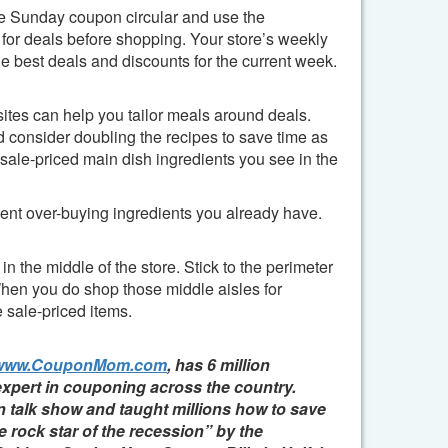
e Sunday coupon circular and use the
r deals before shopping. Your store’s weekly
 best deals and discounts for the current week.
sites can help you tailor meals around deals.
nd consider doubling the recipes to save time as
sale-priced main dish ingredients you see in the
vent over-buying ingredients you already have.
n the middle of the store.
Stick to the perimeter
When you do shop those middle aisles for
 sale-priced items.
www.CouponMom.com
, has 6 million
expert in couponing across the country.
n talk show and taught millions how to save
e rock star of the recession” by the