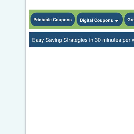
Printable Coupons
Gr
Toggle
Digital Coupons
Easy Saving Strategies in 30 minutes per