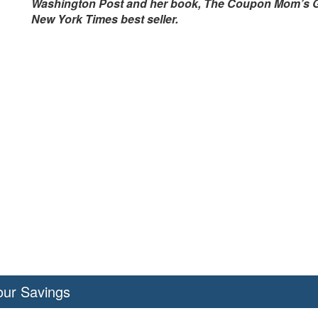
Washington Post and her book, The Coupon Mom’s Guid
New York Times best seller.
our Savings