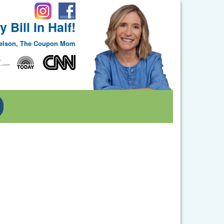
 Bill In Half!
Nelson, The Coupon Mom
Toggle Dropdown