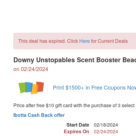
This deal has expired. Click
Here
for Current Deals
Downy Unstopables Scent Booster Bead
on 02/24/2024
Print $1500+ in Free Coupons No
Price after free $10 gift card with the purchase of 3 select
Ibotta Cash Back offer
Start Date
02/18/2024
Expires On
02/24/2024