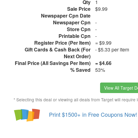
Qty
1
Sale Price
$9.99
Newspaper Cpn Date
Newspaper Cpn
-
Store Cpn
-
Printable Cpn
-
Register Price (Per Item)
= $9.99
Gift Cards & Cash Back (For
- $5.33 per item
Next Order)
Final Price (All Savings Per Item)
= $4.66
% Saved
53%
View All Target D
* Selecting this deal or viewing all deals from Target will require 
Print $1500+ in Free Coupons Now!