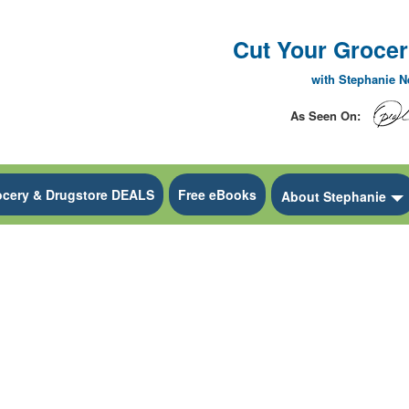
Cut Your Grocery
with Stephanie 
As Seen On:
ocery & Drugstore DEALS
Free eBooks
 Dropdown
About Stephanie