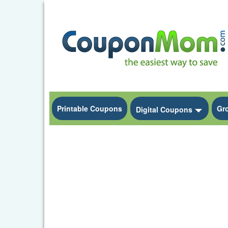
Printable Coupons
Gr
Toggle
Digital Coupons