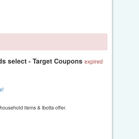
s select - Target Coupons
expired
w!
 household items & Ibotta offer.