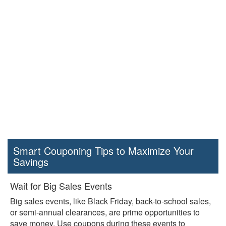
Smart Couponing Tips to Maximize Your
Savings
Wait for Big Sales Events
Big sales events, like Black Friday, back-to-school sales,
or semi-annual clearances, are prime opportunities to
save money. Use coupons during these events to