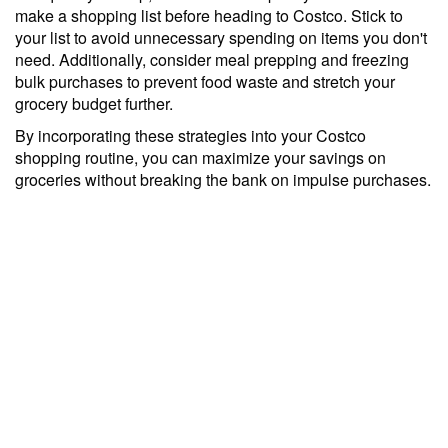
make a shopping list before heading to Costco. Stick to
your list to avoid unnecessary spending on items you don't
need. Additionally, consider meal prepping and freezing
bulk purchases to prevent food waste and stretch your
grocery budget further.
By incorporating these strategies into your Costco
shopping routine, you can maximize your savings on
groceries without breaking the bank on impulse purchases.