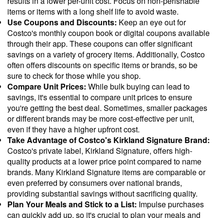
results in a lower per-unit cost. Focus on non-perishable
items or items with a long shelf life to avoid waste.
Use Coupons and Discounts:
Keep an eye out for
Costco's monthly coupon book or digital coupons available
through their app. These coupons can offer significant
savings on a variety of grocery items. Additionally, Costco
often offers discounts on specific items or brands, so be
sure to check for those while you shop.
Compare Unit Prices:
While bulk buying can lead to
savings, it's essential to compare unit prices to ensure
you're getting the best deal. Sometimes, smaller packages
or different brands may be more cost-effective per unit,
even if they have a higher upfront cost.
Take Advantage of Costco's Kirkland Signature Brand:
Costco's private label, Kirkland Signature, offers high-
quality products at a lower price point compared to name
brands. Many Kirkland Signature items are comparable or
even preferred by consumers over national brands,
providing substantial savings without sacrificing quality.
Plan Your Meals and Stick to a List:
Impulse purchases
can quickly add up, so it's crucial to plan your meals and