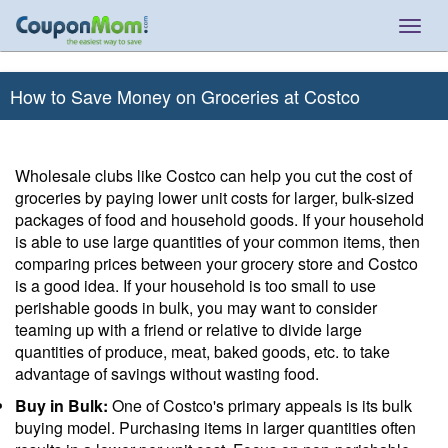
Togg
navig
How to Save Money on Groceries at Costco
Wholesale clubs like Costco can help you cut the cost of
groceries by paying lower unit costs for larger, bulk-sized
packages of food and household goods. If your household
is able to use large quantities of your common items, then
comparing prices between your grocery store and Costco
is a good idea. If your household is too small to use
perishable goods in bulk, you may want to consider
teaming up with a friend or relative to divide large
quantities of produce, meat, baked goods, etc. to take
advantage of savings without wasting food.
Buy in Bulk:
One of Costco's primary appeals is its bulk
buying model. Purchasing items in larger quantities often