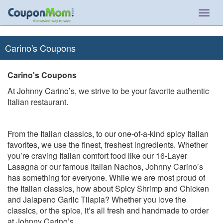
Togg
navig
Carino's Coupons
Carino's Coupons
At Johnny Carino’s, we strive to be your favorite authentic
Italian restaurant.
From the Italian classics, to our one-of-a-kind spicy Italian
favorites, we use the finest, freshest ingredients. Whether
you’re craving Italian comfort food like our 16-Layer
Lasagna or our famous Italian Nachos, Johnny Carino’s
has something for everyone. While we are most proud of
the Italian classics, how about Spicy Shrimp and Chicken
and Jalapeno Garlic Tilapia? Whether you love the
classics, or the spice, it’s all fresh and handmade to order
at Johnny Carino’s.