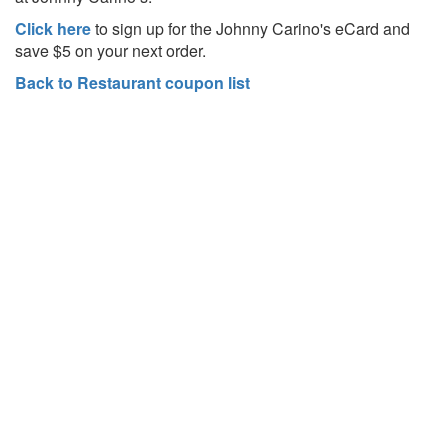
Click here
to sign up for the Johnny Carino's eCard and
save $5 on your next order.
Back to Restaurant coupon list