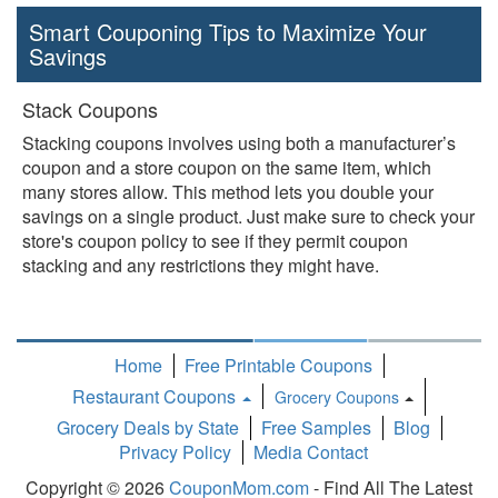
Smart Couponing Tips to Maximize Your
Savings
Stack Coupons
Stacking coupons involves using both a manufacturer’s
coupon and a store coupon on the same item, which
many stores allow. This method lets you double your
savings on a single product. Just make sure to check your
store's coupon policy to see if they permit coupon
stacking and any restrictions they might have.
Home
Free Printable Coupons
Restaurant Coupons
Grocery Coupons
Toggle
Grocery Deals by State
Free Samples
Blog
Dropdown
Privacy Policy
Media Contact
Copyright © 2026
CouponMom.com
- Find All The Latest