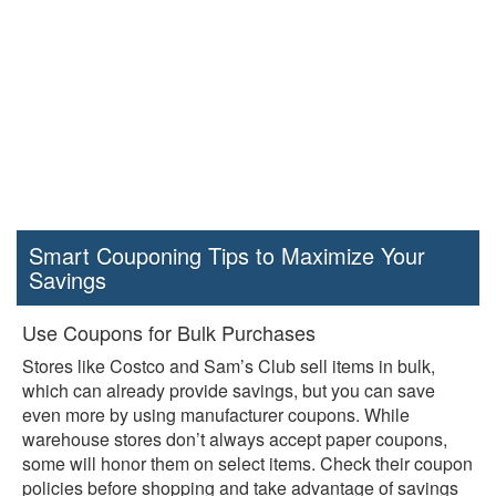
Smart Couponing Tips to Maximize Your
Savings
Use Coupons for Bulk Purchases
Stores like Costco and Sam’s Club sell items in bulk,
which can already provide savings, but you can save
even more by using manufacturer coupons. While
warehouse stores don’t always accept paper coupons,
some will honor them on select items. Check their coupon
policies before shopping and take advantage of savings