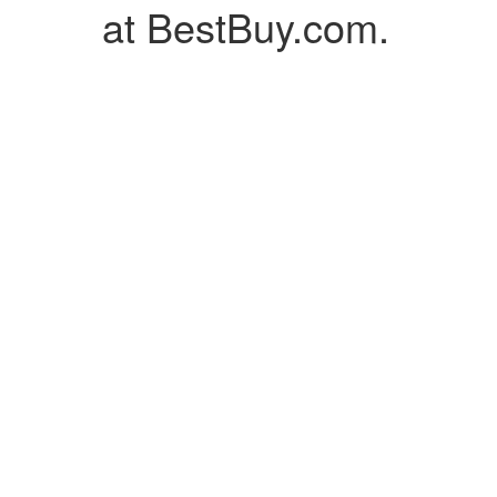
at BestBuy.com.