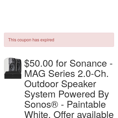
This coupon has expired
$50.00 for Sonance -
MAG Series 2.0-Ch.
Outdoor Speaker
System Powered By
Sonos® - Paintable
White. Offer available