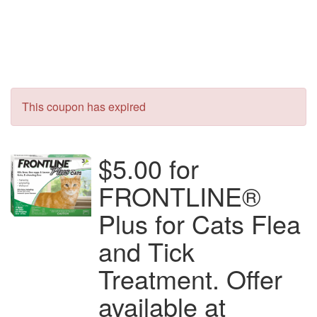
This coupon has expired
$5.00 for
FRONTLINE®
Plus for Cats Flea
and Tick
Treatment. Offer
available at