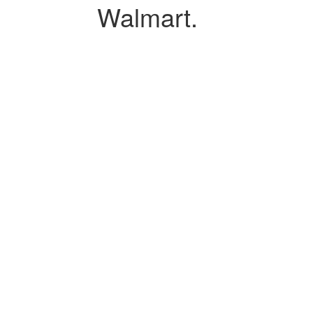
Walmart.