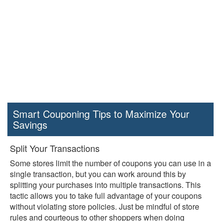
Smart Couponing Tips to Maximize Your
Savings
Split Your Transactions
Some stores limit the number of coupons you can use in a
single transaction, but you can work around this by
splitting your purchases into multiple transactions. This
tactic allows you to take full advantage of your coupons
without violating store policies. Just be mindful of store
rules and courteous to other shoppers when doing