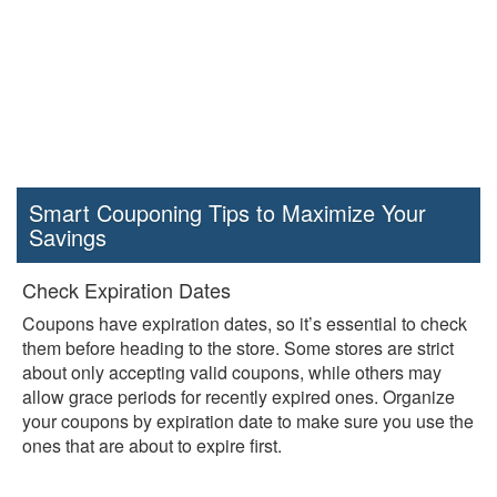
Smart Couponing Tips to Maximize Your
Savings
Check Expiration Dates
Coupons have expiration dates, so it’s essential to check
them before heading to the store. Some stores are strict
about only accepting valid coupons, while others may
allow grace periods for recently expired ones. Organize
your coupons by expiration date to make sure you use the
ones that are about to expire first.