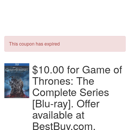
This coupon has expired
$10.00 for Game of
Thrones: The
Complete Series
[Blu-ray]. Offer
available at
BestBuy.com.