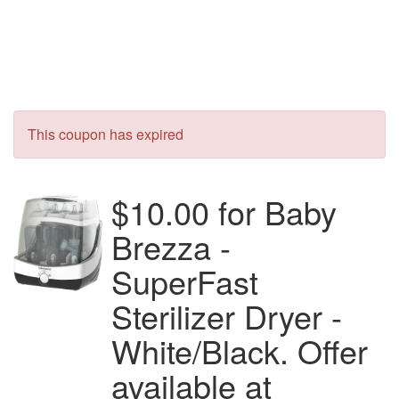
This coupon has expired
$10.00 for Baby
Brezza -
SuperFast
Sterilizer Dryer -
White/Black. Offer
available at