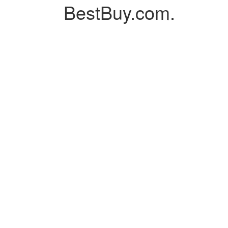
BestBuy.com.