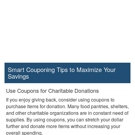
Smart Couponing Tips to Maximize Your
Savings
Use Coupons for Charitable Donations
If you enjoy giving back, consider using coupons to
purchase items for donation. Many food pantries, shelters,
and other charitable organizations are in constant need of
supplies. By using coupons, you can stretch your dollar
further and donate more items without increasing your
overall spending.