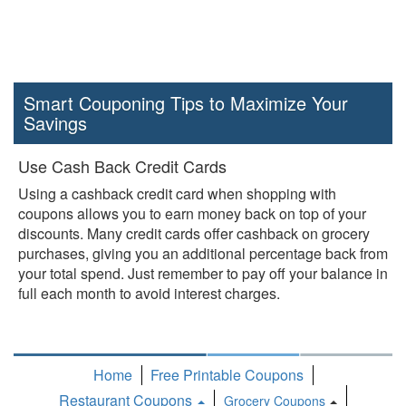
Smart Couponing Tips to Maximize Your
Savings
Use Cash Back Credit Cards
Using a cashback credit card when shopping with
coupons allows you to earn money back on top of your
discounts. Many credit cards offer cashback on grocery
purchases, giving you an additional percentage back from
your total spend. Just remember to pay off your balance in
full each month to avoid interest charges.
Home
Free Printable Coupons
Restaurant Coupons
Grocery Coupons