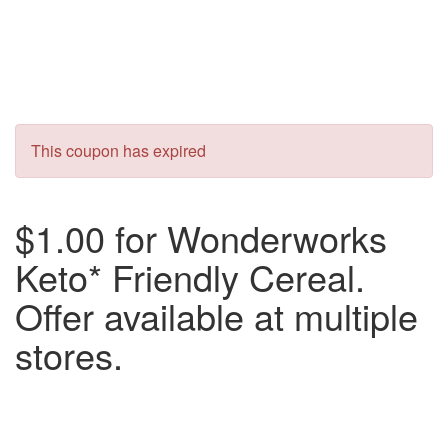
This coupon has expired
$1.00 for Wonderworks
Keto* Friendly Cereal.
Offer available at multiple
stores.