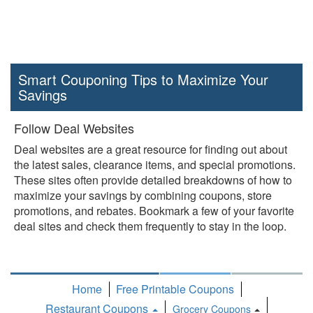
Smart Couponing Tips to Maximize Your
Savings
Follow Deal Websites
Deal websites are a great resource for finding out about
the latest sales, clearance items, and special promotions.
These sites often provide detailed breakdowns of how to
maximize your savings by combining coupons, store
promotions, and rebates. Bookmark a few of your favorite
deal sites and check them frequently to stay in the loop.
Home
Free Printable Coupons
Restaurant Coupons
Grocery Coupons