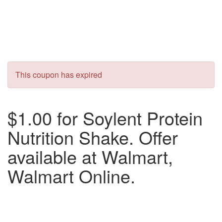
This coupon has expired
$1.00 for Soylent Protein
Nutrition Shake. Offer
available at Walmart,
Walmart Online.