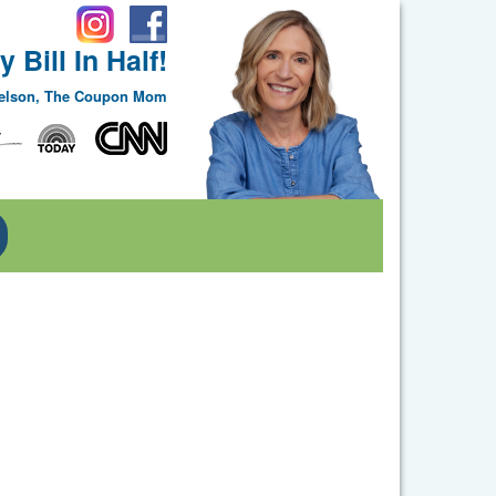
 Bill In Half!
Nelson, The Coupon Mom
Toggle Dropdown