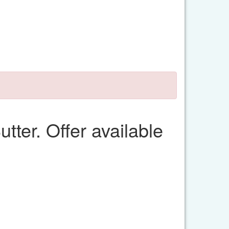
tter. Offer available