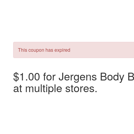
This coupon has expired
$1.00 for Jergens Body Bu
at multiple stores.