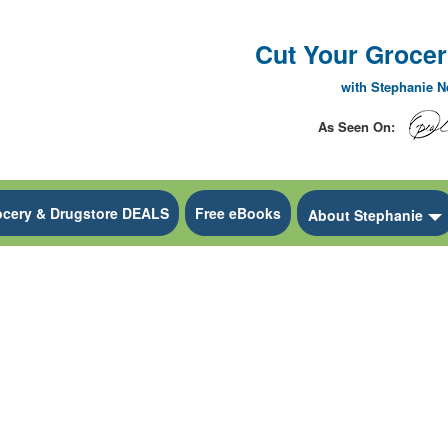
Cut Your Grocery
with Stephanie 
As Seen On:
ocery & Drugstore DEALS
Free eBooks
 Dropdown
About Stephanie