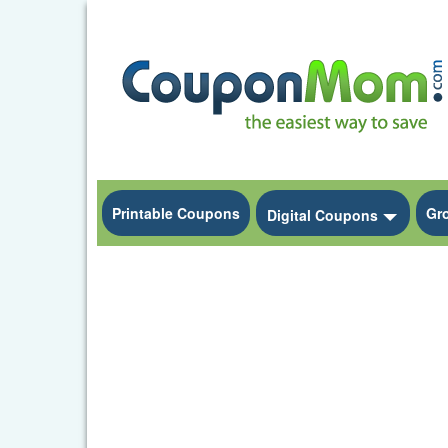
Printable Coupons
Gr
Toggle
Digital Coupons