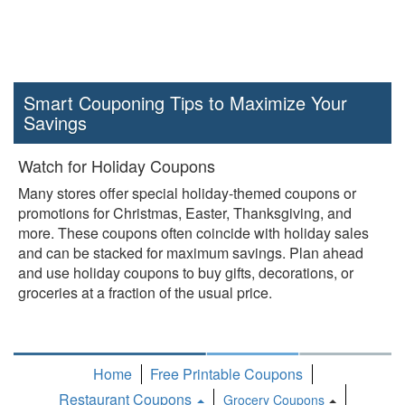
Smart Couponing Tips to Maximize Your
Savings
Watch for Holiday Coupons
Many stores offer special holiday-themed coupons or
promotions for Christmas, Easter, Thanksgiving, and
more. These coupons often coincide with holiday sales
and can be stacked for maximum savings. Plan ahead
and use holiday coupons to buy gifts, decorations, or
groceries at a fraction of the usual price.
Home
Free Printable Coupons
Restaurant Coupons
Grocery Coupons