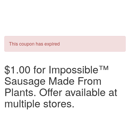
This coupon has expired
$1.00 for Impossible™
Sausage Made From
Plants. Offer available at
multiple stores.